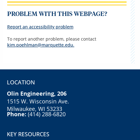
PROBLEM WITH THIS WEBPAGE?
Report an accessibility problem
To report another problem, please contact
kim.poehlman@marquette.edu
.
LOCATION
Olin Engineering, 206
1515 W. Wisconsin Ave.
Milwaukee, WI 53233
Phone:
(414) 288-6820
KEY RESOURCES