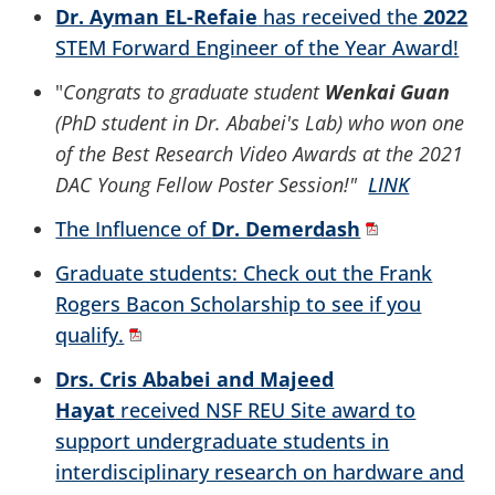
Dr. Ayman EL-Refaie
has received the
2022
STEM Forward Engineer of the Year Award!
"
Congrats to graduate student
Wenkai Guan
(PhD student in Dr. Ababei's Lab) who won one
of the Best Research Video Awards at the 2021
DAC Young Fellow Poster Session!"
LINK
The Influence of
Dr. Demerdash
Graduate students: Check out the Frank
Rogers Bacon Scholarship to see if you
qualify.
Drs. Cris Ababei and Majeed
Hayat
received NSF REU Site award to
support undergraduate students in
interdisciplinary research on hardware and