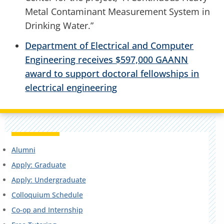
Metal Contaminant Measurement System in
Drinking Water.”
Department of Electrical and Computer
Engineering receives $597,000 GAANN
award to support doctoral fellowships in
electrical engineering
Alumni
Apply: Graduate
Apply: Undergraduate
Colloquium Schedule
Co-op and Internship