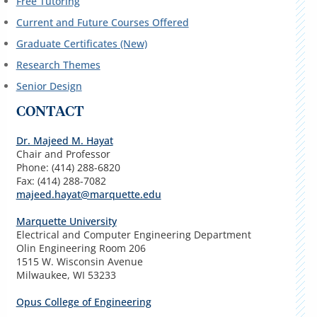
Free Tutoring
Current and Future Courses Offered
Graduate Certificates (New)
Research Themes
Senior Design
CONTACT
Dr. Majeed M. Hayat
Chair and Professor
Phone: (414) 288-6820
Fax: (414) 288-7082
majeed.hayat@marquette.edu
Marquette University
Electrical and Computer Engineering Department
Olin Engineering Room 206
1515 W. Wisconsin Avenue
Milwaukee, WI 53233
Opus College of Engineering