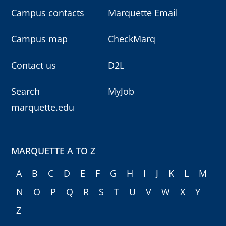
Campus contacts
Marquette Email
Campus map
CheckMarq
Contact us
D2L
Search
MyJob
marquette.edu
MARQUETTE A TO Z
A
B
C
D
E
F
G
H
I
J
K
L
M
N
O
P
Q
R
S
T
U
V
W
X
Y
Z