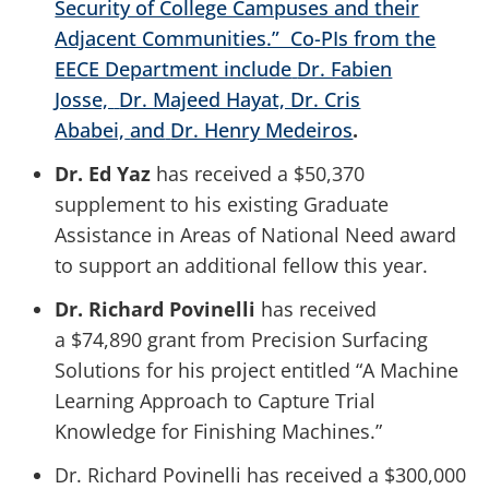
Security of College Campuses and their
Adjacent Communities.” Co-PIs from the
EECE Department include
Dr. Fabien
Josse,
Dr. Majeed Hayat, Dr. Cris
Ababei,
and
Dr. Henry Medeiros
.
Dr. Ed Yaz
has received a $50,370
supplement to his existing Graduate
Assistance in Areas of National Need award
to support an additional fellow this year.
Dr. Richard Povinelli
has received
a $74,890 grant from Precision Surfacing
Solutions for his project entitled “A Machine
Learning Approach to Capture Trial
Knowledge for Finishing Machines.”
Dr. Richard Povinelli has received a $300,000