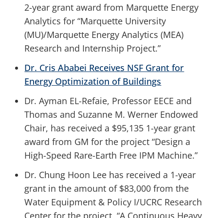
2-year grant award from Marquette Energy
Analytics for “Marquette University
(MU)/Marquette Energy Analytics (MEA)
Research and Internship Project.”
Dr. Cris Ababei Receives NSF Grant for
Energy Optimization of Buildings
Dr. Ayman EL-Refaie, Professor EECE and
Thomas and Suzanne M. Werner Endowed
Chair, has received a $95,135 1-year grant
award from GM for the project “Design a
High-Speed Rare-Earth Free IPM Machine.”
Dr. Chung Hoon Lee has received a 1-year
grant in the amount of $83,000 from the
Water Equipment & Policy I/UCRC Research
Center for the project, “A Continuous Heavy