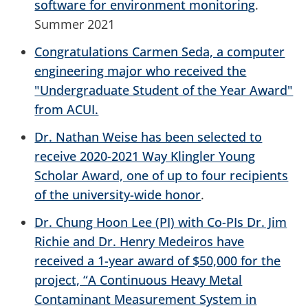
software for environment monitoring
.
Summer 2021
Congratulations Carmen Seda, a computer
engineering major who received the
"Undergraduate Student of the Year Award"
from ACUI.
Dr. Nathan Weise has been selected to
receive 2020-2021 Way Klingler Young
Scholar Award, one of up to four recipients
of the university-wide honor
.
Dr. Chung Hoon Lee (PI) with Co-PIs Dr. Jim
Richie and Dr. Henry Medeiros have
received a 1-year award of $50,000 for the
project, “A Continuous Heavy Metal
Contaminant Measurement System in