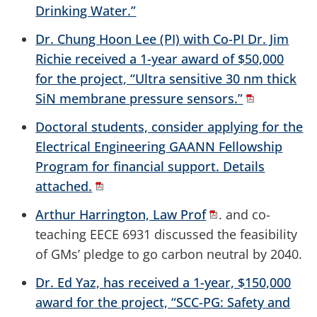
Drinking Water.”
Dr. Chung Hoon Lee (PI) with Co-PI Dr. Jim
Richie received a 1-year award of $50,000
for the project, “Ultra sensitive 30 nm thick
SiN membrane pressure sensors.”
Doctoral students, consider applying for the
Electrical Engineering GAANN Fellowship
Program for financial support. Details
attached.
Arthur Harrington, Law Prof
. and co-
teaching EECE 6931 discussed the feasibility
of GMs’ pledge to go carbon neutral by 2040.
Dr. Ed Yaz, has received a 1-year, $150,000
award for the project, “SCC-PG: Safety and