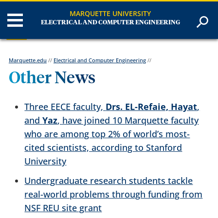
MARQUETTE UNIVERSITY
ELECTRICAL AND COMPUTER ENGINEERING
Marquette.edu
//
Electrical and Computer Engineering
//
Other News
Three EECE faculty,
Drs. EL-Refaie, Hayat
,
and
Yaz
, have joined 10 Marquette faculty
who are among top 2% of world’s most-
cited scientists, according to Stanford
University
Undergraduate research students tackle
real-world problems through funding from
NSF REU site grant