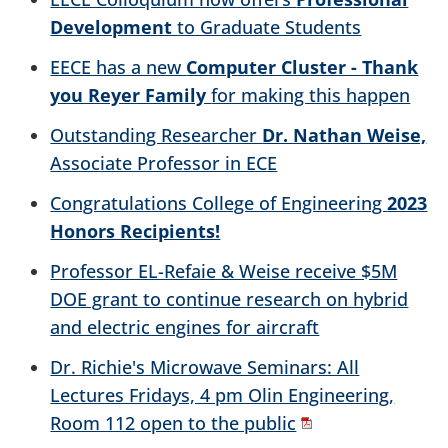
Development
to Graduate Students
EECE has a new
Computer Cluster - Thank
you Reyer Family
for making this happen
Outstanding Researcher
Dr. Nathan Weise,
Associate Professor in ECE
Congratulations College of Engineering
2023
Honors Recipients!
Professor EL-Refaie & Weise receive $5M
DOE grant to continue research on hybrid
and electric engines for aircraft
Dr. Richie's Microwave Seminars: All
Lectures Fridays, 4 pm Olin Engineering,
Room 112 open to the public