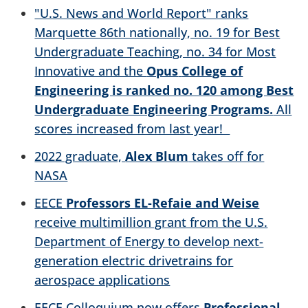
"U.S. News and World Report" ranks
Marquette 86th nationally, no. 19 for Best
Undergraduate Teaching, no. 34 for Most
Innovative and the
Opus
College of
Engineering is ranked no. 120 among Best
Undergraduate Engineering Programs.
All
scores increased from last year!
2022 graduate,
Alex Blum
takes off for
NASA
EECE
Professors EL-Refaie and Weise
receive multimillion grant from the U.S.
Department of Energy to develop next-
generation electric drivetrains for
aerospace applications
EECE Colloquium now offers
Professional