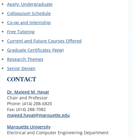
Apply: Undergraduate
Colloquium Schedule
Co-op and Internship
Free Tutoring
Current and Future Courses Offered
Graduate Certificates (New)
Research Themes
Senior Design
CONTACT
Dr. Majeed M. Hayat
Chair and Professor
Phone: (414) 288-6820
Fax: (414) 288-7082
majeed.hayat@marquette.edu
Marquette University
Electrical and Computer Engineering Department