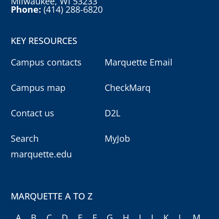
Milwaukee, WI 53233
Phone:
(414) 288-6820
KEY RESOURCES
Campus contacts
Marquette Email
Campus map
CheckMarq
Contact us
D2L
Search
MyJob
marquette.edu
MARQUETTE A TO Z
A
B
C
D
E
F
G
H
I
J
K
L
M