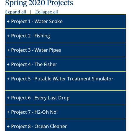
Spring 2020 Projects
Expand all
|
Collapse all
Project 1 - Water Snake
Project 2 - Fishing
Project 3 - Water Pipes
Project 4 - The Fisher
Project 5 - Potable Water Treatment Simulator
Project 6 - Every Last Drop
Project 7 - H2-Oh No!
Project 8 - Ocean Cleaner