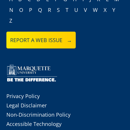
N
O
P
Q
R
S
T
U
V
W
X
Y
Z
REPORT A WEB ISSUE →
Privacy Policy
Legal Disclaimer
Non-Discrimination Policy
Accessible Technology