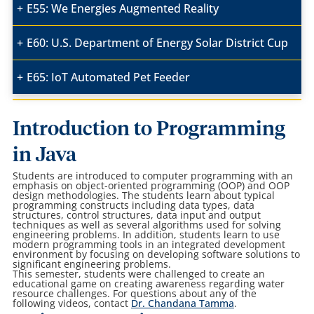
E55: We Energies Augmented Reality
E60: U.S. Department of Energy Solar District Cup
E65: IoT Automated Pet Feeder
Introduction to Programming
in Java
Students are introduced to computer programming with an
emphasis on object-oriented programming (OOP) and OOP
design methodologies. The students learn about typical
programming constructs including data types, data
structures, control structures, data input and output
techniques as well as several algorithms used for solving
engineering problems. In addition, students learn to use
modern programming tools in an integrated development
environment by focusing on developing software solutions to
significant engineering problems.
This semester, students were challenged to create an
educational game on creating awareness regarding water
resource challenges. For questions about any of the
following videos, contact
Dr. Chandana Tamma
.