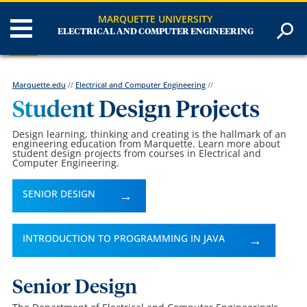
MARQUETTE UNIVERSITY
ELECTRICAL AND COMPUTER ENGINEERING
Marquette.edu
//
Electrical and Computer Engineering
//
Student Design Projects
Design learning, thinking and creating is the hallmark of an
engineering education from Marquette. Learn more about
student design projects from courses in Electrical and
Computer Engineering.
SENIOR DESIGN
INTRODUCTION TO PROGRAMMING IN JAVA
Senior Design