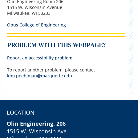
Olin Engineering Room 206
1515 W. Wisconsin Avenue
Milwaukee, WI 53233
Opus College of Engineering
PROBLEM WITH THIS WEBPAGE?
Report an accessibility problem
To report another problem, please contact
kim.poehlman@marquette.edu
.
LOCATION
Olin Engineering, 206
1515 W. Wisconsin Ave.