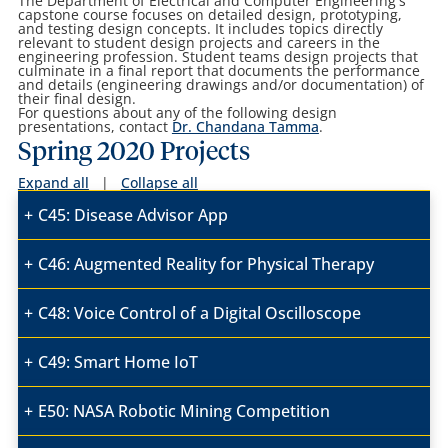
The Department of Electrical and Computer Engineering's
capstone course
focuses
on detailed design, prototyping,
and testing design concepts. It includes topics directly
relevant to student design projects and careers in the
engineering profession. Student teams design projects that
culminate in a final report that documents the performance
and details (engineering drawings and/or documentation) of
their final design.
For questions about any of the following design
presentations, contact
Dr. Chandana Tamma
.
Spring 2020 Projects
Expand all
|
Collapse all
C45: Disease Advisor App
C46: Augmented Reality for Physical Therapy
C48: Voice Control of a Digital Oscilloscope
C49: Smart Home IoT
E50: NASA Robotic Mining Competition