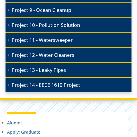
Project 9 - Ocean Cleanup
Project 10 - Pollution Solution
Project 11 - Watersweeper
Project 12 - Water Cleaners
Project 13 - Leaky Pipes
Project 14 - EECE 1610 Project
Alumni
Apply: Graduate