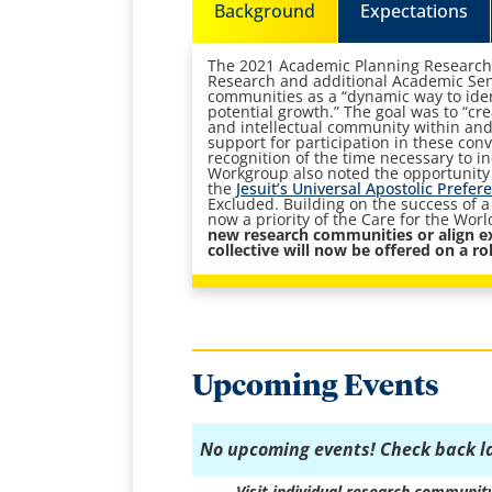
Background
Expectations
The 2021 Academic Planning Research
Research and additional Academic Sen
communities as a “dynamic way to iden
potential growth.” The goal was to “cr
and intellectual community within an
support for participation in these con
recognition of the time necessary to 
Workgroup also noted the opportunity t
the
Jesuit’s Universal Apostolic Prefer
Excluded. Building on the success of a 
now a priority of the Care for the Wor
new research communities or align e
collective will now be offered on a rol
Upcoming Events
No upcoming events! Check back l
Visit individual research communit