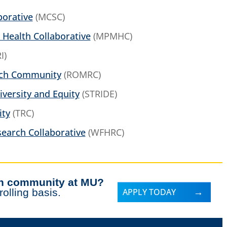
borative
(MCSC)
 Health Collaborative
(MPMHC)
I)
rch Community
(ROMRC)
iversity and Equity
(STRIDE)
ity
(TRC)
earch Collaborative
(WFHRC)
rch community at MU?
olling basis.
APPLY TODAY