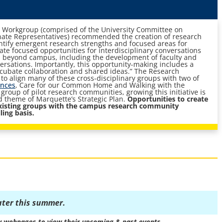
 Workgroup (comprised of the University Committee on
ate Representatives) recommended the creation of research
tify emergent research strengths and focused areas for
eate focused opportunities for interdisciplinary conversations
d beyond campus, including the development of faculty and
versations. Importantly, this opportunity-making includes a
incubate collaboration and shared ideas.” The Research
o align many of these cross-disciplinary groups with two of
ences
, Care for our Common Home and Walking with the
group of pilot research communities, growing this initiative is
ld theme of Marquette’s Strategic Plan.
Opportunities to create
xisting groups with the campus research community
ling basis.
ater this summer.
y webpages to view their upcoming & past events.