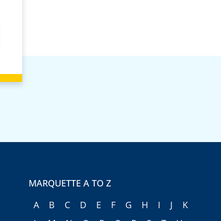
MARQUETTE A TO Z
A
B
C
D
E
F
G
H
I
J
K