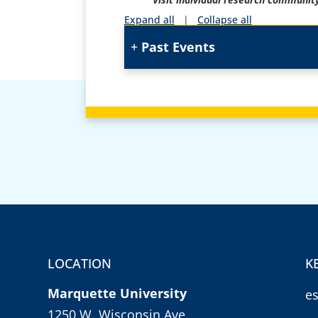
Expand all
|
Collapse all
Past Events
LOCATION
K
Marquette University
e
1250 W. Wisconsin Ave.