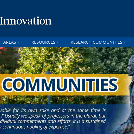
 Innovation
AREAS
RESOURCES
RESEARCH COMMUNITIES