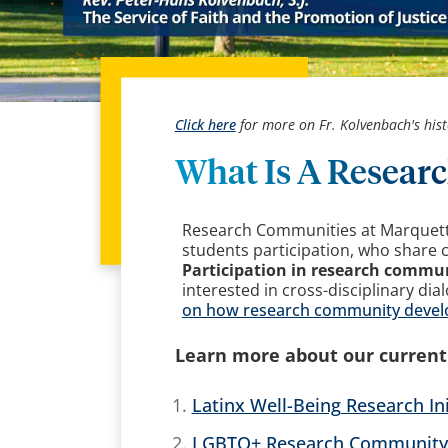
Click here
for more on Fr. Kolvenbach's hist
What Is A Resea
Research Communities at Marquette 
students participation, who share 
Participation in research commun
interested in cross-disciplinary dia
on how research community develop
Learn more about our curren
Latinx Well-Being Research Ini
LGBTQ+ Research Community