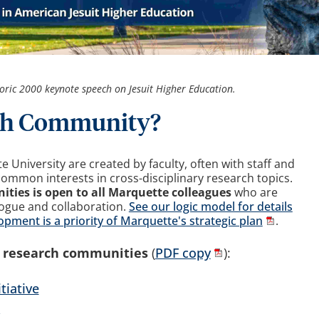
oric 2000 keynote speech on Jesuit Higher Education.
rch Community?
University are created by faculty, often with staff and
common interests in cross-disciplinary research topics.
ities is open to all Marquette colleagues
who are
logue and collaboration.
See our logic model for details
ment is a priority of Marquette's strategic plan
.
t research communities
(
PDF copy
):
tiative