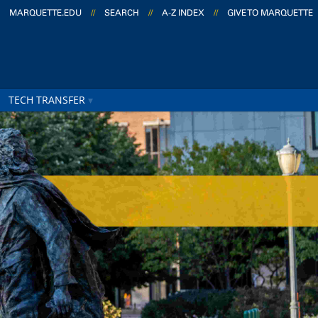
MARQUETTE.EDU
//
SEARCH
//
A-Z INDEX
//
GIVE TO MARQUETTE
TECH TRANSFER