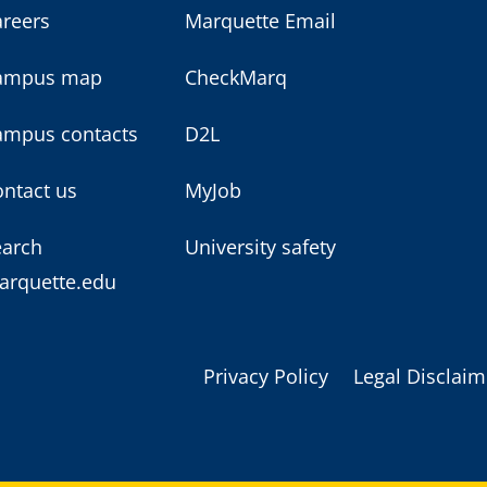
areers
Marquette Email
ampus map
CheckMarq
ampus contacts
D2L
ntact us
MyJob
earch
University safety
arquette.edu
Privacy Policy
Legal Disclaim