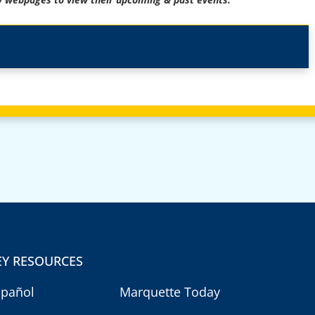
EY RESOURCES
spañol
Marquette Today