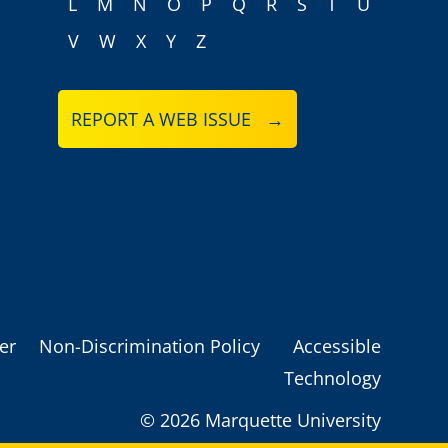
L
M
N
O
P
Q
R
S
T
U
V
W
X
Y
Z
REPORT A WEB ISSUE →
er
Non-Discrimination Policy
Accessible
Technology
©
2026 Marquette University