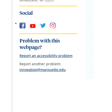
Milwaukee, WI 53201
Social
Problem with this
webpage?
Report an accessibility problem
Report another problem:
innovation@marquette.edu