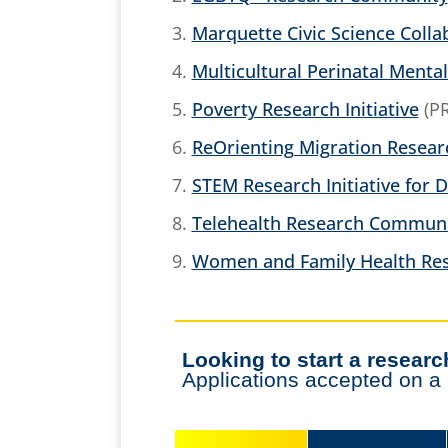
Marquette Civic Science Colla
Multicultural Perinatal Mental
Poverty Research Initiative
(PR
ReOrienting Migration Resea
STEM Research Initiative for D
Telehealth Research Commun
Women and Family Health Res
Looking to start a resea
Applications accepted on a r