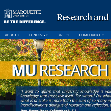
Research and
ABOUT
FUNDING
ORSP
COMPLIANCE