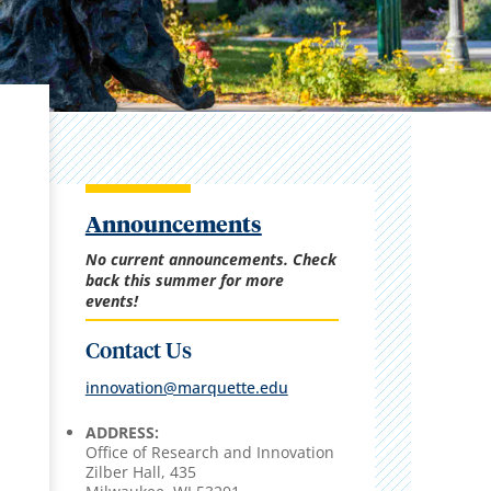
Announcements
No current announcements. Check
back this summer for more
events!
Contact Us
innovation@marquette.edu
ADDRESS:
Office of Research and Innovation
Zilber Hall, 435