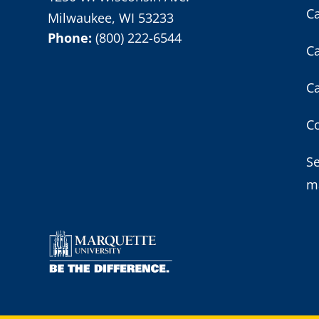
C
Milwaukee, WI 53233
Phone:
(800) 222-6544
C
C
Co
S
m