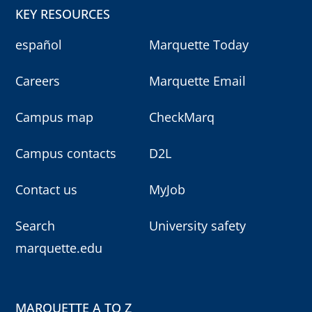
KEY RESOURCES
español
Marquette Today
Careers
Marquette Email
Campus map
CheckMarq
Campus contacts
D2L
Contact us
MyJob
Search
University safety
marquette.edu
MARQUETTE A TO Z