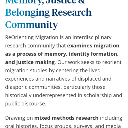
Memory, Justice &
Belonging Research
Community
ReOrienting Migration is an interdisciplinary
research community that
examines migration
as a process of memory, identity formation,
and justice making
. Our work seeks to reorient
migration studies by centering the lived
experiences and narratives of displaced and
diasporic communities, particularly those
historically underrepresented in scholarship and
public discourse.
Drawing on
mixed methods research
including
oral histories, focus groups, surveys, and media