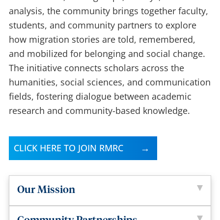
analysis, the community brings together faculty,
students, and community partners to explore
how migration stories are told, remembered,
and mobilized for belonging and social change.
The initiative connects scholars across the
humanities, social sciences, and communication
fields, fostering dialogue between academic
research and community-based knowledge.
CLICK HERE TO JOIN RMRC
Our Mission