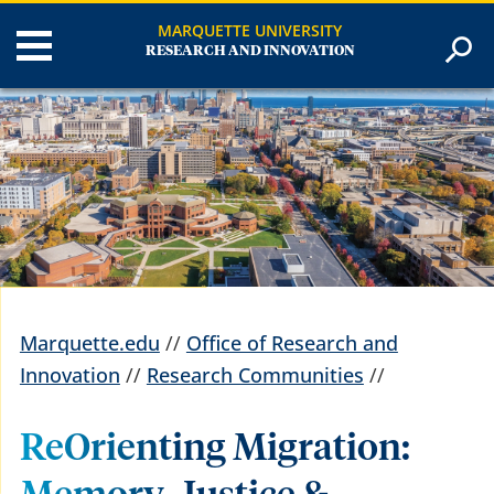
MARQUETTE UNIVERSITY
RESEARCH AND INNOVATION
Marquette.edu
//
Office of Research and
Innovation
//
Research Communities
//
ReOrienting Migration: