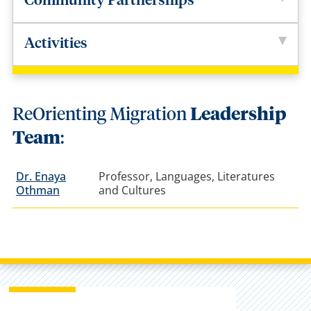
Community Partnerships
Activities
ReOrienting Migration
Leadership
Team
:
Dr. Enaya
Professor, Languages, Literatures
Othman
and Cultures