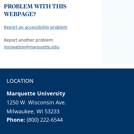
PROBLEM WITH THIS
WEBPAGE?
Report an accessibility problem
Report another problem:
innovation@marquette.edu
LOCATION
Marquette University
1250 W. Wisconsin Ave.
Milwaukee, WI 53233
Phone:
(800) 222-6544