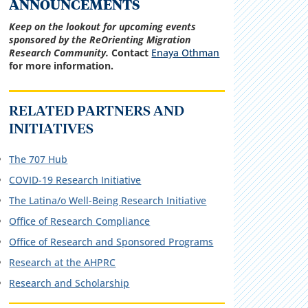
ANNOUNCEMENTS
Keep on the lookout for upcoming events
sponsored by the ReOrienting Migration
Research Community.
Contact
Enaya Othman
for more information.
RELATED PARTNERS AND
INITIATIVES
The 707 Hub
COVID-19 Research Initiative
The Latina/o Well-Being Research Initiative
Office of Research Compliance
Office of Research and Sponsored Programs
Research at the AHPRC
R
esearch and Scholarship