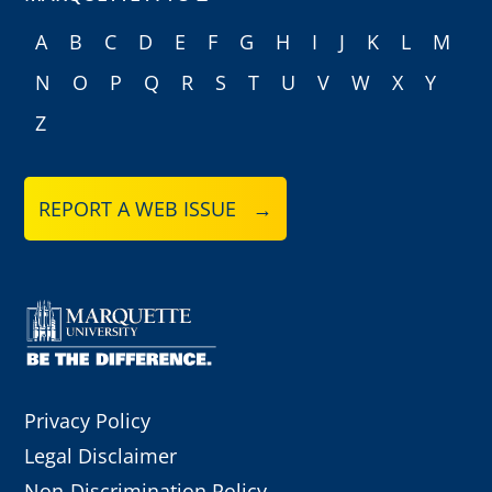
A
B
C
D
E
F
G
H
I
J
K
L
M
N
O
P
Q
R
S
T
U
V
W
X
Y
Z
REPORT A WEB ISSUE →
Privacy Policy
Legal Disclaimer
Non-Discrimination Policy