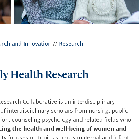
arch and Innovation
//
Research
y Health Research
earch Collaborative is an interdisciplinary
 interdisciplinary scholars from nursing, public
on, counseling psychology and related fields who
ing the health and well-being of women and
ty focuses on topics such as maternal and infant