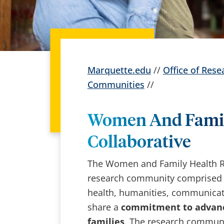
Marquette.edu
//
Office of Rese
Communities
//
Women And Famil
Collaborative
The Women and Family Health Res
research community comprised of
health, humanities, communicati
share a
commitment to advanc
families
. The research communi