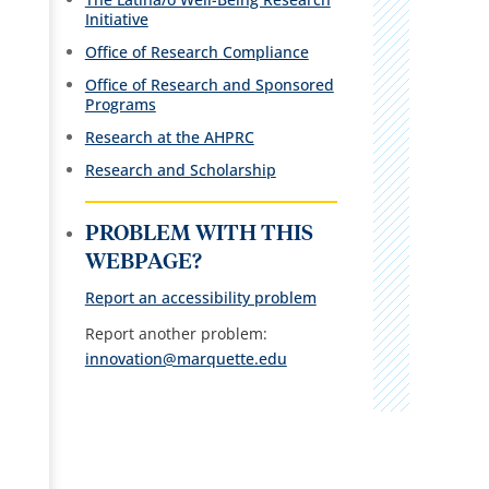
Initiative
Office of Research Compliance
Office of Research and Sponsored
Programs
Research at the AHPRC
R
esearch and Scholarship
PROBLEM WITH THIS
WEBPAGE?
Report an accessibility problem
Report another problem:
innovation@marquette.edu