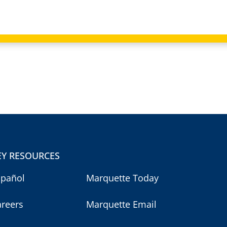
EY RESOURCES
spañol
Marquette Today
areers
Marquette Email