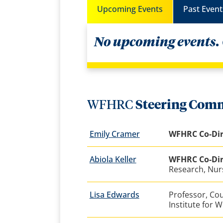
Upcoming Events
Past Event
No upcoming events.
WFHRC
Steering Comm
Emily Cramer
WFHRC Co-Dir
Abiola Keller
WFHRC Co-Dir
Research, Nur
Lisa Edwards
Professor, Co
Institute for