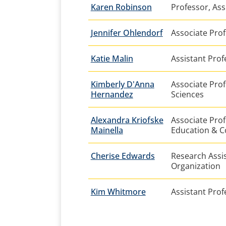
Karen Robinson
Professor, As
Jennifer Ohlendorf
Associate Prof
Katie Malin
Assistant Prof
Kimberly D'Anna
Associate Prof
Hernandez
Sciences
Alexandra Kriofske
Associate Prof
Mainella
Education & C
Cherise Edwards
Research Assis
Organization
Kim Whitmore
Assistant Prof