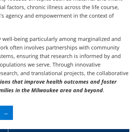
l factors, chronic illness across the life course,
’s agency and empowerment in the context of
y well-being particularly among marginalized and
ork often involves partnerships with community
stems, ensuring that research is informed by and
populations we serve. Through innovative
earch, and translational projects, the collaborative
tions that improve health outcomes and foster
amilies in the Milwaukee area and beyond
.