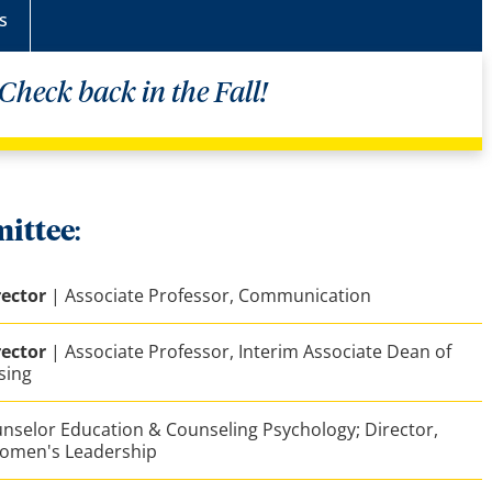
s
Check back in the Fall!
ittee
:
ector
| Associate Professor, Communication
ector
| Associate Professor, Interim Associate Dean of
sing
unselor Education & Counseling Psychology; Director,
 Women's Leadership