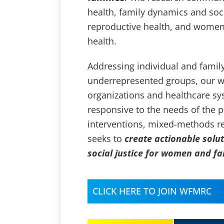
health, family dynamics and socia
reproductive health, and women
health.
Addressing individual and famil
underrepresented groups, our w
organizations and healthcare sy
responsive to the needs of the 
interventions, mixed-methods res
seeks to
create actionable solu
social justice for women and f
CLICK HERE TO JOIN WFMRC