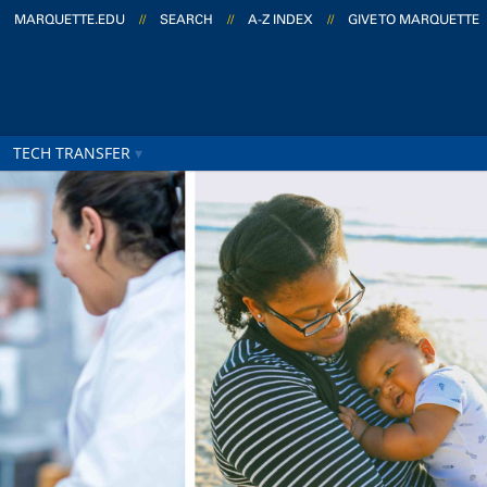
MARQUETTE.EDU
//
SEARCH
//
A-Z INDEX
//
GIVE TO MARQUETTE
TECH TRANSFER