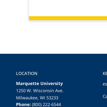
LOCATION
K
Marquette University
e
1250 W. Wisconsin Ave.
C
Milwaukee, WI 53233
Phone:
(800) 222-6544