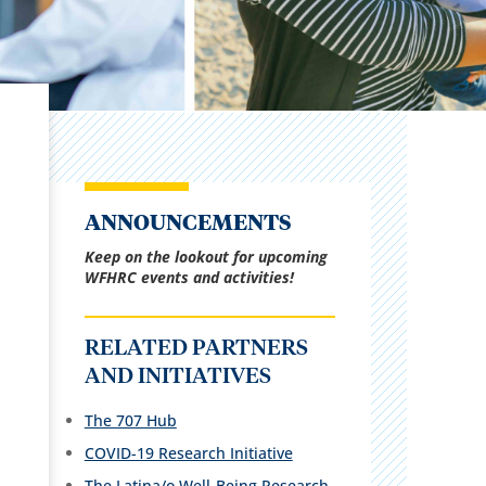
ANNOUNCEMENTS
Keep on the lookout for upcoming
WFHRC events and activities!
RELATED PARTNERS
AND INITIATIVES
The 707 Hub
COVID-19 Research Initiative
The Latina/o Well-Being Research