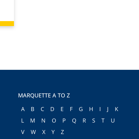
MARQUETTE A TO Z
A
B
C
D
E
F
G
H
I
J
K
L
M
N
O
P
Q
R
S
T
U
V
W
X
Y
Z