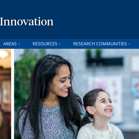
 Innovation
AREAS
RESOURCES
RESEARCH COMMUNITIES