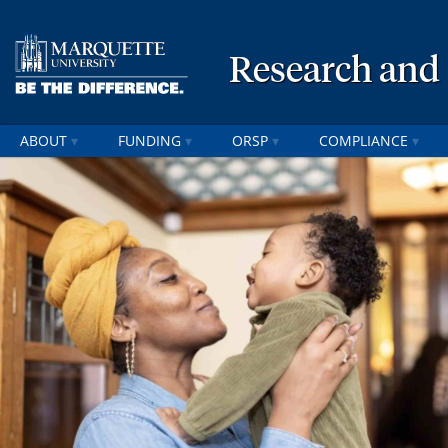
Research and
ABOUT
FUNDING
ORSP
COMPLIANCE