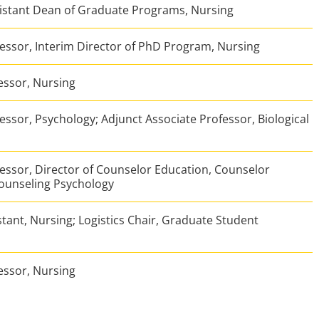
sistant Dean of Graduate Programs, Nursing
essor, Interim Director of PhD Program, Nursing
essor, Nursing
essor, Psychology; Adjunct Associate Professor, Biological
essor, Director of Counselor Education, Counselor
ounseling Psychology
tant, Nursing; Logistics Chair, Graduate Student
essor, Nursing