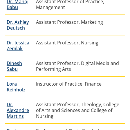
Dr. Manoj
Assistant Professor of Practice,
Babu
Management
Dr. Ashley
Assistant Professor, Marketing
Deutsch
Dr. Jessica
Assistant Professor, Nursing
Zemlak
Dinesh
Assistant Professor, Digital Media and
Sabu
Performing Arts
Lora
Instructor of Practice, Finance
Reinholz
Dr.
Assistant Professor, Theology, College
Alexandre
of Arts and Sciences and College of
Martins
Nursing