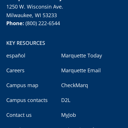
1250 W. Wisconsin Ave.
Milwaukee, WI 53233
Phone:
(800) 222-6544
KEY RESOURCES
español
Marquette Today
Careers
Marquette Email
Campus map
CheckMarq
Campus contacts
D2L
Contact us
MyJob