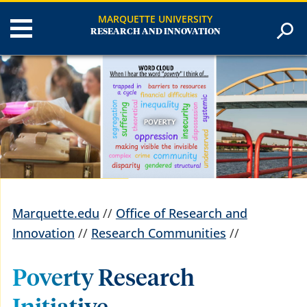
MARQUETTE UNIVERSITY
RESEARCH AND INNOVATION
Marquette.edu
//
Office of Research and
Innovation
//
Research Communities
//
Poverty Research