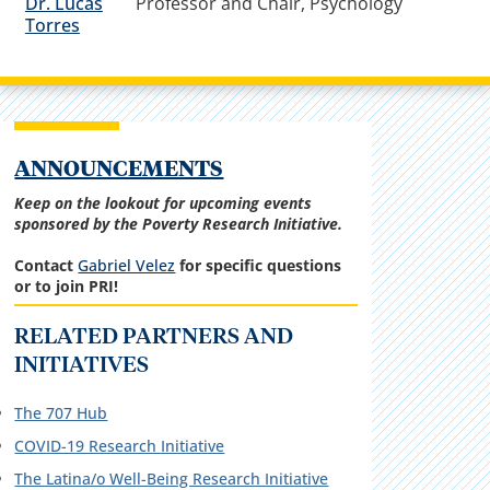
Dr. Lucas
Professor and Chair, Psychology
Torres
ANNOUNCEMENTS
Keep on the lookout for upcoming events
sponsored by the Poverty Research Initiative.
Contact
Gabriel Velez
for specific questions
or to join PRI!
RELATED PARTNERS AND
INITIATIVES
The 707 Hub
COVID-19 Research Initiative
The Latina/o Well-Being Research Initiative