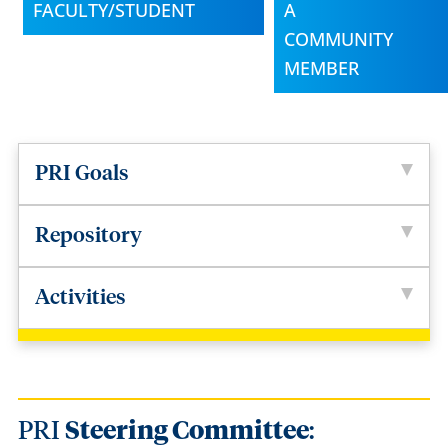
FACULTY/STUDENT
A
COMMUNITY
MEMBER
PRI Goals
Repository
Activities
PRI
Steering Committee
: