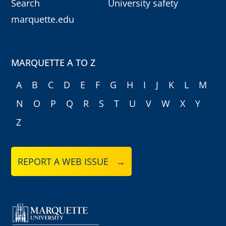
Search
University safety
marquette.edu
MARQUETTE A TO Z
A
B
C
D
E
F
G
H
I
J
K
L
M
N
O
P
Q
R
S
T
U
V
W
X
Y
Z
REPORT A WEB ISSUE →