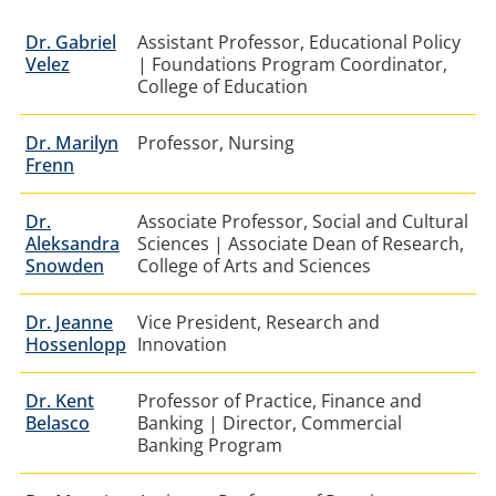
Dr.
Gabriel
Assistant Professor, Educational Policy
Velez
| Foundations Program Coordinator,
College of Education
Dr. Marilyn
Professor, Nursing
Frenn
Dr.
Associate Professor, Social and Cultural
Aleksandra
Sciences | Associate Dean of Research,
Snowden
College of Arts and Sciences
Dr. Jeanne
Vice President, Research and
Hossenlopp
Innovation
Dr. Kent
Professor of Practice, Finance and
Belasco
Banking | Director, Commercial
Banking Program