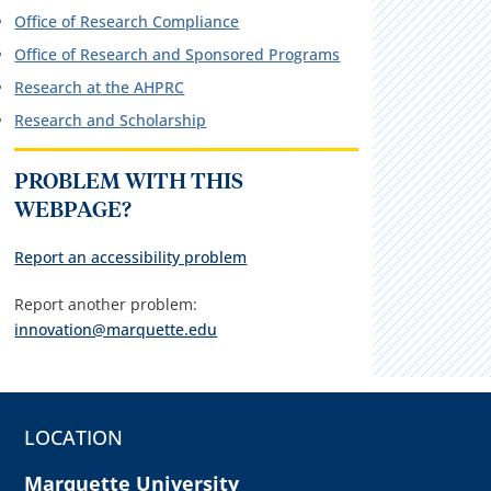
Office of Research Compliance
Office of Research and Sponsored Programs
Research at the AHPRC
Research and Scholarship
PROBLEM WITH THIS
WEBPAGE?
Report an accessibility problem
Report another problem:
innovation@marquette.edu
LOCATION
Marquette University