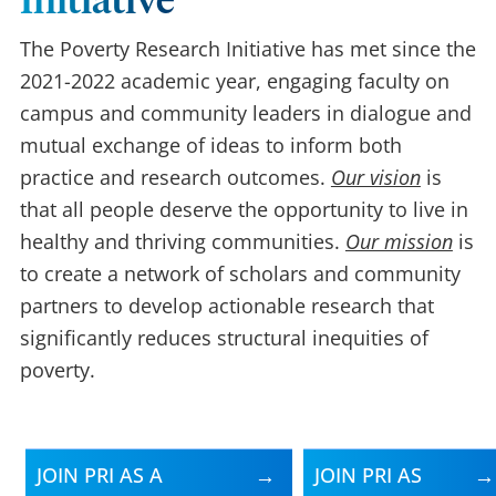
Initiative
The Poverty Research Initiative has met since the
2021-2022 academic year, engaging faculty on
campus and community leaders in dialogue and
mutual exchange of ideas to inform both
practice and research outcomes.
Our vision
is
that all people deserve the opportunity to live in
healthy and thriving communities.
Our mission
is
to create a network of scholars and community
partners to develop actionable research that
significantly reduces structural inequities of
poverty.
JOIN PRI AS A
JOIN PRI AS