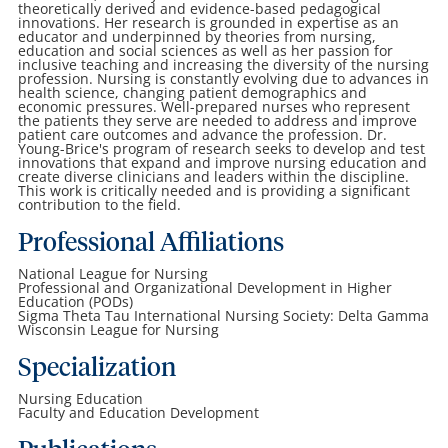
theoretically derived and evidence-based pedagogical
innovations. Her research is grounded in expertise as an
educator and underpinned by theories from nursing,
education and social sciences as well as her passion for
inclusive teaching and increasing the diversity of the nursing
profession. Nursing is constantly evolving due to advances in
health science, changing patient demographics and
economic pressures. Well-prepared nurses who represent
the patients they serve are needed to address and improve
patient care outcomes and advance the profession. Dr.
Young-Brice's program of research seeks to develop and test
innovations that expand and improve nursing education and
create diverse clinicians and leaders within the discipline.
This work is critically needed and is providing a significant
contribution to the field.
Professional Affiliations
National League for Nursing
Professional and Organizational Development in Higher
Education (PODs)
Sigma Theta Tau International Nursing Society: Delta Gamma
Wisconsin League for Nursing
Specialization
Nursing Education
Faculty and Education Development