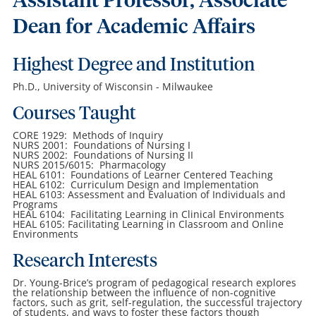
Assistant Professor, Associate
Dean for Academic Affairs
Highest Degree and Institution
Ph.D., University of Wisconsin - Milwaukee
Courses Taught
CORE 1929: Methods of Inquiry
NURS 2001: Foundations of Nursing I
NURS 2002: Foundations of Nursing II
NURS 2015/6015: Pharmacology
HEAL 6101: Foundations of Learner Centered Teaching
HEAL 6102: Curriculum Design and Implementation
HEAL 6103: Assessment and Evaluation of Individuals and
Programs
HEAL 6104: Facilitating Learning in Clinical Environments
HEAL 6105: Facilitating Learning in Classroom and Online
Environments
Research Interests
Dr. Young-Brice’s program of pedagogical research explores
the relationship between the influence of non-cognitive
factors, such as grit, self-regulation, the successful trajectory
of students, and ways to foster these factors though