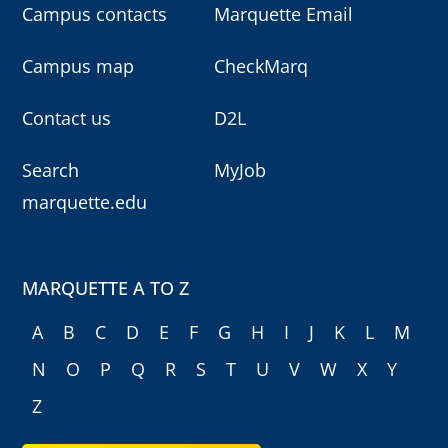
Campus contacts
Marquette Email
Campus map
CheckMarq
Contact us
D2L
Search
MyJob
marquette.edu
MARQUETTE A TO Z
A
B
C
D
E
F
G
H
I
J
K
L
M
N
O
P
Q
R
S
T
U
V
W
X
Y
Z