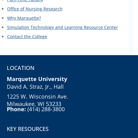
Office of Nursing Research
Why Marquette?
Simulation Technology and Learning Resource Center
Contact the College
LOCATION
Marquette University
David A. Straz, Jr., Hall
1225 W. Wisconsin Ave.
Milwaukee, WI 53233
Phone:
(414) 288-3800
KEY RESOURCES