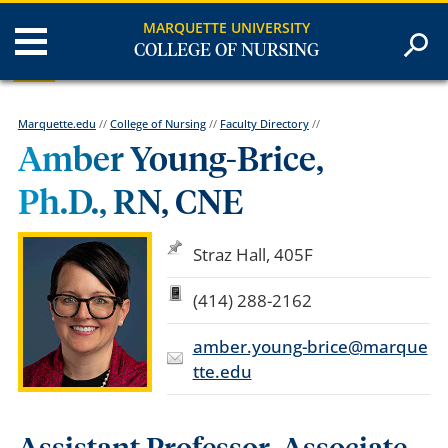
MARQUETTE UNIVERSITY
COLLEGE OF NURSING
Marquette.edu
//
College of Nursing
//
Faculty Directory
//
Amber Young-Brice,
Ph.D., RN, CNE
Straz Hall, 405F
(414) 288-2162
amber.young-brice@marque
tte.edu