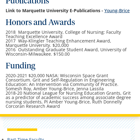
Publications
Link to Marquette University E-Publications -
Young-Brice
Honors and Awards
2018 Marquette University, College of Nursing: Faculty
Teaching Excellence Award
2017 Way-Klingler Teaching Enhancement Award,
Marquette University. $20,000
2016 Outstanding Graduate Student Award, University of
Wisconsin-Milwaukee. $150.00
Funding
2020-2021 $20,000 NASA: Wisconsin Space Grant
Consortium. Grit and Self-Regulation in Engineering
Education: An Intervention via Community of Practice.
Somesh Roy, Amber Young-Brice, Jenna Lassila
2018-20 National League for Nursing Education Grants, Grit
as a predictor of academic success among associate degree
nursing students, PI Amber Young-Brice, Ruth Donnelly
Corcoran Research Award
Part-Time Faculty