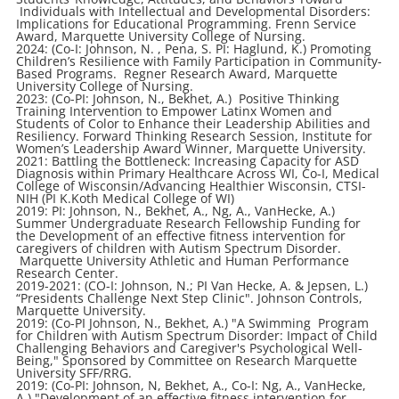
Individuals with Intellectual and Developmental Disorders:
Implications for Educational Programming. Frenn Service
Award, Marquette University College of Nursing.
2024: (Co-I: Johnson, N. , Pena, S. PI: Haglund, K.) Promoting
Children’s Resilience with Family Participation in Community-
Based Programs. Regner Research Award, Marquette
University College of Nursing.
2023: (Co-PI: Johnson, N., Bekhet, A.) Positive Thinking
Training Intervention to Empower Latinx Women and
Students of Color to Enhance their Leadership Abilities and
Resiliency. Forward Thinking Research Session, Institute for
Women’s Leadership Award Winner, Marquette University.
2021: Battling the Bottleneck: Increasing Capacity for ASD
Diagnosis within Primary Healthcare Across WI, Co-I, Medical
College of Wisconsin/Advancing Healthier Wisconsin, CTSI-
NIH (PI K.Koth Medical College of WI)
2019: PI: Johnson, N., Bekhet, A., Ng, A., VanHecke, A.)
Summer Undergraduate Research Fellowship Funding for
the Development of an effective fitness intervention for
caregivers of children with Autism Spectrum Disorder.
Marquette University Athletic and Human Performance
Research Center.
2019-2021: (CO-I: Johnson, N.; PI Van Hecke, A. & Jepsen, L.)
“Presidents Challenge Next Step Clinic". Johnson Controls,
Marquette University.
2019: (Co-PI Johnson, N., Bekhet, A.) "A Swimming Program
for Children with Autism Spectrum Disorder: Impact of Child
Challenging Behaviors and Caregiver's Psychological Well-
Being," Sponsored by Committee on Research Marquette
University SFF/RRG.
2019: (Co-PI: Johnson, N, Bekhet, A., Co-I: Ng, A., VanHecke,
A.) "Development of an effective fitness intervention for