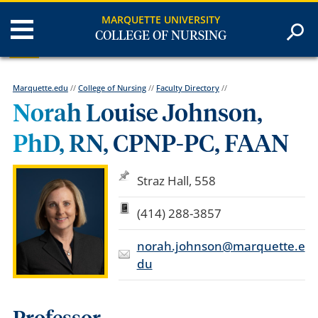
MARQUETTE UNIVERSITY
COLLEGE OF NURSING
Marquette.edu
//
College of Nursing
//
Faculty Directory
//
Norah Louise Johnson,
PhD, RN, CPNP-PC, FAAN
Straz Hall, 558
(414) 288-3857
norah.johnson@marquette.e
du