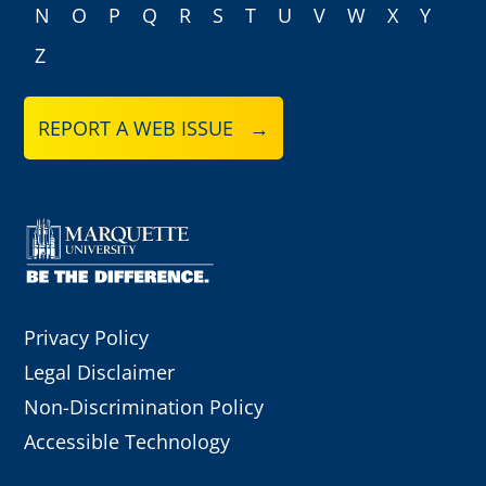
N
O
P
Q
R
S
T
U
V
W
X
Y
Z
REPORT A WEB ISSUE →
Privacy Policy
Legal Disclaimer
Non-Discrimination Policy
Accessible Technology