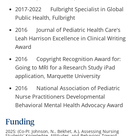
2017-2022 Fulbright Specialist in Global
Public Health, Fulbright
2016 Journal of Pediatric Health Care's
Leah Harrison Excellence in Clinical Writing
Award
2016 Copyright Recognition Award for:
Going to MRI for a Research Study iPad
application, Marquette University
2016 National Association of Pediatric
Nurse Practitioners Developmental
Behavioral Mental Health Advocacy Award
Funding
2025: (Co-PI: Johnson, N., Bekhet, A.), Assessing Nursing
Students’ Knowledge, Attitudes, and Behaviors Toward