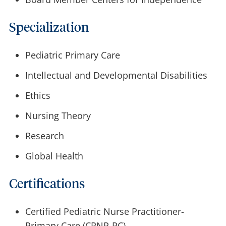
Specialization
Pediatric Primary Care
Intellectual and Developmental Disabilities
Ethics
Nursing Theory
Research
Global Health
Certifications
Certified Pediatric Nurse Practitioner-
Primary Care (CPNP-PC)