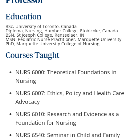
Professor
Education
BSc, University of Toronto, Canada
Diploma, Nursing, Humber College, Etobicoke, Canada
BSN, St Joseph College, Rensselaer, IN
MSN, Pediatric Nurse Practitioner, Marquette University
PhD, Marquette University College of Nursing
Courses Taught
NURS 6000: Theoretical Foundations in
Nursing
NURS 6007: Ethics, Policy and Health Care
Advocacy
NURS 6010: Research and Evidence as a
Foundation for Nursing
NURS 6540: Seminar in Child and Family