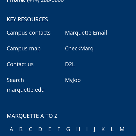
KEY RESOURCES
Campus contacts
Marquette Email
Campus map
CheckMarq
Contact us
D2L
Search
MyJob
marquette.edu
MARQUETTE A TO Z
A
B
C
D
E
F
G
H
I
J
K
L
M