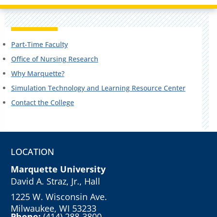
Part-Time Faculty
Office of Nursing Research
Why Marquette?
Simulation Technology and Learning Resource Center
Contact the College
LOCATION
Marquette University
David A. Straz, Jr., Hall
1225 W. Wisconsin Ave.
Milwaukee, WI 53233
Phone:
(414) 288-3800