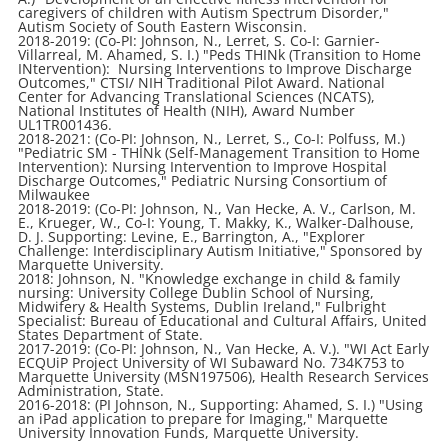
caregivers of children with Autism Spectrum Disorder,"
Autism Society of South Eastern Wisconsin.
2018-2019: (Co-PI: Johnson, N., Lerret, S. Co-I: Garnier-
Villarreal, M. Ahamed, S. I.) "Peds THINk (Transition to Home
INtervention): Nursing Interventions to Improve Discharge
Outcomes," CTSI/ NIH Traditional Pilot Award. National
Center for Advancing Translational Sciences (NCATS),
National Institutes of Health (NIH), Award Number
UL1TR001436.
2018-2021: (Co-PI: Johnson, N., Lerret, S., Co-I: Polfuss, M.)
"Pediatric SM - THINk (Self-Management Transition to Home
Intervention): Nursing Intervention to Improve Hospital
Discharge Outcomes," Pediatric Nursing Consortium of
Milwaukee
2018-2019: (Co-PI: Johnson, N., Van Hecke, A. V., Carlson, M.
E., Krueger, W., Co-I: Young, T. Makky, K., Walker-Dalhouse,
D. J. Supporting: Levine, E., Barrington, A., "Explorer
Challenge: Interdisciplinary Autism Initiative," Sponsored by
Marquette University.
2018: Johnson, N. "Knowledge exchange in child & family
nursing: University College Dublin School of Nursing,
Midwifery & Health Systems, Dublin Ireland," Fulbright
Specialist: Bureau of Educational and Cultural Affairs, United
States Department of State.
2017-2019: (Co-PI: Johnson, N., Van Hecke, A. V.). "WI Act Early
ECQUiP Project University of WI Subaward No. 734K753 to
Marquette University (MSN197506), Health Research Services
Administration, State.
2016-2018: (PI Johnson, N., Supporting: Ahamed, S. I.) "Using
an iPad application to prepare for Imaging," Marquette
University Innovation Funds, Marquette University.