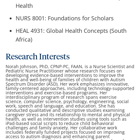
Health
NURS 8001: Foundations for Scholars
HEAL 4931: Global Health Concepts (South
Africa)
Research Interests
Norah Johnson, PhD, CPNP-PC, FAAN, is a Nurse Scientist and
Pediatric Nurse Practitioner whose research focuses on
developing evidence-based interventions to improve the
health and well-being of families of children with Autism
Spectrum Disorder (ASD). Her work emphasizes innovative,
family-centered approaches, including technology-supported
interventions and exercise-based programs. Her
interdisciplinary program of research spans exercise
science, computer science, psychology, engineering, social
work, speech and language, and education. She has
conducted qualitative and descriptive studies examining
caregiver stress and its relationship to mental and physical
health, as well as intervention studies using tools such as
iPad-based social scripts to reduce child behavioral
challenges and family anxiety. Her collaborative work
includes federally funded projects focused on improving
access to autism diagnosis and enhancing parent