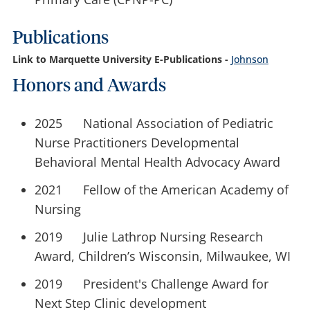
Publications
Link to Marquette University E-Publications -
Johnson
Honors and Awards
2025 National Association of Pediatric
Nurse Practitioners Developmental
Behavioral Mental Health Advocacy Award
2021 Fellow of the American Academy of
Nursing
2019 Julie Lathrop Nursing Research
Award, Children’s Wisconsin, Milwaukee, WI
2019 President's Challenge Award for
Next Step Clinic development