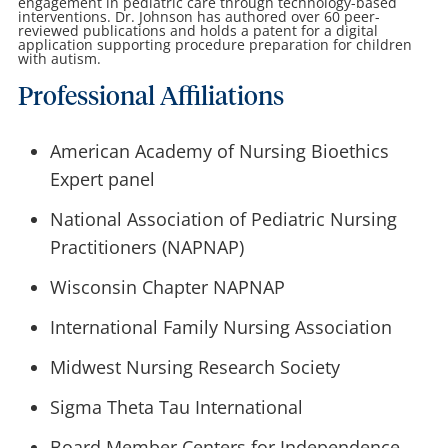
engagement in pediatric care through technology-based
interventions. Dr. Johnson has authored over 60 peer-
reviewed publications and holds a patent for a digital
application supporting procedure preparation for children
with autism.
Professional Affiliations
American Academy of Nursing Bioethics
Expert panel
National Association of Pediatric Nursing
Practitioners (NAPNAP)
Wisconsin Chapter NAPNAP
International Family Nursing Association
Midwest Nursing Research Society
Sigma Theta Tau International
Board Member Centers for Independence