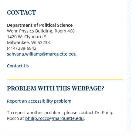
CONTACT
Department of Political Science
Wehr Physics Building, Room 468
1420 W. Clybourn St.
Milwaukee, WI 53233
(
414) 288-6842
sahvana.williams@marquette.edu
Contact Us
PROBLEM WITH THIS WEBPAGE?
Report an accessibility problem
To report another problem, please contact Dr. Philip
Rocco
at
p
hilip.rocco@marquette.edu
.