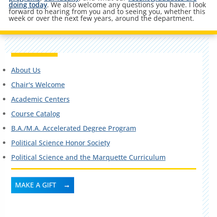
doing today
. We also welcome any questions you have. I look
forward to hearing from you and to seeing you, whether this
week or over the next few years, around the department.
About Us
Chair's Welcome
Academic Centers
Course Catalog
B.A./M.A. Accelerated Degree Program
Political Science Honor Society
Political Science and the Marquette Curriculum
MAKE A GIFT