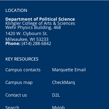
LOCATION
Department of Political Science
Klingler College of Arts & Sciences
Wehr Physics Building, 468
1420 W. Clybourn St.
Milwaukee, WI 53233
Phone:
(414) 288-6842
KEY RESOURCES
Campus contacts
Marquette Email
Campus map
CheckMarq
Contact us
D2L
Search
MyJob