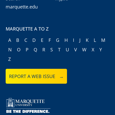
marquette.edu
MARQUETTE A TO Z
A
B
C
D
E
F
G
H
I
J
K
L
M
N
O
P
Q
R
S
T
U
V
W
X
Y
Z
REPORT A WEB ISSUE →