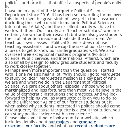
policies, and practices that affect all aspects of people’s daily
lives.
I have been a part of the Marquette Political Science
Department since 2016. It has been so rewarding for me over
this time to see the great students we get in the classroom
(including those who decide to major in Political Science or
International Affairs) and the excellent faculty we have to
work with them. Our faculty are “teacher-scholars,” who are
certainly known for their research but who also give students
their full attention inside and outside the classroom. We
teach our own classes – Political Science does not use
teaching assistants – and we cap the size of our classes to
allow us to get to know our undergraduates well. We also
oversee three exceptional master’s programs (Political
Science, Public Service, and International Affairs), which are
also small by design to allow graduate students and faculty
to work closely together.
Perhaps even more important than the question I started
with is one we also hear a lot: “Why should I go to Marquette
to study politics?” Marquette’s mission is a key part of who
we are and what we do in the Department of Political
Science. We care about others, especially those who are
marginalized and less fortunate than most. We believe in the
value of democratic institutions and practices. And we look
forward to helping you, as Marquette calls on you to do, to
“Be the Difference.” As one of our former students put it
when asked why students interested in politics should come
to Marquette, “Because Marquette is a Jesuit institution, you
can study political science with a conscience.”
Please take some time to look around our website, which
includes details about
our majors
and
graduate
programs
,
our faculty
, and what our
recent graduates are