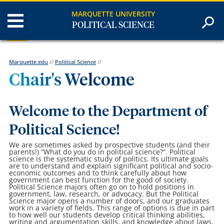
MARQUETTE UNIVERSITY
POLITICAL SCIENCE
Marquette.edu
//
Political Science
//
Chair's Welcome
Welcome to the Department of
Political Science!
We are sometimes asked by prospective students (and their
parents!) “What do you do in political science?”. Political
science is the systematic study of politics. Its ultimate goals
are to understand and explain significant political and socio-
economic outcomes and to think carefully about how
government can best function for the good of society.
Political Science majors often go on to hold positions in
government, law, research, or advocacy. But the Political
Science major opens a number of doors, and our graduates
work in a variety of fields. This range of options is due in part
to how well our students develop critical thinking abilities,
writing and argumentation skills, and knowledge about laws,