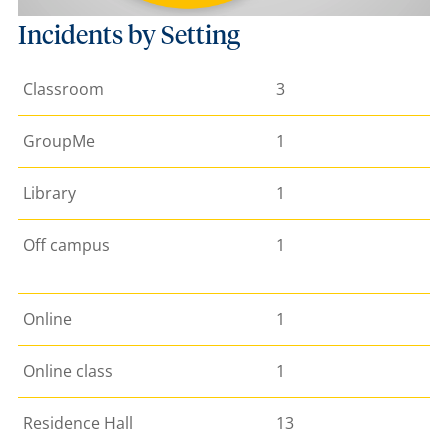
Incidents by Setting
Classroom
3
GroupMe
1
Library
1
Off campus
1
Online
1
Online class
1
Residence Hall
13