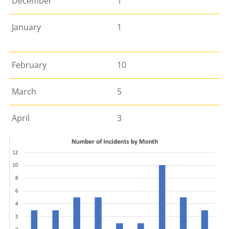
December
1
January
1
February
10
March
5
April
3