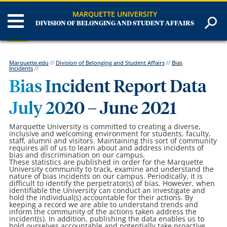
MARQUETTE UNIVERSITY
DIVISION OF BELONGING AND STUDENT AFFAIRS
Marquette.edu
//
Division of Belonging and Student Affairs
//
Bias
Incidents
//
Bias Incident Report Data
July 2020 – June 2021
Marquette University is committed to creating a diverse,
inclusive and welcoming environment for students, faculty,
staff, alumni and visitors. Maintaining this sort of community
requires all of us to learn about and address incidents of
bias and discrimination on our campus.
These statistics are published in order for the Marquette
University community to track, examine and understand the
nature of bias incidents on our campus. Periodically, it is
difficult to identify the perpetrator(s) of bias. However, when
identifiable the University can conduct an investigate and
hold the individual(s) accountable for their actions. By
keeping a record we are able to understand trends and
inform the community of the actions taken address the
incident(s). In addition, publishing the data enables us to
hold ourselves accountable and potentially take proactive