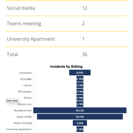
Social media
12
Teams meeting
2
University Apartment
1
Total
36