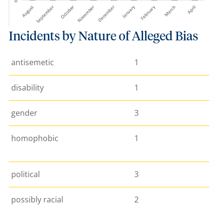
Incidents by Nature of Alleged Bias
antisemetic
1
disability
1
gender
3
homophobic
1
political
3
possibly racial
2