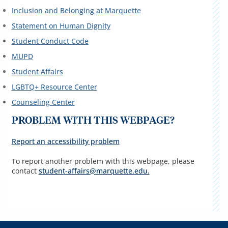
Inclusion and Belonging at Marquette
Statement on Human Dignity
Student Conduct Code
MUPD
Student Affairs
LGBTQ+ Resource Center
Counseling Center
PROBLEM WITH THIS WEBPAGE?
Report an accessibility problem
To report another problem with this webpage, please
contact
student-affairs@marquette.edu.