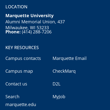
LOCATION
Marquette University
Alumni Memorial Union, 437
Milwaukee, WI 53233
Phone:
(414) 288-7206
KEY RESOURCES
Campus contacts
Marquette Email
Campus map
CheckMarq
Contact us
D2L
Search
MyJob
marquette.edu