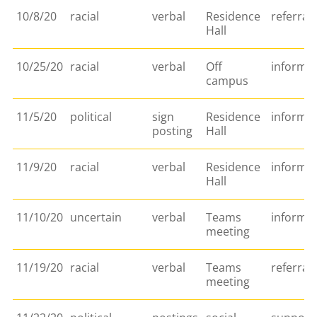
10/8/20
racial
verbal
Residence
referral
Hall
10/25/20
racial
verbal
Off
informa
campus
11/5/20
political
sign
Residence
informa
posting
Hall
11/9/20
racial
verbal
Residence
informat
Hall
11/10/20
uncertain
verbal
Teams
informa
meeting
11/19/20
racial
verbal
Teams
referral
meeting