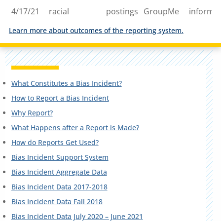
4/17/21
racial
postings
GroupMe
informa
Learn more about outcomes of the reporting system.
What Constitutes a Bias Incident?
How to Report a Bias Incident
Why Report?
What Happens after a Report is Made?
How do Reports Get Used?
Bias Incident Support System
Bias Incident Aggregate Data
Bias Incident Data 2017-2018
Bias Incident Data Fall 2018
Bias Incident Data July 2020 – June 2021