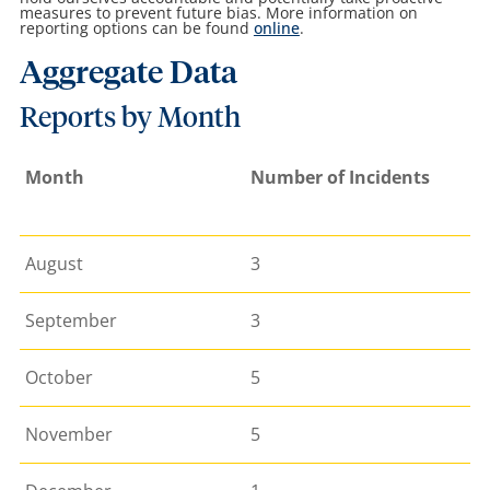
measures to prevent future bias.
More information on
reporting options can be found
online
.
Aggregate Data
Reports by Month
Month
Number of Incidents
August
3
September
3
October
5
November
5