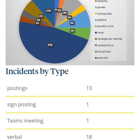
Incidents by Type
postings
13
sign posting
1
Teams meeting
1
verbal
18