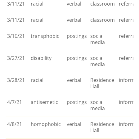
3/11/21
racial
verbal
classroom
referral
3/11/21
racial
verbal
classroom
referral
3/16/21
transphobic
postings
social
referral
media
3/27/21
disability
postings
social
referral
media
3/28/21
racial
verbal
Residence
informa
Hall
4/7/21
antisemetic
postings
social
informa
media
4/8/21
homophobic
verbal
Residence
informa
Hall