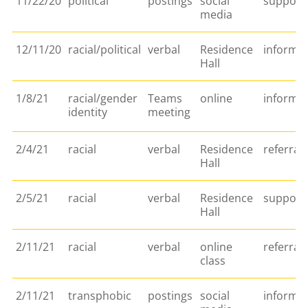
11/22/20
political
postings
social
support/
media
12/11/20
racial/political
verbal
Residence
informa
Hall
1/8/21
racial/gender
Teams
online
informa
identity
meeting
2/4/21
racial
verbal
Residence
referral
Hall
2/5/21
racial
verbal
Residence
support/
Hall
2/11/21
racial
verbal
online
referral
class
2/11/21
transphobic
postings
social
informa