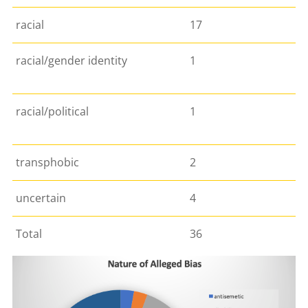
racial
17
racial/gender identity
1
racial/political
1
transphobic
2
uncertain
4
Total
36