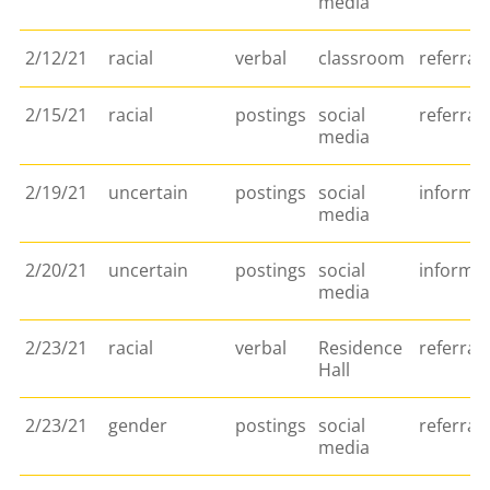
media
2/12/21
racial
verbal
classroom
referral
2/15/21
racial
postings
social
referral
media
2/19/21
uncertain
postings
social
informa
media
2/20/21
uncertain
postings
social
informa
media
2/23/21
racial
verbal
Residence
referral
Hall
2/23/21
gender
postings
social
referral
media