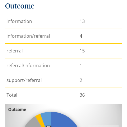
Outcome
information
13
information/referral
4
referral
15
referral/information
1
support/referral
2
Total
36