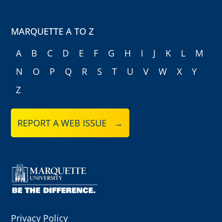
MARQUETTE A TO Z
A
B
C
D
E
F
G
H
I
J
K
L
M
N
O
P
Q
R
S
T
U
V
W
X
Y
Z
REPORT A WEB ISSUE →
Privacy Policy