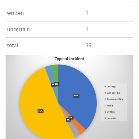
written
1
uncertain
1
total
36