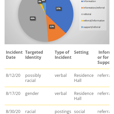
Incident
Targeted
Type of
Setting
Informa
Date
Identity
Incident
or for
Support
8/12/20
possibly
verbal
Residence
referral
racial
Hall
8/17/20
gender
verbal
Residence
referral
Hall
8/30/20
racial
postings
social
referral