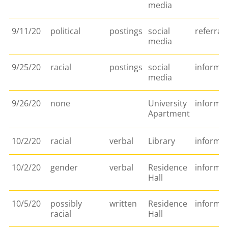
media
9/11/20
political
postings
social
referral
media
9/25/20
racial
postings
social
informat
media
9/26/20
none
University
informa
Apartment
10/2/20
racial
verbal
Library
informat
10/2/20
gender
verbal
Residence
informa
Hall
10/5/20
possibly
written
Residence
informat
racial
Hall