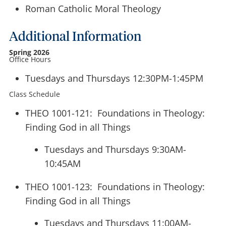
Roman Catholic Moral Theology
Additional Information
Spring 2026
Office Hours
Tuesdays and Thursdays 12:30PM-1:45PM
Class Schedule
THEO 1001-121: Foundations in Theology:
Finding God in all Things
Tuesdays and Thursdays 9:30AM-
10:45AM
THEO 1001-123: Foundations in Theology:
Finding God in all Things
Tuesdays and Thursdays 11:00AM-