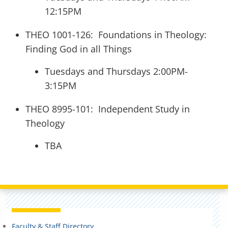
12:15PM
THEO 1001-126: Foundations in Theology:
Finding God in all Things
Tuesdays and Thursdays 2:00PM-
3:15PM
THEO 8995-101: Independent Study in
Theology
TBA
Faculty & Staff Directory