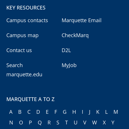
KEY RESOURCES
Campus contacts
Marquette Email
Campus map
CheckMarq
Contact us
D2L
Search
MyJob
marquette.edu
MARQUETTE A TO Z
A
B
C
D
E
F
G
H
I
J
K
L
M
N
O
P
Q
R
S
T
U
V
W
X
Y