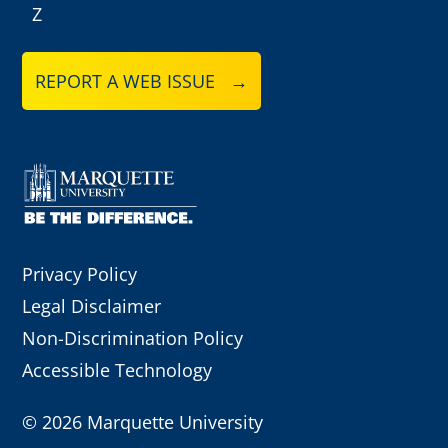
Z
REPORT A WEB ISSUE →
Privacy Policy
Legal Disclaimer
Non-Discrimination Policy
Accessible Technology
©
2026 Marquette University