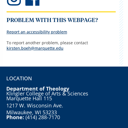
PROBLEM WITH THIS WEBPAGE?
Report an accessibility problem
To report another problem, please contact
kirsten.boeh@marquette.edu
LOCATION
Department of Theology
Klingler College of Arts & Sciences
Marquette Hall 115
1217 W. Wisconsin Ave.
Milwaukee, WI 53233
Phone:
(414) 288-7170