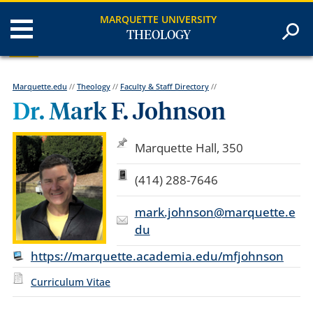
MARQUETTE UNIVERSITY
THEOLOGY
Marquette.edu
//
Theology
//
Faculty & Staff Directory
//
Dr. Mark F. Johnson
Marquette Hall, 350
(414) 288-7646
mark.johnson@marquette.e
du
https://marquette.academia.edu/mfjohnson
Curriculum Vitae