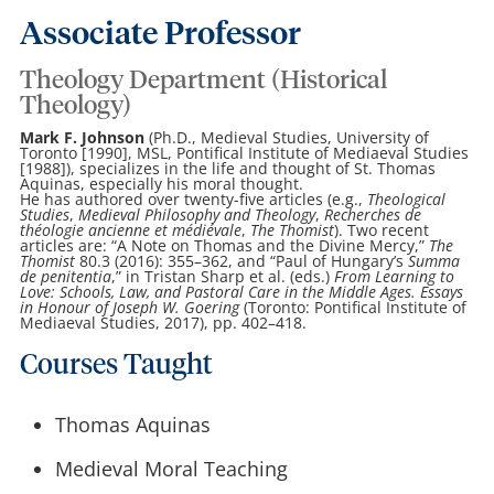
Associate Professor
Theology Department (Historical
Theology)
Mark F. Johnson
(Ph.D., Medieval Studies, University of
Toronto [1990], MSL, Pontifical Institute of Mediaeval Studies
[1988]), specializes in the life and thought of St. Thomas
Aquinas, especially his moral thought.
He has authored over twenty-five articles (e.g.,
Theological
Studies
,
Medieval Philosophy and Theology
,
Recherches de
théologie ancienne et médiévale
,
The Thomist
). Two recent
articles are: “A Note on Thomas and the Divine Mercy,”
The
Thomist
80.3 (2016): 355–362, and “Paul of Hungary’s
Summa
de penitentia
,” in Tristan Sharp et al. (eds.)
From Learning to
Love: Schools, Law, and Pastoral Care in the Middle Ages. Essays
in Honour of Joseph W. Goering
(Toronto: Pontifical Institute of
Mediaeval Studies, 2017), pp. 402–418.
Courses Taught
Thomas Aquinas
Medieval Moral Teaching