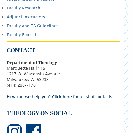
Faculty Research
Adjunct Instructors
Faculty and TA Guidelines
Faculty Emeriti
CONTACT
Department of Theology
Marquette Hall 115
1217 W. Wisconsin Avenue
Milwaukee, WI 53233
(414) 288-7170
How can we help you? Click here for a list of contacts
THEOLOGY ON SOCIAL