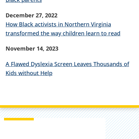
December 27, 2022
How Black activists in Northern Virginia
transformed the way children learn to read
November 14, 2023
A Flawed Dyslexia Screen Leaves Thousands of
Kids without Help