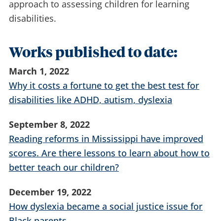
approach to assessing children for learning
disabilities.
Works published to date:
March 1, 2022
Why it costs a fortune to get the best test for
disabilities like ADHD, autism, dyslexia
September 8, 2022
Reading reforms in Mississippi have improved
scores. Are there lessons to learn about how to
better teach our children?
December 19, 2022
How dyslexia became a social justice issue for
Black parents