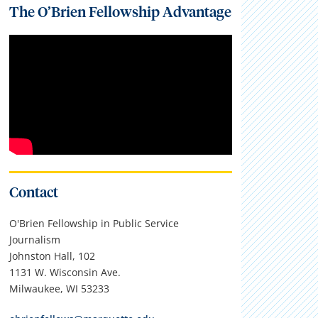
The O’Brien Fellowship Advantage
Contact
O'Brien Fellowship in Public Service
Journalism
Johnston Hall, 102
1131 W. Wisconsin Ave.
Milwaukee, WI 53233