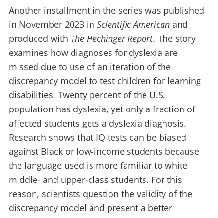
Another installment in the series was published
in November 2023 in
Scientific American
and
produced with
The Hechinger Report
. The story
examines how diagnoses for dyslexia are
missed due to use of an iteration of the
discrepancy model to test children for learning
disabilities. Twenty percent of the U.S.
population has dyslexia, yet only a fraction of
affected students gets a dyslexia diagnosis.
Research shows that IQ tests can be biased
against Black or low-income students because
the language used is more familiar to white
middle- and upper-class students.
For this
reason, scientists question the validity of the
discrepancy model and present a better