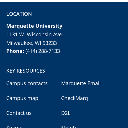
LOCATION
Marquette University
1131 W. Wisconsin Ave.
Milwaukee, WI 53233
Phone:
(414) 288-7133
KEY RESOURCES
Campus contacts
Marquette Email
Campus map
CheckMarq
Contact us
D2L
Search
MyJob