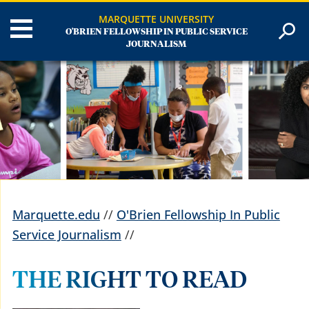
MARQUETTE UNIVERSITY
O'BRIEN FELLOWSHIP IN PUBLIC SERVICE
JOURNALISM
Marquette.edu
//
O'Brien Fellowship In Public
Service Journalism
//
THE RIGHT TO READ