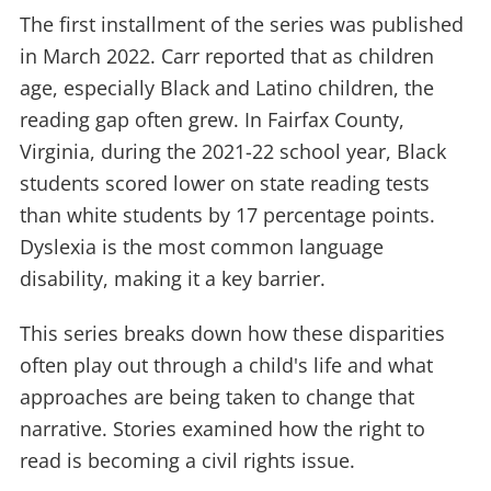
The first installment of the series was published
in March 2022. Carr reported that as children
age, especially Black and Latino children, the
reading gap often grew. In Fairfax County,
Virginia, during the 2021-22 school year, Black
students scored lower on state reading tests
than white students by 17 percentage points.
Dyslexia is the most common language
disability, making it a key barrier.
This series breaks down how these disparities
often play out through a child's life and what
approaches are being taken to change that
narrative. Stories examined how the right to
read is becoming a civil rights issue.