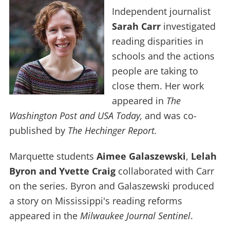
Independent journalist
Sarah Carr
investigated
reading disparities in
schools and the actions
people are taking to
close them. Her work
appeared in
The
Washington Post and USA Today,
and was co-
published by
The Hechinger Report.
Marquette students
Aimee
Galaszewski
,
Lelah
Byron and Yvette Craig
collaborated with Carr
on the series. Byron and Galaszewski produced
a story on Mississippi's reading reforms
appeared in the
Milwaukee Journal Sentinel
.