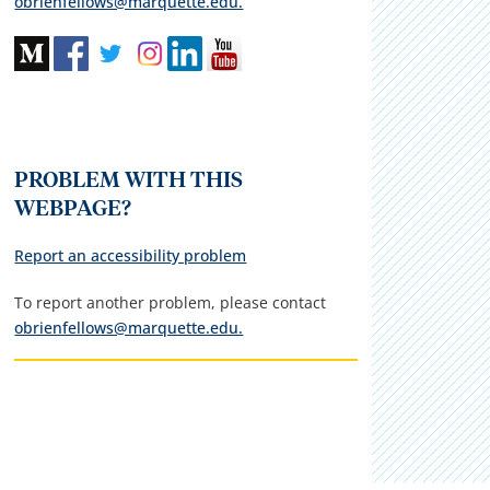
obrienfellows@marquette.edu.
PROBLEM WITH THIS
WEBPAGE?
Report an accessibility problem
To report another problem, please contact
obrienfellows@marquette.edu.