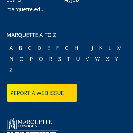
marquette.edu
MARQUETTE A TO Z
A
B
C
D
E
F
G
H
I
J
K
L
M
N
O
P
Q
R
S
T
U
V
W
X
Y
Z
REPORT A WEB ISSUE →