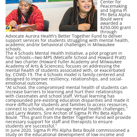
Center for
Peacemaking
and Sigma Pi
Phi Beta Alpha
Boulé were
awarded a
$250,000 grant
through
Advocate Aurora Health’s Better Together Fund to deliver
support services for students struggling with mental health,
academic and/or behavioral challenges in Milwaukee
schools.
The 4 Schools Mental Health Initiative, a pilot program in
four schools—two MPS (Metcalfe School and Howard Pratt)
and two charter (Howard Fuller Academy and Milwaukee
Academy of Arts & Sciences), focuses on addressing the
mental health of students associated with, or exacerbated
by, COVID-19. The 4 Schools model is family-centered and
designed to improve resiliency, relationships, and social-
emotional outcomes.
"At school, the compromised mental health of students can
increase barriers to learning and hurt their relationships
with classmates and school staff. Virtual learning has
compounded pre-existing education disparities and made it
more difficult for students and families to access resources,
connect to schools, and manage mental health challenges,”
said Larry Waters, Sire Archon of Sigma Pi Phi Beta Alpha
Boulé. “This grant from the Better Together Fund will provide
necessary support for staff and therapists to ensure
students are successful.”
In June 2020, Sigma Pi Phi Alpha Beta Boulé commissioned a
study on the educational development of low-income and