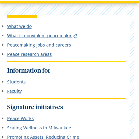
What we do
What is nonviolent peacemaking?
Peacemaking jobs and careers
Peace research areas
Information for
Students
Faculty
Signature initiatives
Peace Works
Scaling Wellness in Milwaukee
Promoting Assets, Reducing Crime