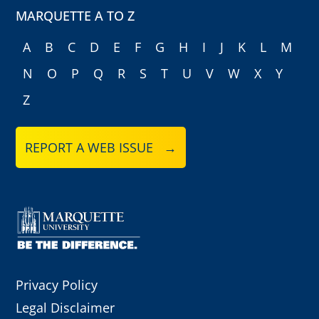
MARQUETTE A TO Z
A
B
C
D
E
F
G
H
I
J
K
L
M
N
O
P
Q
R
S
T
U
V
W
X
Y
Z
REPORT A WEB ISSUE →
Privacy Policy
Legal Disclaimer