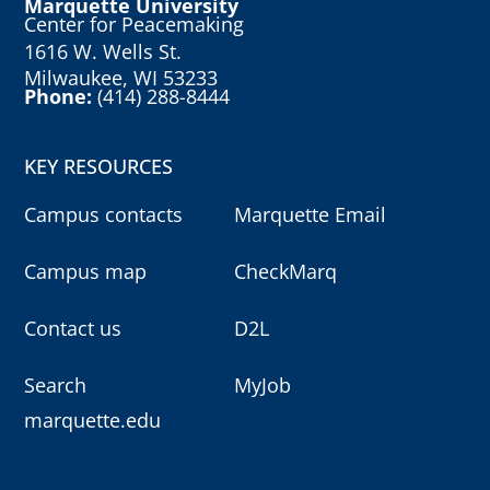
Marquette University
Center for Peacemaking
1616 W. Wells St.
Milwaukee, WI 53233
Phone:
(414) 288-8444
KEY RESOURCES
Campus contacts
Marquette Email
Campus map
CheckMarq
Contact us
D2L
Search
MyJob
marquette.edu