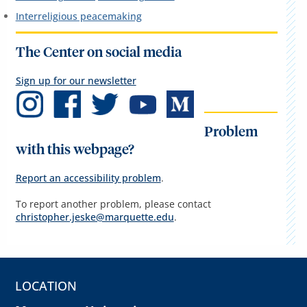
Interreligious peacemaking
The Center on social media
Sign up for our newsletter
Problem
with this webpage?
Report an accessibility problem
.
To report another problem, please contact
christopher.jeske@marquette.edu
.
LOCATION