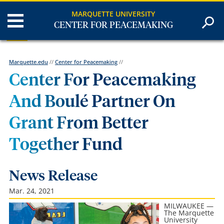
MARQUETTE UNIVERSITY
CENTER FOR PEACEMAKING
Marquette.edu
//
Center for Peacemaking
//
Center For Peacemaking
And Boulé Partner On
Grant From Better
Together Fund
News Release
Mar. 24, 2021
MILWAUKEE —
The Marquette
University