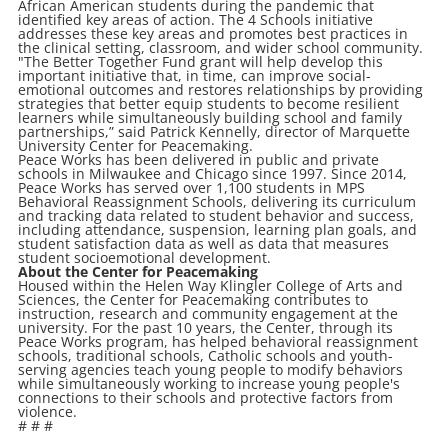
African American students during the pandemic that
identified key areas of action. The 4 Schools initiative
addresses these key areas and promotes best practices in
the clinical setting, classroom, and wider school community.
"The Better Together Fund grant will help develop this
important initiative that, in time, can improve social-
emotional outcomes and restores relationships by providing
strategies that better equip students to become resilient
learners while simultaneously building school and family
partnerships,” said Patrick Kennelly, director of Marquette
University Center for Peacemaking.
Peace Works has been delivered in public and private
schools in Milwaukee and Chicago since 1997. Since 2014,
Peace Works has served over 1,100 students in MPS
Behavioral Reassignment Schools, delivering its curriculum
and tracking data related to student behavior and success,
including attendance, suspension, learning plan goals, and
student satisfaction data as well as data that measures
student socioemotional development.
About the Center for Peacemaking
Housed within the Helen Way Klingler College of Arts and
Sciences, the Center for Peacemaking contributes to
instruction, research and community engagement at the
university. For the past 10 years, the Center, through its
Peace Works program, has helped behavioral reassignment
schools, traditional schools, Catholic schools and youth-
serving agencies teach young people to modify behaviors
while simultaneously working to increase young people's
connections to their schools and protective factors from
violence.
# # #