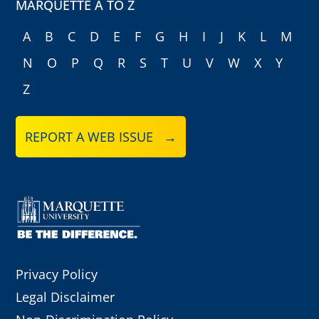
MARQUETTE A TO Z
A
B
C
D
E
F
G
H
I
J
K
L
M
N
O
P
Q
R
S
T
U
V
W
X
Y
Z
REPORT A WEB ISSUE →
Privacy Policy
Legal Disclaimer