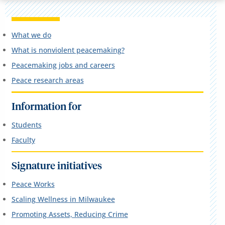
What we do
What is nonviolent peacemaking?
Peacemaking jobs and careers
Peace research areas
Information for
Students
Faculty
Signature initiatives
Peace Works
Scaling Wellness in Milwaukee
Promoting Assets, Reducing Crime