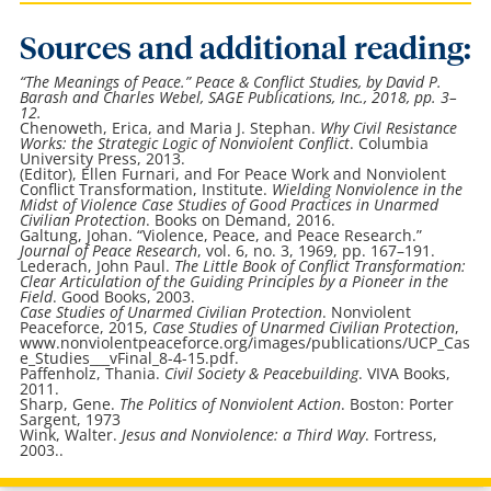
Sources and additional reading:
“The Meanings of Peace.”
Peace & Conflict Studies
, by David P.
Barash and Charles Webel, SAGE Publications, Inc., 2018, pp. 3–
12.
Chenoweth, Erica, and Maria J. Stephan.
Why Civil Resistance
Works: the Strategic Logic of Nonviolent Conflict
. Columbia
University Press, 2013.
(Editor), Ellen Furnari, and For Peace Work and Nonviolent
Conflict Transformation, Institute.
Wielding Nonviolence in the
Midst of Violence Case Studies of Good Practices in Unarmed
Civilian Protection
. Books on Demand, 2016.
Galtung, Johan. “Violence, Peace, and Peace Research.”
Journal of Peace Research
, vol. 6, no. 3, 1969, pp. 167–191.
Lederach, John Paul.
The Little Book of Conflict Transformation:
Clear Articulation of the Guiding Principles by a Pioneer in the
Field
. Good Books, 2003.
Case Studies of Unarmed Civilian Protection
. Nonviolent
Peaceforce, 2015,
Case Studies of Unarmed Civilian Protection
,
www.nonviolentpeaceforce.org/images/publications/UCP_Cas
e_Studies___vFinal_8-4-15.pdf.
Paffenholz, Thania.
Civil Society & Peacebuilding
. VIVA Books,
2011.
Sharp, Gene.
The Politics of Nonviolent Action
. Boston: Porter
Sargent, 1973
Wink, Walter.
Jesus and Nonviolence: a Third Way
. Fortress,
2003..