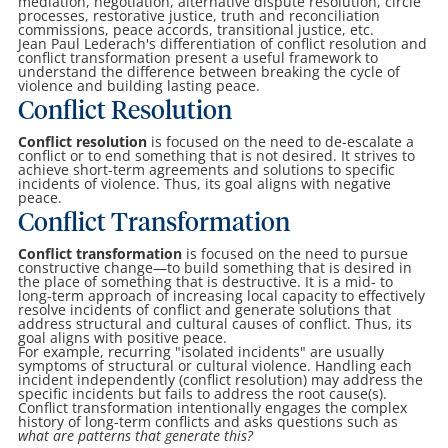
mediation, negotiation, alternative dispute resolution, circle
processes, restorative justice, truth and reconciliation
commissions, peace accords, transitional justice, etc.
Jean Paul Lederach's differentiation of conflict resolution and
conflict transformation present a useful framework to
understand the difference between breaking the cycle of
violence and building lasting peace.
Conflict Resolution
Conflict resolution
is focused on the need to de-escalate a
conflict or to end something that is not desired. It strives to
achieve short-term agreements and solutions to specific
incidents of violence. Thus, its goal aligns with negative
peace.
Conflict Transformation
Conflict transformation
is focused on the need to pursue
constructive change—to build something that is desired in
the place of something that is destructive. It is a mid- to
long-term approach of increasing local capacity to effectively
resolve incidents of conflict and generate solutions that
address structural and cultural causes of conflict. Thus, its
goal aligns with positive peace.
For example, recurring "isolated incidents" are usually
symptoms of structural or cultural violence. Handling each
incident independently (conflict resolution) may address the
specific incidents but fails to address the root cause(s).
Conflict transformation intentionally engages the complex
history of long-term conflicts and asks questions such as
what are patterns that generate this?