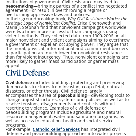
institutions of government. Civil resistance may lead to
peacemaking
—bringing parties of a conflict into negotiated
agreement—or result in overthrowing a regime or
overturning oppressive laws and policies.
In their groundbreaking book,
Why Civil Resistance Works: the
Strategic Logic of Nonviolent Conflict,
Erica Chenoweth and
Maria J. Stephan find that nonviolent campaigns worldwide
were two times more successful than campaigns using
violent methods. They collected data from 1900-2006 on all
major nonviolent and violent campaigns aiming to overthrow
a government or expel an occupying power. They argue that
the moral, physical, informational and commitment barriers
to participation are much lower for nonviolent resistance
than for violent insurgency. Thus, nonviolent campaigns are
more likely to gather mass participation or garner mass
appeal.
Civil Defense
Civil defense
includes building, protecting and preserving
democratic structures from invasion, coup d’etat, natural
disasters, or other threats. Civil defense largely
encompasses the area of
peacebuilding
—developing tools to
change unjust structures, systems and policies; as well as to
resolve tensions, disagreements and conflicts without
resorting to violence. Examples of civil defense or
peacebuilding programs include agriculture and natural
resource management, water and sanitation programs, as
well as access to education, health and social service
programs.
For example,
Catholic Relief Services
has integrated civil
defense and peacebuilding approaches into water projects