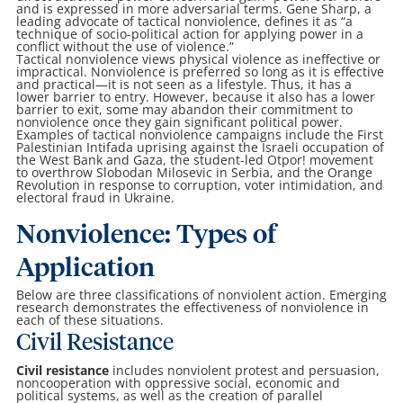
and is expressed in more adversarial terms. Gene Sharp, a
leading advocate of tactical nonviolence, defines it as “a
technique of socio-political action for applying power in a
conflict without the use of violence.”
Tactical nonviolence views physical violence as ineffective or
impractical. Nonviolence is preferred so long as it is effective
and practical—it is not seen as a lifestyle. Thus, it has a
lower barrier to entry. However, because it also has a lower
barrier to exit, some may abandon their commitment to
nonviolence once they gain significant political power.
Examples of tactical nonviolence campaigns include the First
Palestinian Intifada uprising against the Israeli occupation of
the West Bank and Gaza, the student-led Otpor! movement
to overthrow Slobodan Milosevic in Serbia, and the Orange
Revolution in response to corruption, voter intimidation, and
electoral fraud in Ukraine.
Nonviolence: Types of
Application
Below are three classifications of nonviolent action. Emerging
research demonstrates the effectiveness of nonviolence in
each of these situations.
Civil Resistance
Civil resistance
includes nonviolent protest and persuasion,
noncooperation with oppressive social, economic and
political systems, as well as the creation of parallel