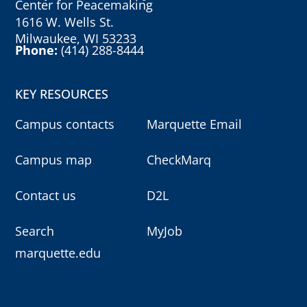
Center for Peacemaking
1616 W. Wells St.
Milwaukee, WI 53233
Phone:
(414) 288-8444
KEY RESOURCES
Campus contacts
Marquette Email
Campus map
CheckMarq
Contact us
D2L
Search
MyJob
marquette.edu