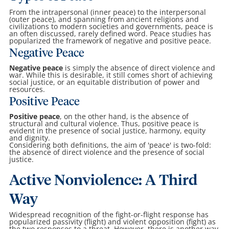
From the intrapersonal (inner peace) to the interpersonal
(outer peace), and spanning from ancient religions and
civilizations to modern societies and governments, peace is
an often discussed, rarely defined word. Peace studies has
popularized the framework of negative and positive peace.
Negative Peace
Negative peace
is simply the absence of direct violence and
war. While this is desirable, it still comes short of achieving
social justice, or an equitable distribution of power and
resources.
Positive Peace
Positive peace
, on the other hand, is the absence of
structural and cultural violence. Thus, positive peace is
evident in the presence of social justice, harmony, equity
and dignity.
Considering both definitions, the aim of 'peace' is two-fold:
the absence of direct violence and the presence of social
justice.
Active Nonviolence: A Third
Way
Widespread recognition of the fight-or-flight response has
popularized passivity (flight) and violent opposition (fight) as
the two responses to a threat. However, there is another way