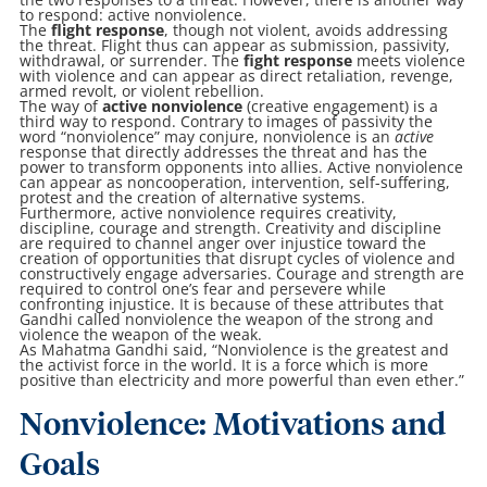
to respond: active nonviolence.
The
flight response
, though not violent, avoids addressing
the threat. Flight thus can appear as submission, passivity,
withdrawal, or surrender. The
fight response
meets violence
with violence and can appear as direct retaliation, revenge,
armed revolt, or violent rebellion.
The way of
active nonviolence
(creative engagement) is a
third way to respond. Contrary to images of passivity the
word “nonviolence” may conjure, nonviolence is an
active
response that directly addresses the threat and has the
power to transform opponents into allies. Active nonviolence
can appear as noncooperation, intervention, self-suffering,
protest and the creation of alternative systems.
Furthermore, active nonviolence requires creativity,
discipline, courage and strength. Creativity and discipline
are required to channel anger over injustice toward the
creation of opportunities that disrupt cycles of violence and
constructively engage adversaries. Courage and strength are
required to control one’s fear and persevere while
confronting injustice. It is because of these attributes that
Gandhi called nonviolence the weapon of the strong and
violence the weapon of the weak.
As Mahatma Gandhi said, “Nonviolence is the greatest and
the activist force in the world. It is a force which is more
positive than electricity and more powerful than even ether.”
Nonviolence: Motivations and
Goals