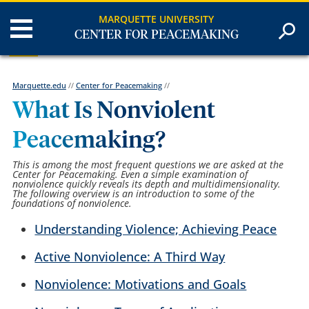
MARQUETTE UNIVERSITY
CENTER FOR PEACEMAKING
Marquette.edu
//
Center for Peacemaking
//
What Is Nonviolent
Peacemaking?
This is among the most frequent questions we are asked at the
Center for Peacemaking. Even a simple examination of
nonviolence quickly reveals its depth and multidimensionality.
The following overview is an introduction to some of the
foundations of nonviolence.
Understanding Violence; Achieving Peace
Active Nonviolence: A Third Way
Nonviolence: Motivations and Goals