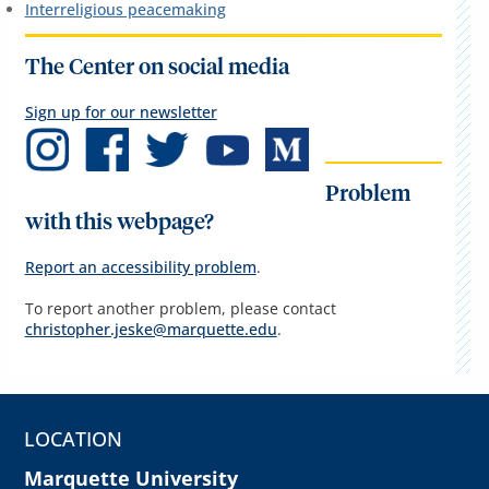
Interreligious peacemaking
The Center on social media
Sign up for our newsletter
Problem
with this webpage?
Report an accessibility problem
.
To report another problem, please contact
christopher.jeske@marquette.edu
.
LOCATION
Marquette University