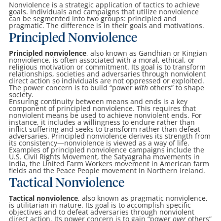
Nonviolence is a strategic application of tactics to achieve
goals. Individuals and campaigns that utilize nonviolence
can be segmented into two groups: principled and
pragmatic. The difference is in their goals and motivations.
Principled Nonviolence
Principled nonviolence
, also known as Gandhian or Kingian
nonviolence, is often associated with a moral, ethical, or
religious motivation or commitment. Its goal is to transform
relationships, societies and adversaries through nonviolent
direct action so individuals are not oppressed or exploited.
The power concern is to build “power
with
others” to shape
society.
Ensuring continuity between means and ends is a key
component of principled nonviolence. This requires that
nonviolent means be used to achieve nonviolent ends. For
instance, it includes a willingness to endure rather than
inflict suffering and seeks to transform rather than defeat
adversaries. Principled nonviolence derives its strength from
its consistency—nonviolence is viewed as a way of life.
Examples of principled nonviolence campaigns include the
U.S. Civil Rights Movement, the Satyagraha movements in
India, the United Farm Workers movement in American farm
fields and the Peace People movement in Northern Ireland.
Tactical Nonviolence
Tactical nonviolence
, also known as pragmatic nonviolence,
is utilitarian in nature. Its goal is to accomplish specific
objectives and to defeat adversaries through nonviolent
direct action. Its power concern is to gain “power
over
others”