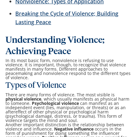
Nonviolence: Types of Application
Breaking the Cycle of Violence; Building
Lasting Peace
Understanding Violence;
Achieving Peace
In its most basic form, nonviolence is refusing to use
violence. It is important, though, to recognize that violence
manifests in many forms. Different approaches to
peacemaking and nonviolence respond to the different types
of violence.
Types of Violence
There are many forms of violence. The most visible is
physical violence
, which usually manifests as physical harm
to someone.
Psychological violence
can manifest as an
independent event (lies, manipulation, or threats) or as an
aftereffect of other physical or psychological harm
(psychological damage, distress, or trauma). This form of
violence targets the mind and soul.
Another important distinction is the relationship between
violence and influence.
Negative influence
occurs in the
form of punishment for doing something the influencer