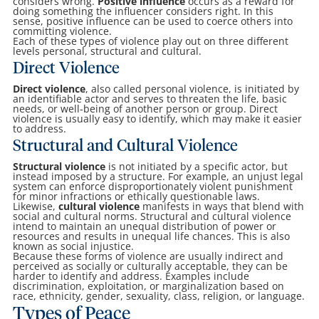
considers wrong.
Positive influence
occurs as a reward for
doing something the influencer considers right. In this
sense, positive influence can be used to coerce others into
committing violence.
Each of these types of violence play out on three different
levels personal, structural and cultural.
Direct Violence
Direct violence
, also called personal violence, is initiated by
an identifiable actor and serves to threaten the life, basic
needs, or well-being of another person or group. Direct
violence is usually easy to identify, which may make it easier
to address.
Structural and Cultural Violence
Structural violence
is not initiated by a specific actor, but
instead imposed by a structure. For example, an unjust legal
system can enforce disproportionately violent punishment
for minor infractions or ethically questionable laws.
Likewise,
cultural violence
manifests in ways that blend with
social and cultural norms. Structural and cultural violence
intend to maintain an unequal distribution of power or
resources and results in unequal life chances. This is also
known as social injustice.
Because these forms of violence are usually indirect and
perceived as socially or culturally acceptable, they can be
harder to identify and address. Examples include
discrimination, exploitation, or marginalization based on
race, ethnicity, gender, sexuality, class, religion, or language.
Types of Peace