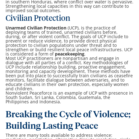
in southern Honduras, where conflict over water is pervasive.
Strengthening local capacities in this way can contribute to
improved social outcomes.
Civilian Protection
Unarmed Civilian Protection
(UCP), is the practice of
deploying teams of trained, unarmed civilians before,
during, or after violent conflict. The goals of UCP include to
prevent or reduce violence, to provide direct physical
protection to civilian populations under threat and to
strengthen or build resilient local peace infrastructures. UCP
is considered a form of
peacekeeping
.
Most UCP practitioners are nonpartisan and engage in
dialogue with all parties of a conflict. Key methodologies of
UCP include relationship building, proactive engagement,
monitoring and capacity development. These methods have
been put into place to successfully train civilians as ceasefire
monitors, facilitate dialogue between adversaries, and to
educate civilians in their own protection, especially women
and children.
Nonviolent Peaceforce is an example of UCP with presence in
South Sudan, Sri Lanka, Colombia, Guatemala, the
Philippines and Indonesia.
Breaking the Cycle of Violence;
Building Lasting Peace
There are many tools available to address violence: