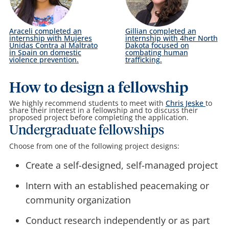
Araceli completed an
Gillian completed an
internship with Mujeres
internship with 4her North
Unidas Contra al Maltrato
Dakota focused on
in Spain on domestic
combating human
violence prevention.
trafficking.
How to design a fellowship
We highly recommend students to meet with
Chris Jeske
to
share their interest in a fellowship and to discuss their
proposed project before completing the application.
Undergraduate fellowships
Choose from one of the following project designs:
Create a self-designed, self-managed project
Intern with an established peacemaking or
community organization
Conduct research independently or as part