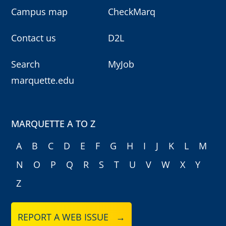
Campus map
CheckMarq
Contact us
D2L
Search
MyJob
marquette.edu
MARQUETTE A TO Z
A
B
C
D
E
F
G
H
I
J
K
L
M
N
O
P
Q
R
S
T
U
V
W
X
Y
Z
REPORT A WEB ISSUE →