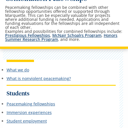
Peacemaking fellowships can be combined with other
fellowship opportunities offered or supported through
Marquette. This can be especially valuable for projects
where additional funding is needed. Applications and
funding evaluations for the fellowships are all independent
of each other.
Examples and possibilities for combined fellowships include:
Prestigious Fellowships
,
McNair Schoalrs Program
,
Honors
Summer Research Program
, and more.
What we do
What is nonviolent peacemaking?
Students
Peacemaking fellowships
Immersion experiences
Student employment