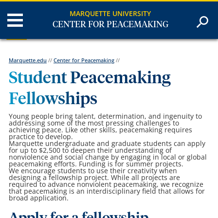
MARQUETTE UNIVERSITY
CENTER FOR PEACEMAKING
Marquette.edu
//
Center for Peacemaking
//
Student Peacemaking
Fellowships
Young people bring talent, determination, and ingenuity to
addressing some of the most pressing challenges to
achieving peace. Like other skills, peacemaking requires
practice to develop.
Marquette undergraduate and graduate students can apply
for up to $2,500 to deepen their understanding of
nonviolence and social change by engaging in local or global
peacemaking efforts. Funding is for summer projects.
We encourage students to use their creativity when
designing a fellowship project. While all projects are
required to advance nonviolent peacemaking, we recognize
that peacemaking is an interdisciplinary field that allows for
broad application.