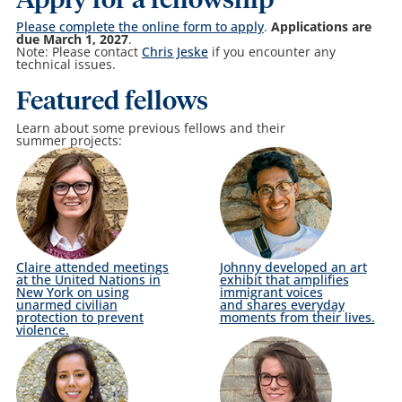
Apply for a fellowship
Please complete the online form to apply
.
Applications are
due March 1, 2027
.
Note: Please contact
Chris Jeske
if you encounter any
technical issues.
Featured fellows
Learn about some previous fellows and their
summer projects:
Claire attended meetings
Johnny developed an art
at the United Nations in
exhibit that amplifies
New York on using
immigrant voices
unarmed civilian
and shares everyday
protection to prevent
moments from their lives.
violence.