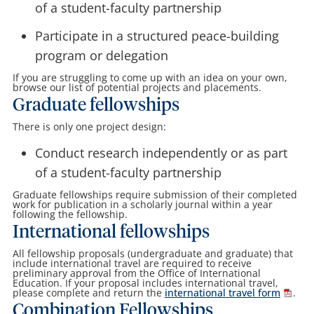
of a student-faculty partnership
Participate in a structured peace-building
program or delegation
If you are struggling to come up with an idea on your own,
browse our list of potential projects and placements.
Graduate fellowships
There is only one project design:
Conduct research independently or as part
of a student-faculty partnership
Graduate fellowships require submission of their completed
work for publication in a scholarly journal within a year
following the fellowship.
International fellowships
All fellowship proposals (undergraduate and graduate) that
include international travel are required to receive
preliminary approval from the Office of International
Education. If your proposal includes international travel,
please complete and return the
international travel form
.
Combination Fellowships