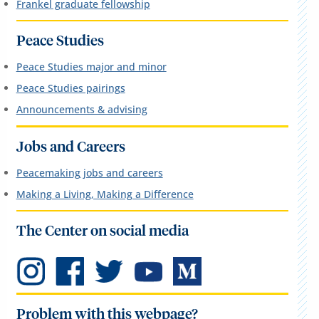
Frankel graduate fellowship
Peace Studies
Peace Studies major and minor
Peace Studies pairings
Announcements & advising
Jobs and Careers
Peacemaking jobs and careers
Making a Living, Making a Difference
The Center on social media
Problem with this webpage?