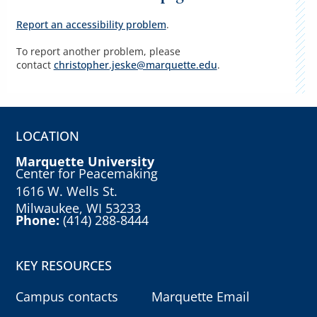
Report an accessibility problem
.
To report another problem, please
contact
christopher.jeske@marquette.edu
.
LOCATION
Marquette University
Center for Peacemaking
1616 W. Wells St.
Milwaukee, WI 53233
Phone:
(414) 288-8444
KEY RESOURCES
Campus contacts
Marquette Email