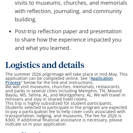
visits to museums, churches, and memorials
with reflection, journaling, and community
building.
Post-trip reflection paper and presentation
to share how the experience impacted you
and what you learned.
Logistics and details
The summer 2026 pilgrimage will take place in mid-May. This
application can be completed online. See "
Application
Process
" below for the link and instructions.
We will visit museums, churches, memorials, restaurants,
and parks in several cities including Memphis, TN, Mound
Bayou, MS, Selma, AL, and Montgomery, AL. We will travel in
minivans and stay in shared hotel rooms.
This trip is highly subsidized for student participants.
Students selected to participate in the program are expected
to pay a participation fee to help cover costs associated with
transportation, lodging, and museums. The fee for 2026 is
$300. If additional financial assistance is necessary, please
indicate so in your application.