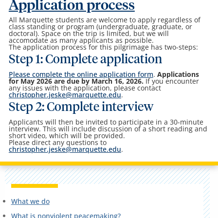
Application process
All Marquette students are welcome to apply regardless of
class standing or program (undergraduate, graduate, or
doctoral). Space on the trip is limited, but we will
accomodate as many applicants as possible.
The application process for this pilgrimage has two-steps:
Step 1: Complete application
Please complete the online application form
.
Applications
for May 2026 are due by March 16, 2026.
If you encounter
any issues with the application, please contact
christopher.jeske@marquette.edu
.
Step 2: Complete interview
Applicants will then be invited to participate in a 30-minute
interview. This will include discussion of a short reading and
short video, which will be provided.
Please direct any questions to
christopher.jeske@marquette.edu
.
What we do
What is nonviolent peacemaking?