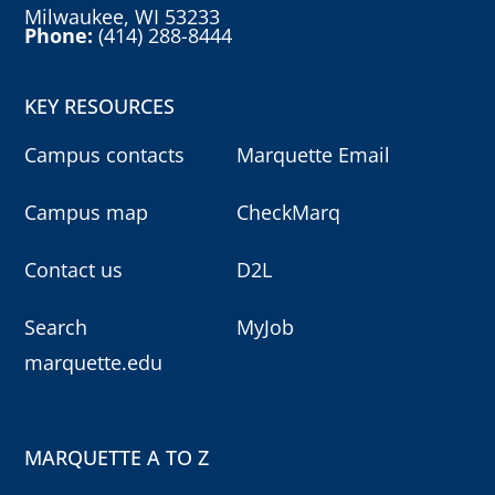
Milwaukee, WI 53233
Phone:
(414) 288-8444
KEY RESOURCES
Campus contacts
Marquette Email
Campus map
CheckMarq
Contact us
D2L
Search
MyJob
marquette.edu
MARQUETTE A TO Z