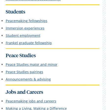
Students
Peacemaking fellowships
Immersion experiences
Student employment
Frankel graduate fellowship
Peace Studies
Peace Studies major and minor
Peace Studies pairings
Announcements & advising
Jobs and Careers
Peacemaking jobs and careers
Making a Living, Making a Difference