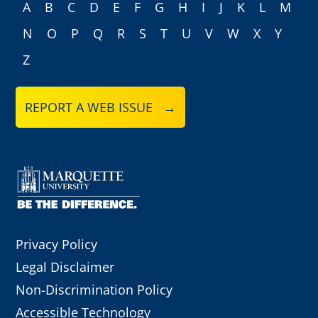
A
B
C
D
E
F
G
H
I
J
K
L
M
N
O
P
Q
R
S
T
U
V
W
X
Y
Z
REPORT A WEB ISSUE →
Privacy Policy
Legal Disclaimer
Non-Discrimination Policy
Accessible Technology