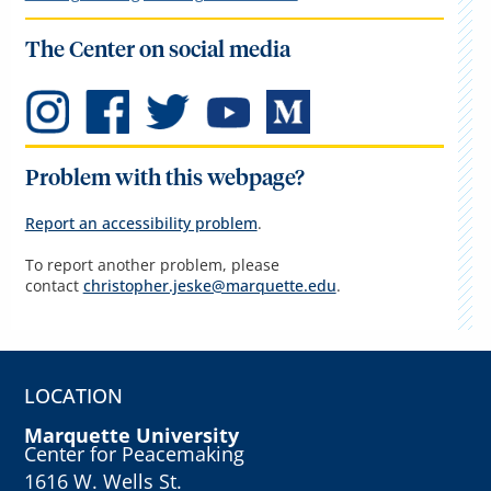
The Center on social media
Problem with this webpage?
Report an accessibility problem
.
To report another problem, please
contact
christopher.jeske@marquette.edu
.
LOCATION
Marquette University
Center for Peacemaking
1616 W. Wells St.