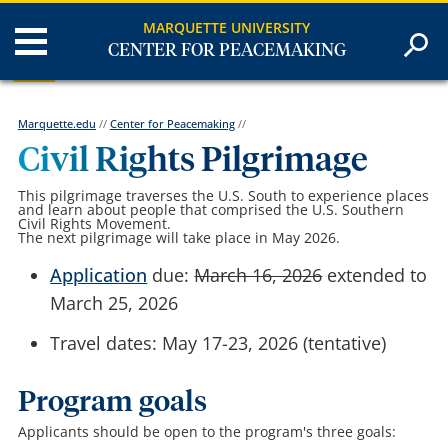
MARQUETTE UNIVERSITY
CENTER FOR PEACEMAKING
Marquette.edu
//
Center for Peacemaking
//
Civil Rights Pilgrimage
This pilgrimage traverses the U.S. South to experience places
and learn about people that comprised the U.S. Southern
Civil Rights Movement.
The next pilgrimage will take place in May 2026.
Application
due:
March 16, 2026
extended to
March 25, 2026
Travel dates: May 17-23, 2026 (tentative)
Program goals
Applicants should be open to the program's three goals: