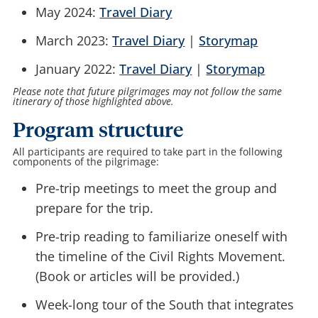
May 2024:
Travel Diary
March 2023:
Travel Diary
|
Storymap
January 2022:
Travel Diary
|
Storymap
Please note that future pilgrimages may not follow the same
itinerary of those highlighted above.
Program structure
All participants are required to take part in the following
components of the pilgrimage:
Pre-trip meetings to meet the group and
prepare for the trip.
Pre-trip reading to familiarize oneself with
the timeline of the Civil Rights Movement.
(Book or articles will be provided.)
Week-long tour of the South that integrates