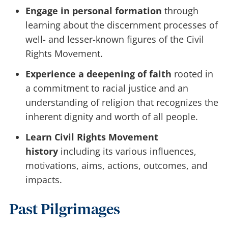
Engage in personal formation
through
learning about the discernment processes of
well- and lesser-known figures of the Civil
Rights Movement.
Experience a deepening of faith
rooted in
a commitment to racial justice and an
understanding of religion that recognizes the
inherent dignity and worth of all people.
Learn Civil Rights Movement
history
including its various influences,
motivations, aims, actions, outcomes, and
impacts.
Past Pilgrimages