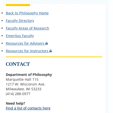
Back to Philosophy Home
Faculty Directory
Faculty Areas of Research
Emeritus Faculty
Resources for Advisers
Resources for Instructors
CONTACT
Department of Philosophy
Marquette Hall 115
1217 W. Wisconsin Ave.
Milwaukee, WI 53233
(414) 288-0977
Need help?
Find a list of contacts here