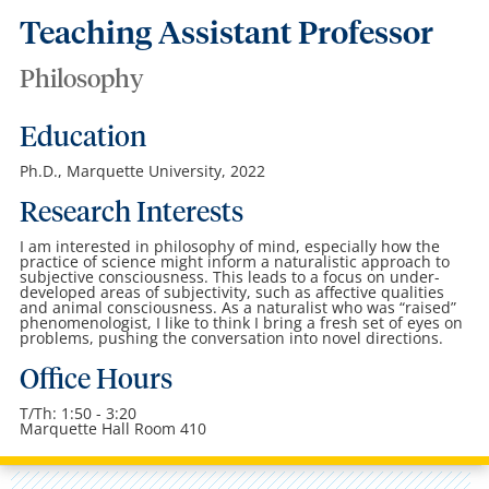
Teaching Assistant Professor
Philosophy
Education
Ph.D., Marquette University, 2022
Research Interests
I am interested in philosophy of mind, especially how the
practice of science might inform a naturalistic approach to
subjective consciousness. This leads to a focus on under-
developed areas of subjectivity, such as affective qualities
and animal consciousness. As a naturalist who was “raised”
phenomenologist, I like to think I bring a fresh set of eyes on
problems, pushing the conversation into novel directions.
Office Hours
T/Th: 1:50 - 3:20
Marquette Hall Room 410