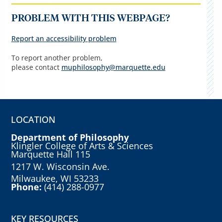
PROBLEM WITH THIS WEBPAGE?
Report an accessibility problem
To report another problem,
please contact
muphilosophy@marquette.edu
LOCATION
Department of Philosophy
Klingler College of Arts & Sciences
Marquette Hall 115
1217 W. Wisconsin Ave.
Milwaukee, WI 53233
Phone:
(414) 288-0977
KEY RESOURCES