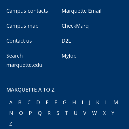
Campus contacts
Marquette Email
Campus map
CheckMarq
Contact us
D2L
Search
MyJob
marquette.edu
MARQUETTE A TO Z
A
B
C
D
E
F
G
H
I
J
K
L
M
N
O
P
Q
R
S
T
U
V
W
X
Y
Z