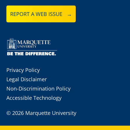
REPORT A WEB ISSUE →
Privacy Policy
Legal Disclaimer
Non-Discrimination Policy
Accessible Technology
©
2026 Marquette University