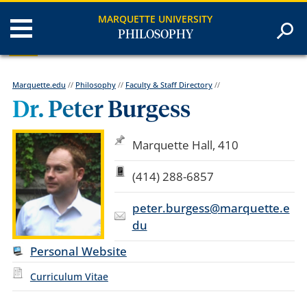
MARQUETTE UNIVERSITY
PHILOSOPHY
Marquette.edu
//
Philosophy
//
Faculty & Staff Directory
//
Dr. Peter Burgess
Marquette Hall, 410
(414) 288-6857
peter.burgess@marquette.e
du
Personal Website
Curriculum Vitae