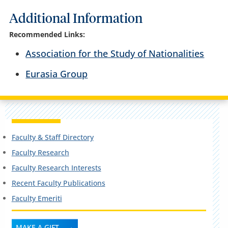
Additional Information
Recommended Links:
Association for the Study of Nationalities
Eurasia Group
Faculty & Staff Directory
Faculty Research
Faculty Research Interests
Recent Faculty Publications
Faculty Emeriti
MAKE A GIFT