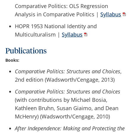
Comparative Politics: OLS Regression
Analysis in Comparative Politics |
Syllabus
HOPR 1953 National Identity and
Multiculturalism |
Syllabus
Publications
Books:
Comparative Politics: Structures and Choices
,
2nd edition (Wadsworth/Cengage, 2013)
Comparative Politics: Structures and Choices
(with contributions by Michael Bosia,
Kathleen Bruhn, Susan Giaimo, and Dean
McHenry) (Wadsworth/Cengage, 2010)
After Independence: Making and Protecting the