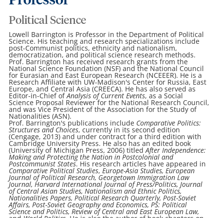
Professor
Political Science
Lowell Barrington is Professor in the Department of Political
Science. His teaching and research specializations include
post-Communist politics, ethnicity and nationalism,
democratization, and political science research methods.
Prof. Barrington has received research grants from the
National Science Foundation (NSF) and the National Council
for Eurasian and East European Research (NCEEER). He is a
Research Affiliate with UW-Madison's Center for Russia, East
Europe, and Central Asia (CREECA). He has also served as
Editor-in-Chief of
Analysis of Current Events
, as a Social
Science Proposal Reviewer for the National Research Council,
and was Vice President of the Association for the Study of
Nationalities (ASN).
Prof. Barrington's publications include
Comparative Politics:
Structures and Choices
, currently in its second edition
(Cengage, 2013) and under contract for a third edition with
Cambridge University Press. He also has an edited book
(University of Michigan Press, 2006) titled
After Independence:
Making and Protecting the Nation in Postcolonial and
Postcommunist States
. His research articles have appeared in
Comparative Political Studies
,
Europe-Asia Studies,
European
Journal of Political Research,
Georgetown Immigration Law
Journal,
Harvard International Journal of Press/Politics,
Journal
of Central Asian Studies,
Nationalism and Ethnic Politics,
Nationalities Papers,
Political Research Quarterly,
Post-Soviet
Affairs,
Post-Soviet Geography and Economics,
PS: Political
Science and Politics,
Review of Central and East European Law,