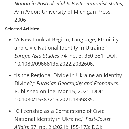
Nation in Postcolonial & Postcommunist States
,
Ann Arbor: University of Michigan Press,
2006
Selected Articles:
“A New Look at Region, Language, Ethnicity,
and Civic National Identity in Ukraine,”
Europe-Asia Studies
74, no. 3: 360-381, DOI:
10.1080/09668136.2022.2032606.
“Is the Regional Divide in Ukraine an Identity
Divide?,”
Eurasian Geography and Economics
.
Published online: Mar 15, 2021: DOI:
10.1080/15387216.2021.1899835.
“Citizenship as a Cornerstone of Civic
National Identity in Ukraine,”
Post-Soviet
Affairs
37, no. 2 (2021): 155-173; DOI: