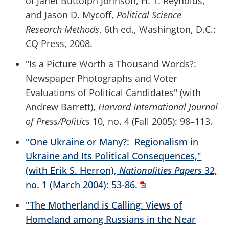
of Janet Buttolph Johnson, H. T. Reynolds,
and Jason D. Mycoff,
Political Science
Research Methods
, 6th ed., Washington, D.C.:
CQ Press, 2008.
"Is a Picture Worth a Thousand Words?:
Newspaper Photographs and Voter
Evaluations of Political Candidates" (with
Andrew Barrett),
Harvard International Journal
of Press/Politics
10, no. 4 (Fall 2005): 98–113.
"One Ukraine or Many?: Regionalism in
Ukraine and Its Political Consequences,"
(with Erik S. Herron),
Nationalities Papers
32,
no. 1 (March 2004): 53-86.
"The Motherland is Calling: Views of
Homeland among Russians in the Near