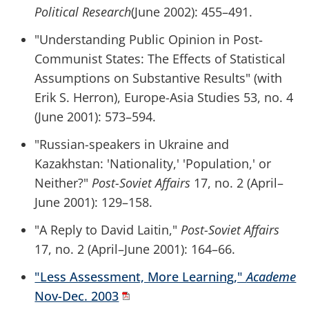
Political
Research
(June 2002): 455–491.
"Understanding Public Opinion in Post‐
Communist States: The Effects of Statistical
Assumptions on Substantive Results" (with
Erik S. Herron), Europe-Asia Studies 53, no. 4
(June 2001): 573–594.
"Russian-speakers in Ukraine and
Kazakhstan: 'Nationality,' 'Population,' or
Neither?"
Post-Soviet Affairs
17, no. 2 (April–
June 2001): 129–158.
"A Reply to David Laitin,"
Post-Soviet Affairs
17, no. 2 (April–June 2001): 164–66.
"Less Assessment, More Learning,"
Academe
Nov-Dec. 2003