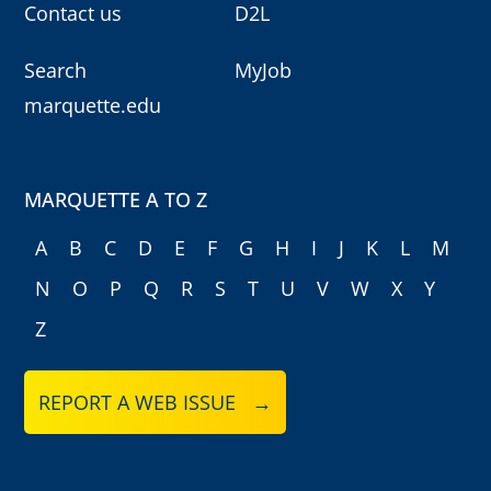
Contact us
D2L
Search
MyJob
marquette.edu
MARQUETTE A TO Z
A
B
C
D
E
F
G
H
I
J
K
L
M
N
O
P
Q
R
S
T
U
V
W
X
Y
Z
REPORT A WEB ISSUE →