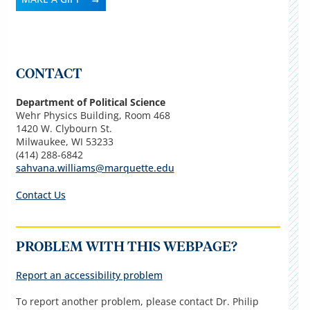
CONTACT
Department of Political Science
Wehr Physics Building, Room 468
1420 W. Clybourn St.
Milwaukee, WI 53233
(
414) 288-6842
sahvana.williams@marquette.edu
Contact Us
PROBLEM WITH THIS WEBPAGE?
Report an accessibility problem
To report another problem, please contact Dr. Philip