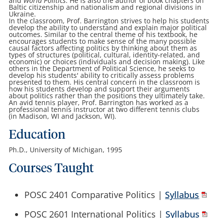
and
World Politics
. He is also the author of book chapters on
Baltic citizenship and nationalism and regional divisions in
Ukraine.
In the classroom, Prof. Barrington strives to help his students
develop the ability to understand and explain major political
outcomes. Similar to the central theme of his textbook, he
encourages students to make sense of the many possible
causal factors affecting politics by thinking about them as
types of structures (political, cultural, identity-related, and
economic) or choices (individuals and decision making). Like
others in the Department of Political Science, he seeks to
develop his students' ability to critically assess problems
presented to them. His central concern in the classroom is
how his students develop and support their arguments
about politics rather than the positions they ultimately take.
An avid tennis player, Prof. Barrington has worked as a
professional tennis instructor at two different tennis clubs
(in Madison, WI and Jackson, WI).
Education
Ph.D., University of Michigan, 1995
Courses Taught
POSC 2401 Comparative Politics |
Syllabus
POSC 2601 International Politics |
Syllabus