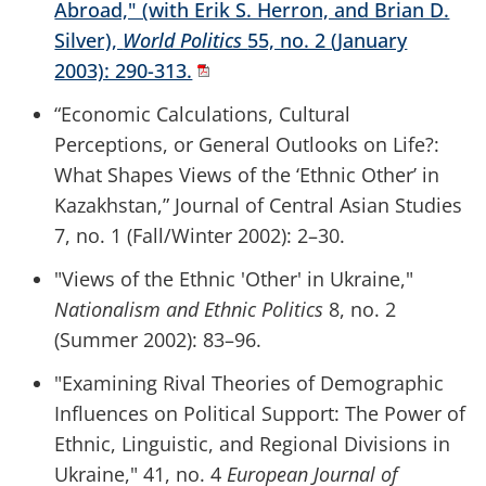
Abroad," (with Erik S. Herron, and Brian D.
Silver),
World Politics
55, no. 2 (January
2003): 290-313.
“Economic Calculations, Cultural
Perceptions, or General Outlooks on Life?:
What Shapes Views of the ‘Ethnic Other’ in
Kazakhstan,” Journal of Central Asian Studies
7, no. 1 (Fall/Winter 2002): 2–30.
"Views of the Ethnic 'Other' in Ukraine,"
Nationalism and Ethnic Politics
8, no. 2
(Summer 2002): 83–96.
"Examining Rival Theories of Demographic
Influences on Political Support: The Power of
Ethnic, Linguistic, and Regional Divisions in
Ukraine," 41, no. 4
European Journal of