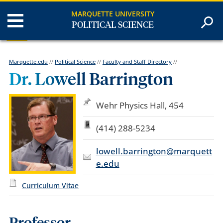
MARQUETTE UNIVERSITY
POLITICAL SCIENCE
Marquette.edu
//
Political Science
//
Faculty and Staff Directory
//
Dr. Lowell Barrington
Wehr Physics Hall, 454
(414) 288-5234
lowell.barrington@marquett
e.edu
Curriculum Vitae