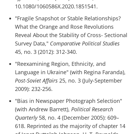
10.1080/1060586X.2020.1851541.
"Fragile Snapshot or Stable Relationships?
What the Orange and Rose Revolutions
Reveal About the Stability of Cross- Sectional
Survey Data,"
Comparative Political Studies
45, no. 3 (2012): 312-340.
"Reexamining Region, Ethnicity, and
Language in Ukraine" (with Regina Faranda),
Post-Soviet Affairs
25, no. 3 (July-September
2009): 232-256.
"Bias in Newspaper Photograph Selection"
(with Andrew Barrett),
Political Research
Quarterly
58, no. 4 (December 2005): 609–
618. Reprinted as the majority of chapter 14