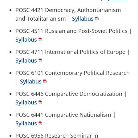
POSC 4421 Democracy, Authoritarianism
and Totalitarianism |
Syllabus
POSC 4511 Russian and Post-Soviet Politics |
Syllabus
POSC 4711 International Politics of Europe |
Syllabus
POSC 6101 Contemporary Political Research
|
Syllabus
POSC 6446 Comparative Democratization |
Syllabus
POSC 6441 Comparative Nationalism |
Syllabus
POSC 6956 Research Seminar in