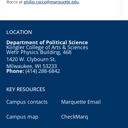
Rocco
at
p
hilip.rocco@marquette.edu
.
LOCATION
Department of Political Science
Klingler College of Arts & Sciences
Wehr Physics Building, 468
1420 W. Clybourn St.
Milwaukee, WI 53233
Phone:
(414) 288-6842
KEY RESOURCES
Campus contacts
Marquette Email
Campus map
CheckMarq