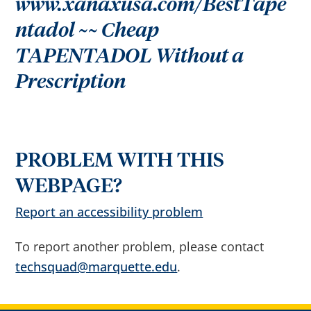
www.xanaxusa.com/BestTape
r
o
w
ntadol ~~ Cheap
s
e
TAPENTADOL Without a
s
u
g
Prescription
g
e
s
t
i
o
n
s
PROBLEM WITH THIS
a
f
t
WEBPAGE?
e
r
Report an accessibility problem
i
n
p
u
To report another problem, please contact
t
.
techsquad@marquette.edu
.
C
o
n
f
i