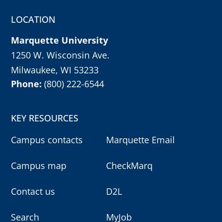
r
m
LOCATION
y
o
u
Marquette University
r
c
h
1250 W. Wisconsin Ave.
o
i
Milwaukee, WI 53233
c
e
Phone:
(800) 222-6544
w
i
t
h
e
KEY RESOURCES
n
t
e
Campus contacts
Marquette Email
r
k
e
Campus map
CheckMarq
y
,
o
r
Contact us
D2L
e
s
c
k
Search
MyJob
e