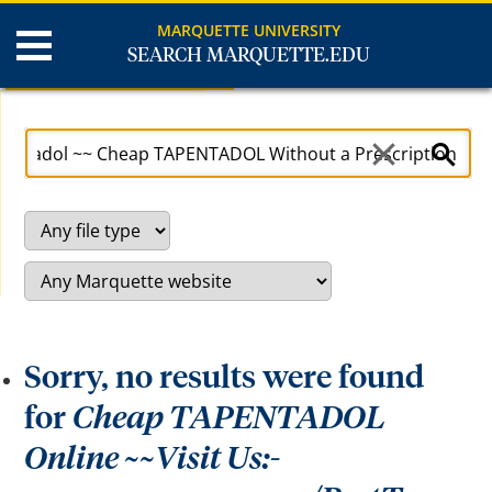
MARQUETTE UNIVERSITY
SEARCH MARQUETTE.EDU
Search Results
U
S
s
e
e
a
a
r
r
c
r
h
o
S
w
i
k
t
e
e
y
s
t
o
a
c
Sorry, no results were found
c
e
s
for
Cheap TAPENTADOL
s
a
Online ~~Visit Us:-
n
d
b