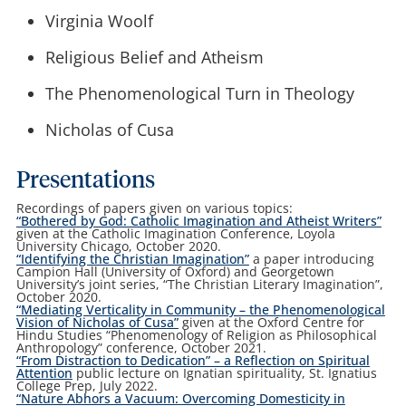
Virginia Woolf
Religious Belief and Atheism
The Phenomenological Turn in Theology
Nicholas of Cusa
Presentations
Recordings of papers given on various topics:
“Bothered by God: Catholic Imagination and Atheist Writers”
given at the Catholic Imagination Conference, Loyola
University Chicago, October 2020.
“Identifying the Christian Imagination”
a paper introducing
Campion Hall (University of Oxford) and Georgetown
University’s joint series, “The Christian Literary Imagination”,
October 2020.
“Mediating Verticality in Community – the Phenomenological
Vision of Nicholas of Cusa”
given at the Oxford Centre for
Hindu Studies “Phenomenology of Religion as Philosophical
Anthropology” conference, October 2021.
“From Distraction to Dedication” – a Reflection on Spiritual
Attention
public lecture on Ignatian spirituality, St. Ignatius
College Prep, July 2022.
“Nature Abhors a Vacuum:
Overcoming Domesticity in