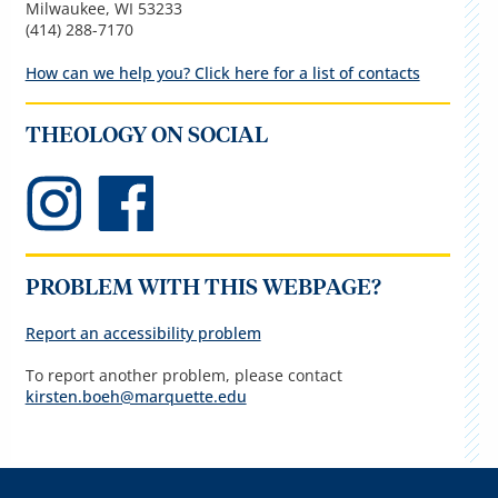
Milwaukee, WI 53233
(414) 288-7170
How can we help you? Click here for a list of contacts
THEOLOGY ON SOCIAL
PROBLEM WITH THIS WEBPAGE?
Report an accessibility problem
To report another problem, please contact
kirsten.boeh@marquette.edu