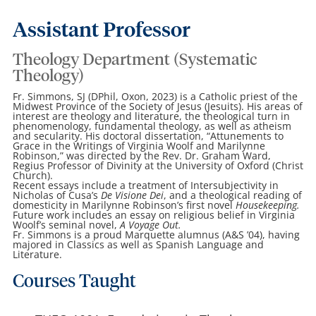
Assistant Professor
Theology Department (Systematic
Theology)
Fr. Simmons, SJ (DPhil, Oxon, 2023) is a Catholic priest of the
Midwest Province of the Society of Jesus (Jesuits). His areas of
interest are theology and literature, the theological turn in
phenomenology, fundamental theology, as well as atheism
and secularity. His doctoral dissertation, “Attunements to
Grace in the Writings of Virginia Woolf and Marilynne
Robinson,” was directed by the Rev. Dr. Graham Ward,
Regius Professor of Divinity at the University of Oxford (Christ
Church).
Recent essays include a treatment of Intersubjectivity in
Nicholas of Cusa’s
De Visione Dei
,
and a theological reading of
domesticity in Marilynne Robinson’s first novel
Housekeeping.
Future work includes an essay on religious belief in Virginia
Woolf’s seminal novel,
A Voyage Out.
Fr. Simmons is a proud Marquette alumnus (A&S ’04), having
majored in Classics as well as Spanish Language and
Literature.
Courses Taught