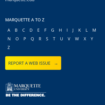
MARQUETTE A TO Z
A
B
C
D
E
F
G
H
I
J
K
L
M
N
O
P
Q
R
S
T
U
V
W
X
Y
Z
REPORT A WEB ISSUE →