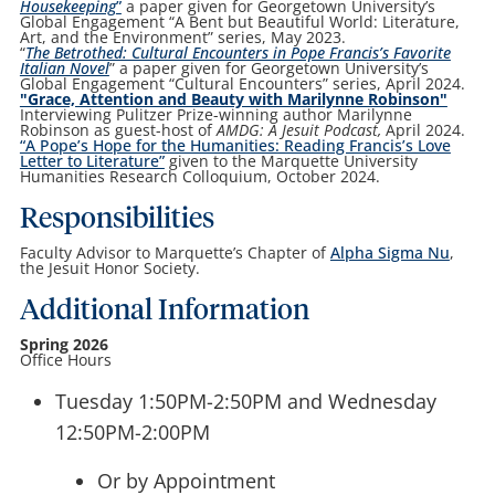
Housekeeping
”
a paper given for Georgetown University’s
Global Engagement “A Bent but Beautiful World: Literature,
Art, and the Environment” series, May 2023.
“
The Betrothed: Cultural Encounters in Pope Francis’s Favorite
Italian Novel
” a paper given for Georgetown University’s
Global Engagement “Cultural Encounters” series, April 2024.
"Grace, Attention and Beauty with Marilynne Robinson"
Interviewing Pulitzer Prize-winning author Marilynne
Robinson as guest-host of
AMDG: A Jesuit Podcast,
April 2024.
“A Pope’s Hope for the Humanities: Reading Francis’s Love
Letter to Literature”
given to the Marquette University
Humanities Research Colloquium, October 2024.
Responsibilities
Faculty Advisor to Marquette’s Chapter of
Alpha Sigma Nu
,
the Jesuit Honor Society.
Additional Information
Spring 2026
Office Hours
Tuesday 1:50PM-2:50PM and Wednesday
12:50PM-2:00PM
Or by Appointment