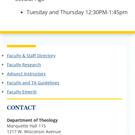
Tuesday and Thursday 12:30PM-1:45pm
Faculty & Staff Directory
Faculty Research
Adjunct Instructors
Faculty and TA Guidelines
Faculty Emeriti
CONTACT
Department of Theology
Marquette Hall 115
1217 W. Wisconsin Avenue