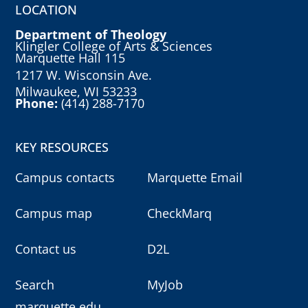
LOCATION
Department of Theology
Klingler College of Arts & Sciences
Marquette Hall 115
1217 W. Wisconsin Ave.
Milwaukee, WI 53233
Phone:
(414) 288-7170
KEY RESOURCES
Campus contacts
Marquette Email
Campus map
CheckMarq
Contact us
D2L
Search
MyJob
marquette.edu