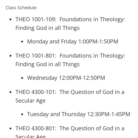
Class Schedule
THEO 1001-109:
Foundations in Theology:
Finding God in all Things
Monday and Friday 1:00PM-1:50PM
THEO 1001-801: Foundations in Theology:
Finding God in all Things
Wednesday 12:00PM-12:50PM
THEO 4300-101: The Question of God in a
Secular Age
Tuesday and Thursday 12:30PM-1:45PM
THEO 4300-801: The Question of God in a
Secular Age