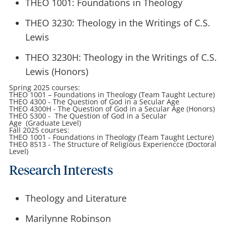
THEO 1001: Foundations in Theology
THEO 3230: Theology in the Writings of C.S.
Lewis
THEO 3230H: Theology in the Writings of C.S.
Lewis (Honors)
Spring 2025 courses:
THEO 1001 – Foundations in Theology (Team Taught Lecture)
THEO 4300 - The Question of God in a Secular Age
THEO 4300H - The Question of God in a Secular Age (Honors)
THEO 5300 - The Question of God in a Secular
Age (Graduate Level)
Fall 2025 courses:
THEO 1001 - Foundations in Theology (Team Taught Lecture)
THEO 8513 - The Structure of Religious Experiencce (Doctoral
Level)
Research Interests
Theology and Literature
Marilynne Robinson