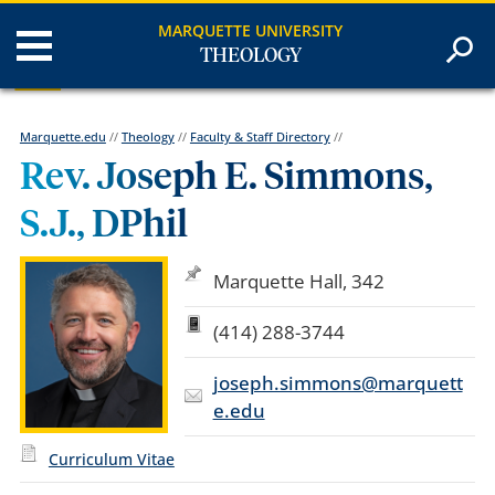
MARQUETTE UNIVERSITY
THEOLOGY
Marquette.edu
//
Theology
//
Faculty & Staff Directory
//
Rev. Joseph E. Simmons,
S.J., DPhil
Marquette Hall, 342
(414) 288-3744
joseph.simmons@marquett
e.edu
Curriculum Vitae