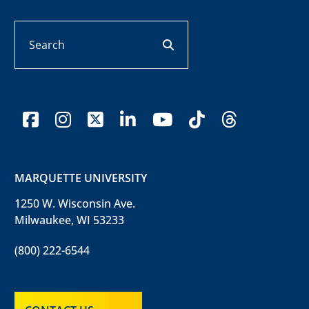
Search
search button
facebook
instagram
x-twitter
linkedin
youtube
tiktok
threads
MARQUETTE UNIVERSITY
1250 W. Wisconsin Ave.
Milwaukee, WI 53233
(800) 222-6544