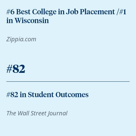
#6 Best College in Job Placement /#1
in Wisconsin
Zippia.com
#82
#82 in Student Outcomes
The Wall Street Journal