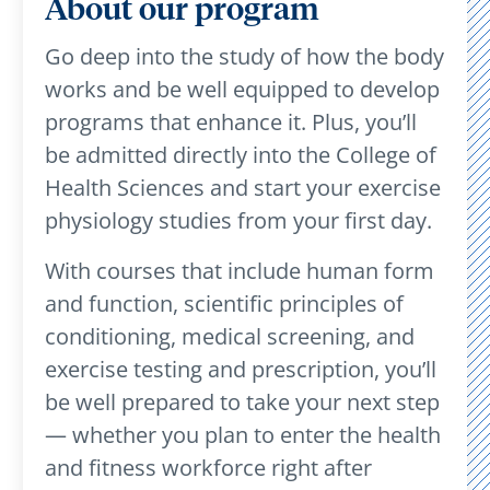
About our program
Go deep into the study of how the body
works and be well equipped to develop
programs that enhance it. Plus, you’ll
be admitted directly into the College of
Health Sciences and start your exercise
physiology studies from your first day.
With courses that include human form
and function, scientific principles of
conditioning, medical screening, and
exercise testing and prescription, you’ll
be well prepared to take your next step
— whether you plan to enter the health
and fitness workforce right after