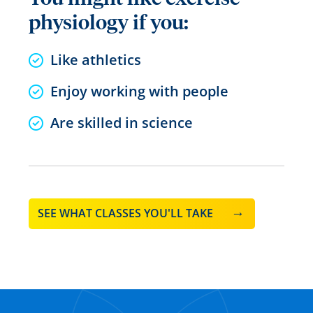
physiology if you:
Like athletics
Enjoy working with people
Are skilled in science
SEE WHAT CLASSES YOU'LL TAKE