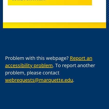
Problem with this webpage?
Report an
accessibility problem
. To report another
problem, please contact
webrequests@marquette.edu
.