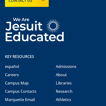
CONTACT US
KEY RESOURCES
español
Admissions
Careers
About
Campus Map
Libraries
Campus Contacts
Research
Marquette Email
Athletics