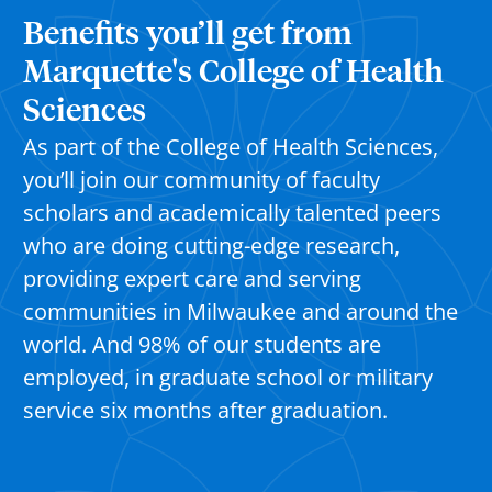
Benefits you’ll get from
Marquette's College of Health
Sciences
As part of the College of Health Sciences,
you’ll
join our community of faculty
scholars and academically talented peers
who are doing
cutting-edge
research,
providing expert
care
and serving
communities in Milwaukee and around the
world. And 98% of our students are
employed, in graduate school or military
service six months after graduation.