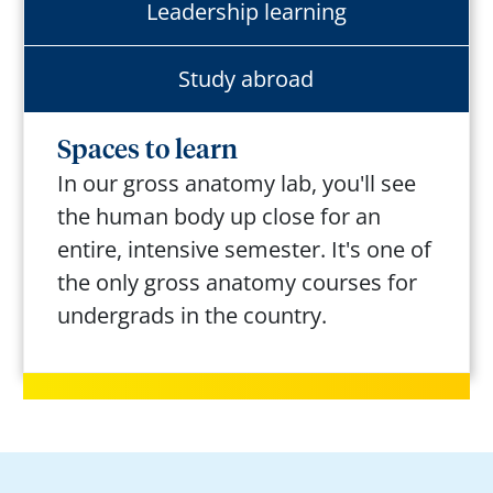
Leadership learning
Study abroad
Spaces to learn
In our gross anatomy lab,
you'll
see
the human body up close for an
entire, intensive semester.
It's
one of
the only gross anatomy courses for
undergrads
in the country.