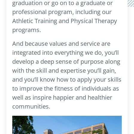
graduation or go on to a graduate or
professional program, including our
Athletic Training and Physical Therapy
programs.
And because values and service are
integrated into everything we do, you’ll
develop a deep sense of purpose along
with the skill and expertise you’ll gain,
and you’ll know how to apply your skills
to improve the fitness of individuals as
well as inspire happier and healthier
communities.