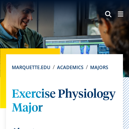
SEAR
MARQUETTE.EDU
ACADEMICS
MAJORS
Exercise Physiology
Major