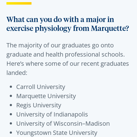
What can you do with a major in
exercise physiology from Marquette?
The majority of our graduates go onto
graduate and health professional schools.
Here’s where some of our recent graduates
landed:
Carroll University
Marquette University
Regis University
University of Indianapolis
University of Wisconsin–Madison
Youngstown State University