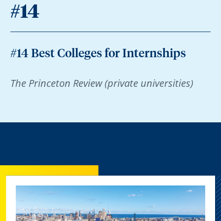
#14
#14 Best Colleges for Internships
The Princeton Review (private universities)