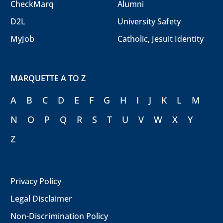
CheckMarq
Alumni
D2L
University Safety
MyJob
Catholic, Jesuit Identity
MARQUETTE A TO Z
A
B
C
D
E
F
G
H
I
J
K
L
M
N
O
P
Q
R
S
T
U
V
W
X
Y
Z
Privacy Policy
Legal Disclaimer
Non-Discrimination Policy