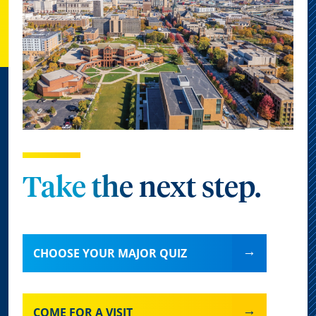
Take the next step.
CHOOSE YOUR MAJOR QUIZ
COME FOR A VISIT