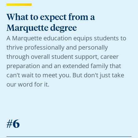
What to expect from a
Marquette degree
A Marquette education equips students to
thrive professionally and personally
through overall student support, career
preparation and an extended family that
can't wait to meet you. But don't just take
our word for it.
#6