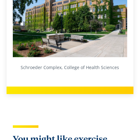
Schroeder Complex, College of Health Sciences
You might like exercise