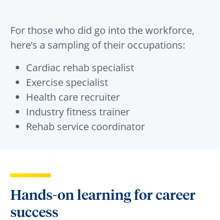
For those who did go into the workforce,
here’s a sampling of their occupations:
Cardiac rehab specialist
Exercise specialist
Health care recruiter
Industry fitness trainer
Rehab service coordinator
Hands-on learning for career
success