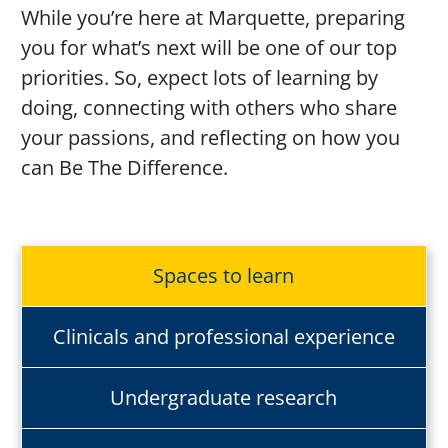
While
you’re
here at Marquette, preparing
you for
what’s
next will be one of our top
priorities. So, expect lots of learning by
doing, connecting with others who share
your passions, and reflecting on how you
can Be
The
Difference
.
Spaces to learn
Clinicals and professional experience
Undergraduate research