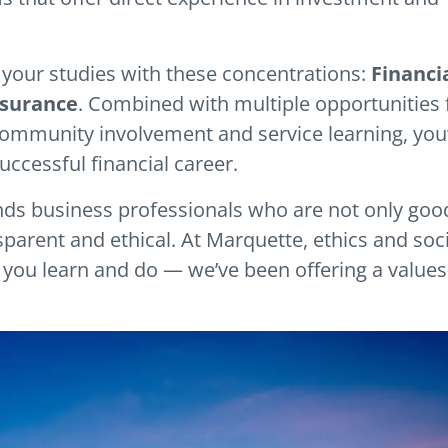
 your studies with these concentrations:
Financi
nsurance
. Combined with multiple opportunities 
ommunity involvement and service learning, you’
uccessful financial career.
ds business professionals who are not only goo
parent and ethical. At Marquette, ethics and soci
g you learn and do — we’ve been offering a values