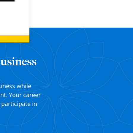
Business
siness while
t. Your career
s
participate
in