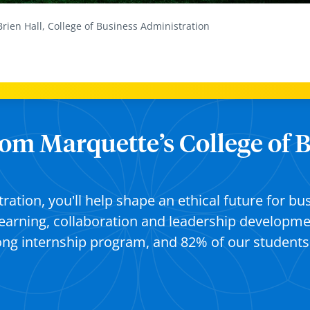
Brien Hall, College of Business Administration
from Marquette’s College of 
tration,
you'll
help shape an ethical future for bu
learning,
collaboration
and leadership developmen
rong internship program
,
and 82% of our student