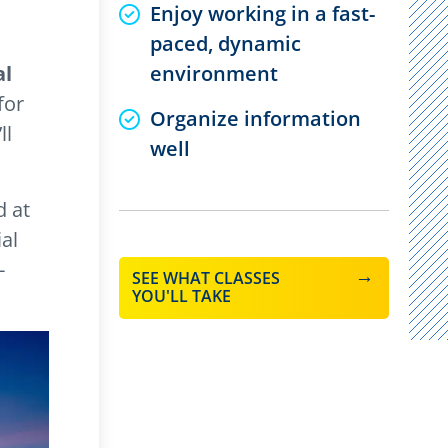
Enjoy working in a fast-
paced, dynamic
al
environment
for
Organize information
ll
well
d at
al
-
SEE WHAT CLASSES
YOU'LL TAKE