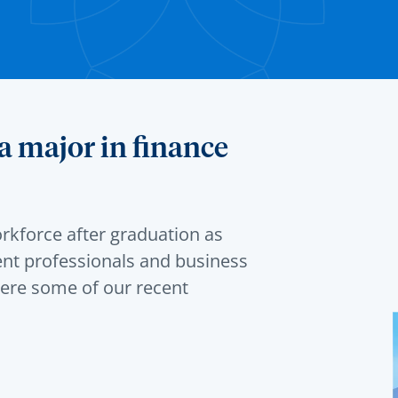
a major in finance
rkforce after graduation as
ent professionals and business
ere some of our recent