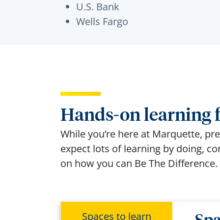
U.S. Bank
Wells Fargo
Hands-on learning f
While
you’re
here at Marquette, pre
expect lots of learning by doing, c
on how you can Be
The
Difference
.
Spaces to learn