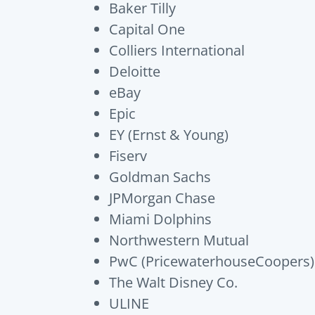
Baker Tilly
Capital One
Colliers International
Deloitte
eBay
Epic
EY (Ernst & Young)
Fiserv
Goldman Sachs
JPMorgan Chase
Miami Dolphins
Northwestern Mutual
PwC (PricewaterhouseCoopers)
The Walt Disney Co.
ULINE