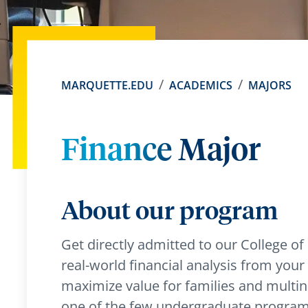
MARQUETTE.EDU
ACADEMICS
MAJORS
Finance Major
About our program
Get directly admitted to our College o
real-world financial analysis from your fi
maximize value for families and multinat
one of the few undergraduate programs