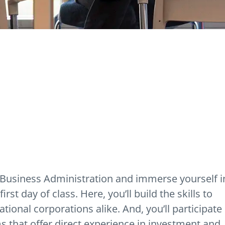
f Business Administration and immerse yourself i
rst day of class. Here, you’ll build the skills to
ional corporations alike. And, you’ll participate 
 that offer direct experience in investment and