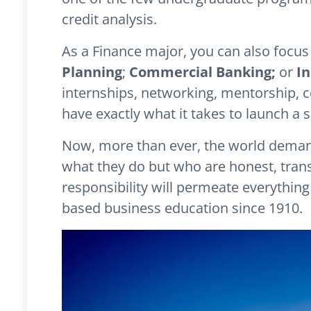
credit analysis.
As a Finance major, you can also focus
Planning
;
Commercial Banking;
or
I
internships, networking, mentorship, c
have exactly what it takes to launch a s
Now, more than ever, the world deman
what they do but who are honest, trans
responsibility will permeate everythin
based business education since 1910.