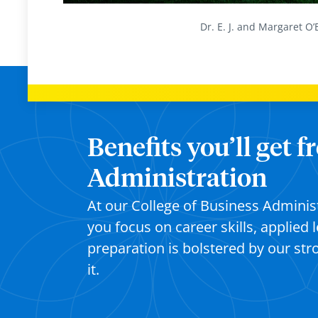
Dr. E. J. and Margaret O’
Benefits you’ll get 
Administration
At our College of Business Adminis
you focus on career skills, applied 
preparation is bolstered by our st
it.