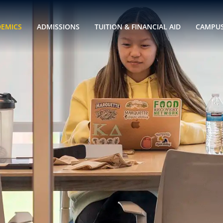
DEMICS
ADMISSIONS
TUITION & FINANCIAL AID
CAMPUS