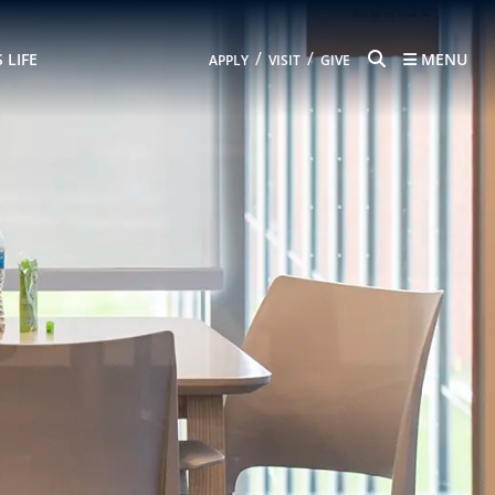
SEARCH
/
/
 LIFE
MENU
APPLY
VISIT
GIVE