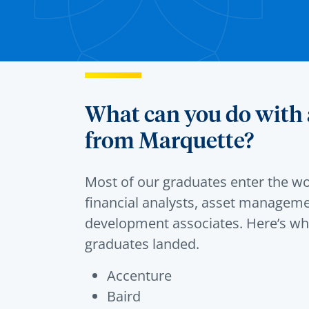
What can you do with 
from Marquette?
Most of our graduates enter the wo
financial analysts, asset managem
development associates. Here’s wh
graduates landed.
Accenture
Baird