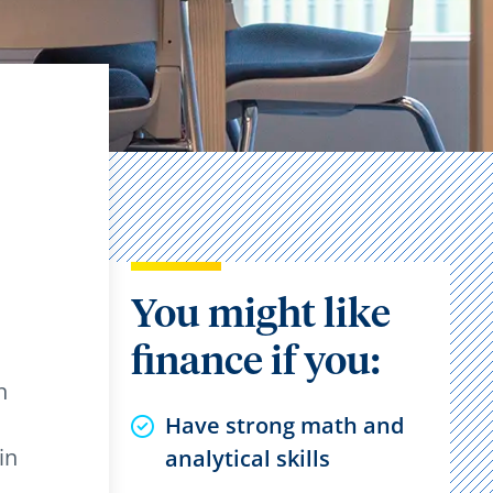
You might like
finance if you:
n
Have strong math and
in
analytical skills