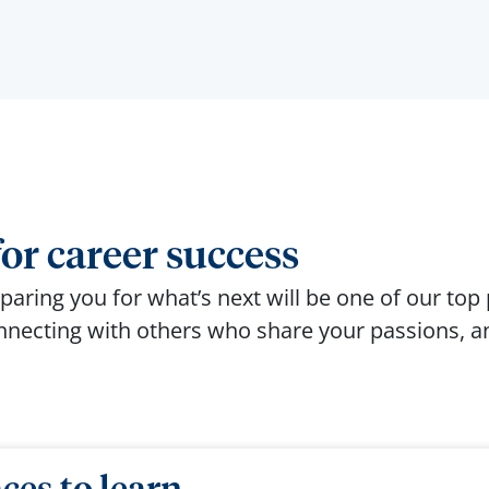
or career success
paring you for
what’s
next will be one of our top p
onnecting with others who share your passions, an