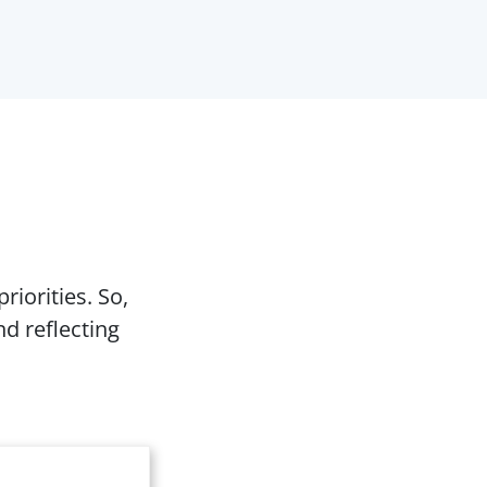
riorities. So,
d reflecting