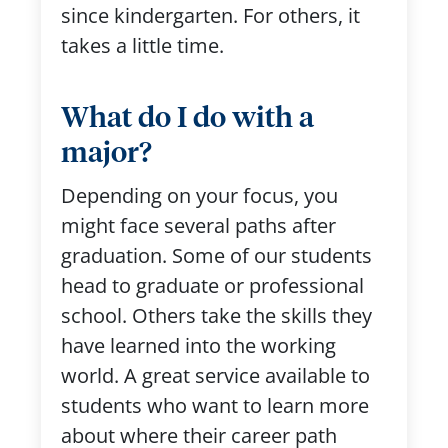
since kindergarten. For others, it
takes a little time.
What do I do with a
major?
Depending on your focus, you
might face several paths after
graduation. Some of our students
head to graduate or professional
school. Others take the skills they
have learned into the working
world. A great service available to
students who want to learn more
about where their career path