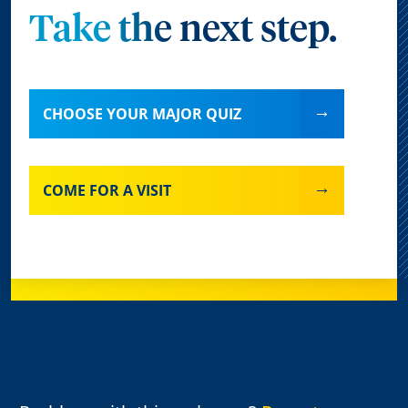
Take the next step.
CHOOSE YOUR MAJOR QUIZ
COME FOR A VISIT