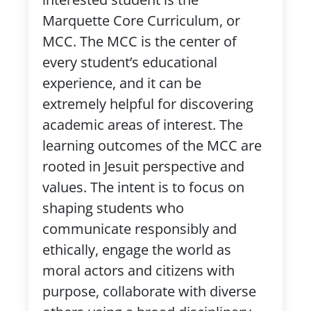
Marquette Core Curriculum, or
MCC. The MCC is the center of
every student’s educational
experience, and it can be
extremely helpful for discovering
academic areas of interest. The
learning outcomes of the MCC are
rooted in Jesuit perspective and
values. The intent is to focus on
shaping students who
communicate responsibly and
ethically, engage the world as
moral actors and citizens with
purpose, collaborate with diverse