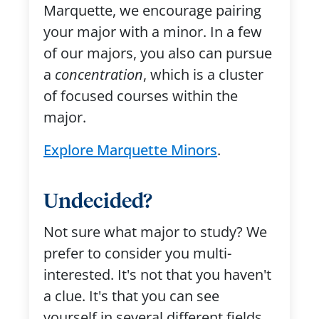
Marquette, we encourage pairing
your major with a minor. In a few
of our majors, you also can pursue
a
concentration
, which is a cluster
of focused courses within the
major.
Explore Marquette Minors
.
Undecided?
Not sure what major to study? We
prefer to consider you multi-
interested. It's not that you haven't
a clue. It's that you can see
yourself in several different fields.