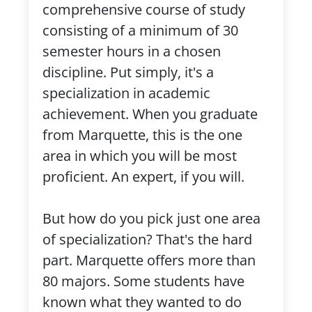
comprehensive course of study
consisting of a minimum of 30
semester hours in a chosen
discipline. Put simply, it's a
specialization in academic
achievement. When you graduate
from Marquette, this is the one
area in which you will be most
proficient. An expert, if you will.
But how do you pick just one area
of specialization? That's the hard
part. Marquette offers more than
80 majors. Some students have
known what they wanted to do