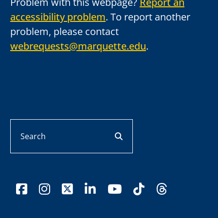
Problem with this webpage?
Report an
accessibility problem
. To report another
problem, please contact
webrequests@marquette.edu
.
Search
search button
facebook
instagram
x-twitter
linkedin
youtube
tiktok
threads