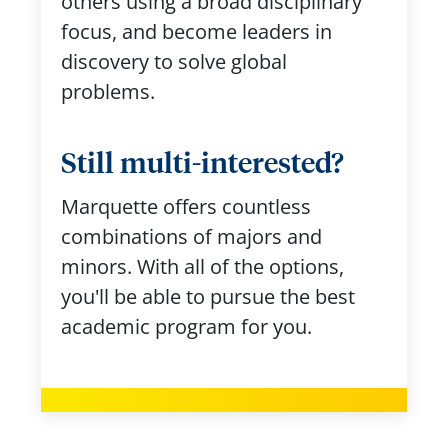
others using a broad disciplinary
focus, and become leaders in
discovery to solve global
problems.
Still multi-interested?
Marquette offers countless
combinations of majors and
minors. With all of the options,
you'll be able to pursue the best
academic program for you.