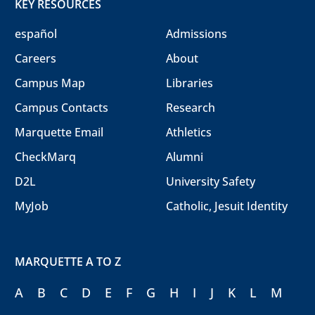
KEY RESOURCES
español
Admissions
Careers
About
Campus Map
Libraries
Campus Contacts
Research
Marquette Email
Athletics
CheckMarq
Alumni
D2L
University Safety
MyJob
Catholic, Jesuit Identity
MARQUETTE A TO Z
A
B
C
D
E
F
G
H
I
J
K
L
M