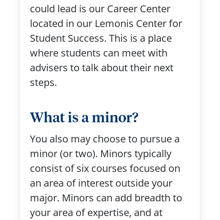
could lead is our Career Center
located in our Lemonis Center for
Student Success. This is a place
where students can meet with
advisers to talk about their next
steps.
What is a minor?
You also may choose to pursue a
minor (or two). Minors typically
consist of six courses focused on
an area of interest outside your
major. Minors can add breadth to
your area of expertise, and at