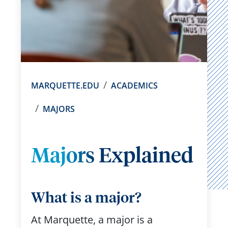
MARQUETTE.EDU
ACADEMICS
MAJORS
Majors Explained
What is a major?
At Marquette, a major is a