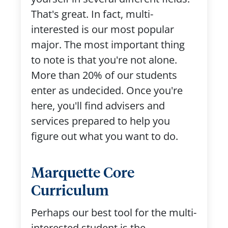
That's great. In fact, multi-
interested is our most popular
major. The most important thing
to note is that you're not alone.
More than 20% of our students
enter as undecided. Once you're
here, you'll find advisers and
services prepared to help you
figure out what you want to do.
Marquette Core
Curriculum
Perhaps our best tool for the multi-
interested student is the