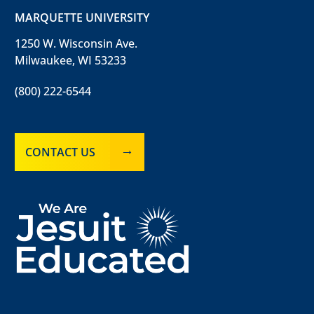
MARQUETTE UNIVERSITY
1250 W. Wisconsin Ave.
Milwaukee, WI 53233
(800) 222-6544
CONTACT US