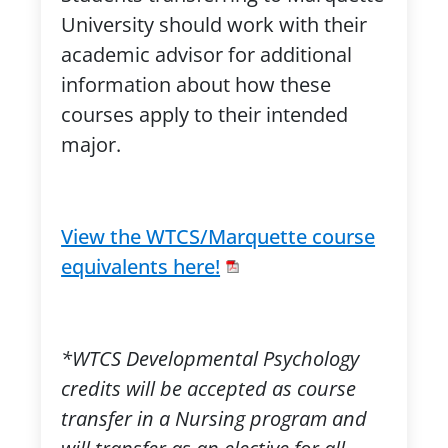
University should work with their
academic advisor for additional
information about how these
courses apply to their intended
major.
View the WTCS/Marquette course
equivalents here!
*WTCS Developmental Psychology
credits will be accepted as course
transfer in a Nursing program and