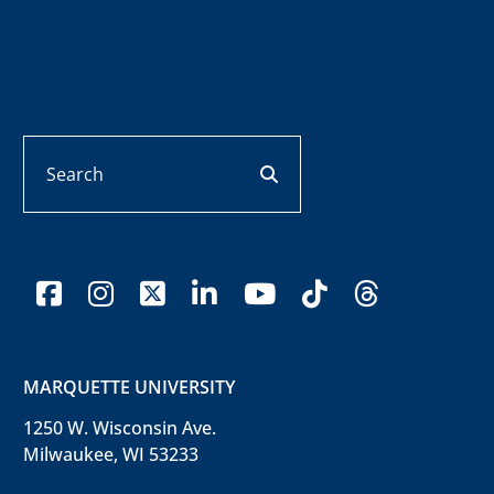
Search
search button
facebook
instagram
x-twitter
linkedin
youtube
tiktok
threads
MARQUETTE UNIVERSITY
1250 W. Wisconsin Ave.
Milwaukee, WI 53233