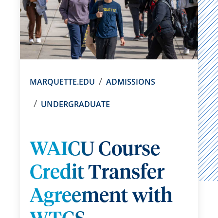
MARQUETTE.EDU
ADMISSIONS
UNDERGRADUATE
WAICU Course
Credit Transfer
Agreement with