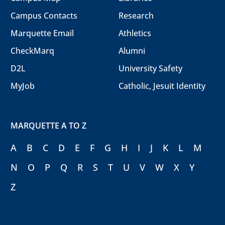
Campus Contacts
Research
Marquette Email
Athletics
CheckMarq
Alumni
D2L
University Safety
MyJob
Catholic, Jesuit Identity
MARQUETTE A TO Z
A
B
C
D
E
F
G
H
I
J
K
L
M
N
O
P
Q
R
S
T
U
V
W
X
Y
Z