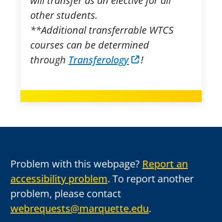
will transfer as an elective for all
other students.
**Additional transferrable WTCS
courses can be determined
through
Transferology
!
Problem with this webpage?
Report an
accessibility problem
. To report another
problem, please contact
webrequests@marquette.edu
.