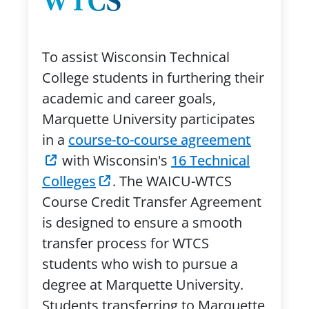
WTCS
To assist Wisconsin Technical
College students in furthering their
academic and career goals,
Marquette University participates
in a
course-to-course agreement
with Wisconsin's
16 Technical
Colleges
. The WAICU-WTCS
Course Credit Transfer Agreement
is designed to ensure a smooth
transfer process for WTCS
students who wish to pursue a
degree at Marquette University.
Students transferring to Marquette