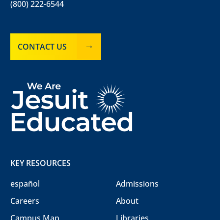
(800) 222-6544
CONTACT US
KEY RESOURCES
español
Admissions
Careers
About
Campus Map
Libraries