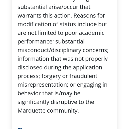
substantial arise/occur that
warrants this action. Reasons for
modification of status include but
are not limited to poor academic
performance; substantial
misconduct/disciplinary concerns;
information that was not properly
disclosed during the application
process; forgery or fraudulent
misrepresentation; or engaging in
behavior that is/may be
significantly disruptive to the
Marquette community.