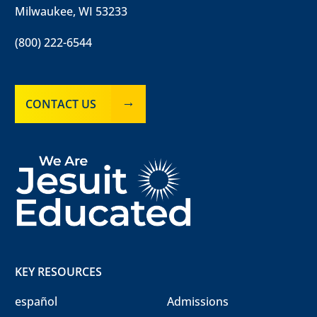
Milwaukee, WI 53233
(800) 222-6544
CONTACT US
KEY RESOURCES
español
Admissions