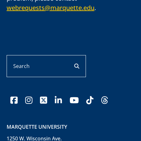
webrequests@marquette.edu
.
Search
search button
facebook
instagram
x-twitter
linkedin
youtube
tiktok
threads
MARQUETTE UNIVERSITY
1250 W. Wisconsin Ave.