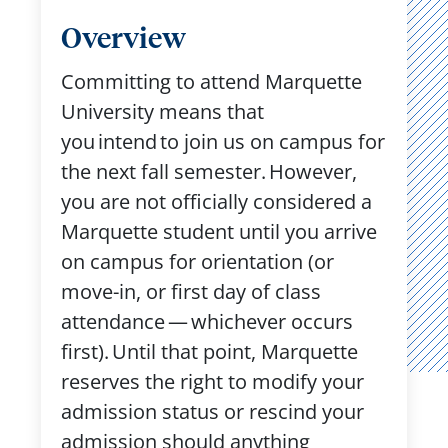
Overview
Committing to attend Marquette
University means that
you intend to join us on campus for
the next fall semester. However,
you are not officially considered a
Marquette student until you arrive
on campus for orientation (or
move-in, or first day of class
attendance — whichever occurs
first). Until that point, Marquette
reserves the right to modify your
admission status or rescind your
admission should anything