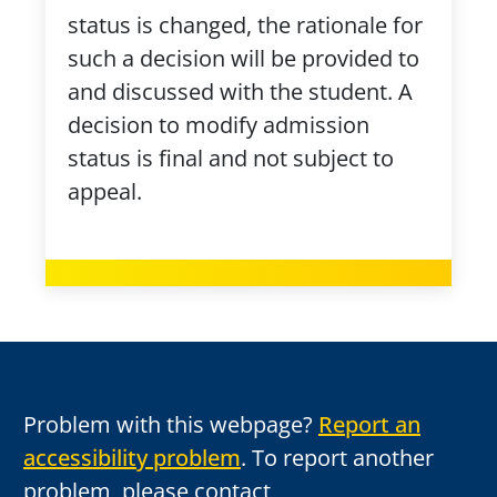
status is changed, the rationale for
such a decision will be provided to
and discussed with the student. A
decision to modify admission
status is final and not subject to
appeal.
Problem with this webpage?
Report an
accessibility problem
. To report another
problem, please contact