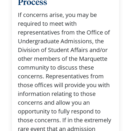
Process
If concerns arise, you may be
required to meet with
representatives from the Office of
Undergraduate Admissions, the
Division of Student Affairs and/or
other members of the Marquette
community to discuss these
concerns. Representatives from
those offices will provide you with
information relating to those
concerns and allow you an
opportunity to fully respond to
those concerns. If in the extremely
rare event that an admission