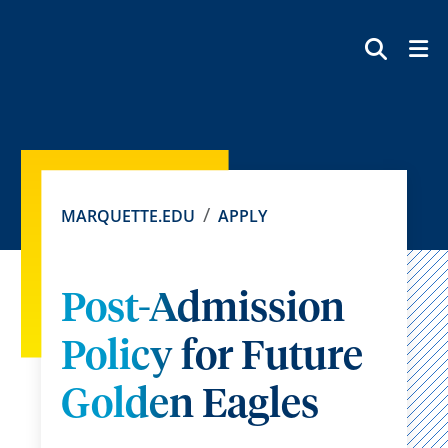
SEAR
MARQUETTE.EDU
APPLY
Post-Admission
Policy for Future
Golden Eagles