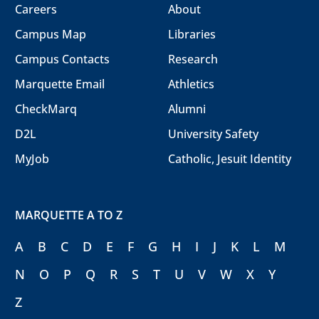
Careers
About
Campus Map
Libraries
Campus Contacts
Research
Marquette Email
Athletics
CheckMarq
Alumni
D2L
University Safety
MyJob
Catholic, Jesuit Identity
MARQUETTE A TO Z
A
B
C
D
E
F
G
H
I
J
K
L
M
N
O
P
Q
R
S
T
U
V
W
X
Y
Z