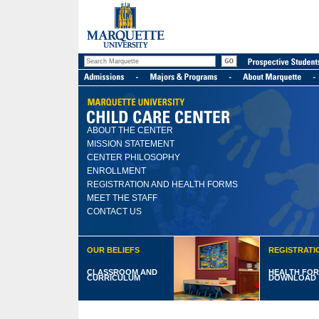
ABOUT THE CENTER
MISSION STATEMENT
CENTER PHILOSOPHY
ENROLLMENT
REGISTRATION AND HEALTH FORMS
MEET THE STAFF
CONTACT US
OUR BELIEFS
REGISTRATI
CLASSROOM AND
HEALTH FOR
CURRICULUM
DOWNLOAD