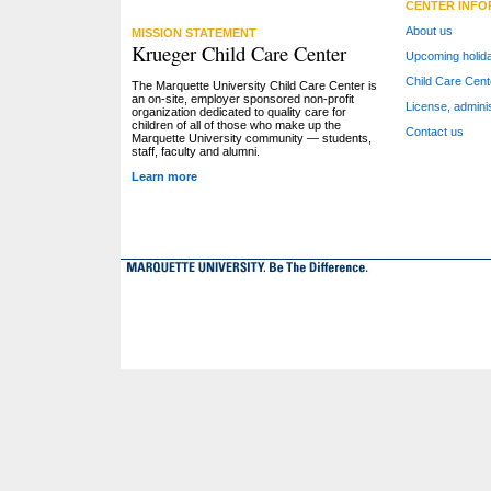
CENTER INFO
About us
MISSION STATEMENT
Krueger Child Care Center
Upcoming holid
Child Care Cent
The Marquette University Child Care Center is
an on-site, employer sponsored non-profit
License, adminis
organization dedicated to quality care for
children of all of those who make up the
Contact us
Marquette University community — students,
staff, faculty and alumni.
Learn more