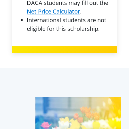
DACA students may fill out the
Net Price Calculator
.
International students are not
eligible for this scholarship.