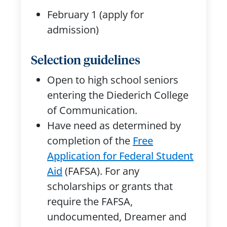
February 1 (apply for
admission)
Selection guidelines
Open to high school seniors
entering the Diederich College
of Communication.
Have need as determined by
completion of the
Free
Application for Federal Student
Aid
(FAFSA). For any
scholarships or grants that
require the FAFSA,
undocumented, Dreamer and