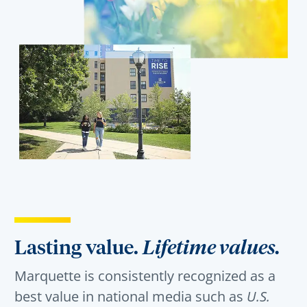
Lasting value.
Lifetime values.
Marquette is consistently recognized as a
best value in national media such as
U.S.