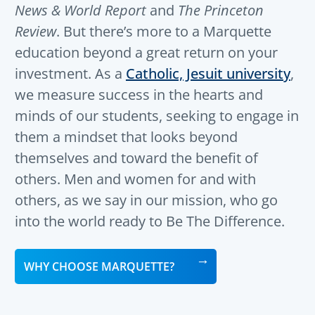
News & World Report
and
The Princeton
Review
. But there’s more to a Marquette
education beyond a great return on your
investment. As a
Catholic, Jesuit university
,
we measure success in the hearts and
minds of our students, seeking to engage in
them a mindset that looks beyond
themselves and toward the benefit of
others. Men and women for and with
others, as we say in our mission, who go
into the world ready to Be The Difference.
WHY CHOOSE MARQUETTE?