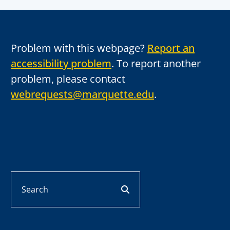
Problem with this webpage?
Report an
accessibility problem
. To report another
problem, please contact
webrequests@marquette.edu
.
Search
search button