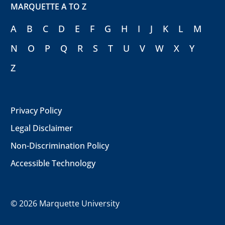
MARQUETTE A TO Z
A
B
C
D
E
F
G
H
I
J
K
L
M
N
O
P
Q
R
S
T
U
V
W
X
Y
Z
Privacy Policy
Legal Disclaimer
Non-Discrimination Policy
Accessible Technology
©
2026 Marquette University