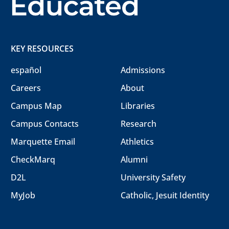
KEY RESOURCES
español
Admissions
Careers
About
Campus Map
Libraries
Campus Contacts
Research
Marquette Email
Athletics
CheckMarq
Alumni
D2L
University Safety
MyJob
Catholic, Jesuit Identity