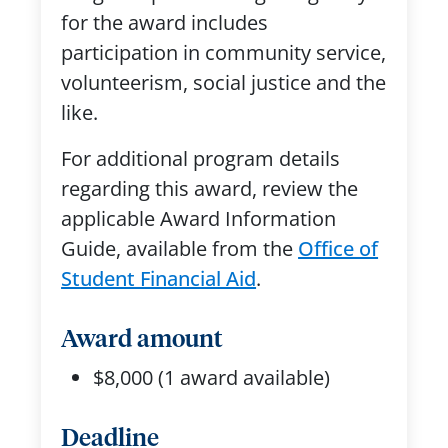
for the award includes
participation in community service,
volunteerism, social justice and the
like.
For additional program details
regarding this award, review the
applicable Award Information
Guide, available from the
Office of
Student Financial Aid
.
Award amount
$8,000 (1 award available)
Deadline