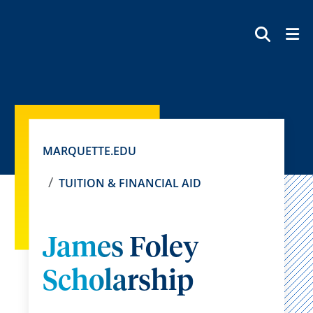
SEAR
MARQUETTE.EDU
TUITION & FINANCIAL AID
James Foley
Scholarship