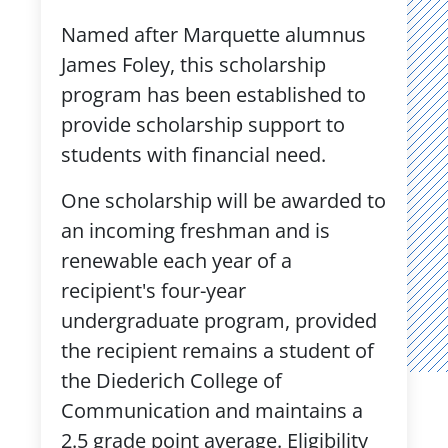
Named after Marquette alumnus
James Foley, this scholarship
program has been established to
provide scholarship support to
students with financial need.
One scholarship will be awarded to
an incoming freshman and is
renewable each year of a
recipient's four-year
undergraduate program, provided
the recipient remains a student of
the Diederich College of
Communication and maintains a
2.5 grade point average. Eligibility