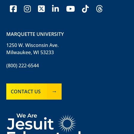
facebook
instagram
x-twitter
linkedin
youtube
tiktok
threads
MARQUETTE UNIVERSITY
1250 W. Wisconsin Ave.
Milwaukee, WI 53233
(800) 222-6544
CONTACT US