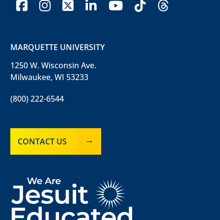
facebook
instagram
x-twitter
linkedin
youtube
tiktok
threads
MARQUETTE UNIVERSITY
1250 W. Wisconsin Ave.
Milwaukee, WI 53233
(800) 222-6544
CONTACT US