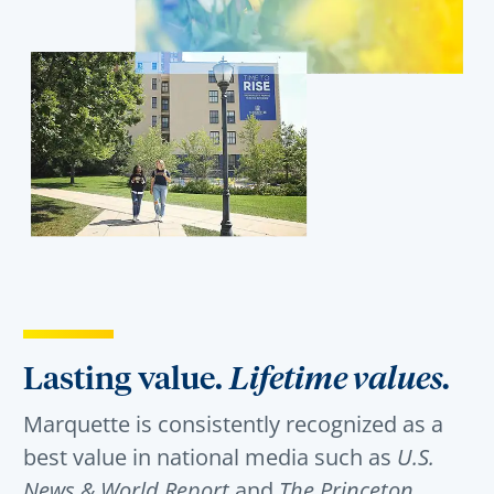
Lasting value.
Lifetime values.
Marquette is consistently recognized as a
best value in national media such as
U.S.
News & World Report
and
The Princeton