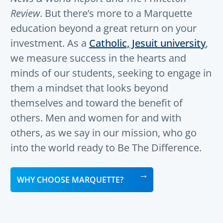
Review
. But there’s more to a Marquette
education beyond a great return on your
investment. As a
Catholic, Jesuit university
,
we measure success in the hearts and
minds of our students, seeking to engage in
them a mindset that looks beyond
themselves and toward the benefit of
others. Men and women for and with
others, as we say in our mission, who go
into the world ready to Be The Difference.
WHY CHOOSE MARQUETTE?