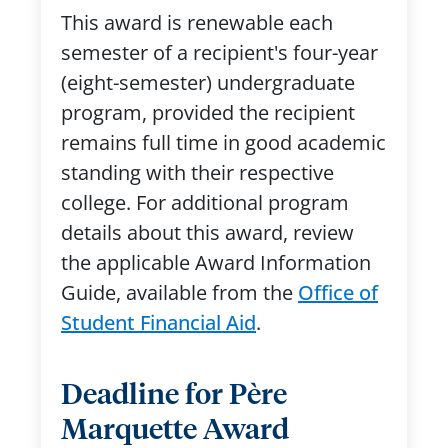
This award is renewable each
semester of a recipient's four-year
(eight-semester) undergraduate
program, provided the recipient
remains full time in good academic
standing with their respective
college. For additional program
details about this award, review
the applicable Award Information
Guide, available from the
Office of
Student Financial Aid
.
Deadline for Père
Marquette Award