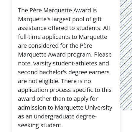
The Père Marquette Award is
Marquette's largest pool of gift
assistance offered to students. All
full-time applicants to Marquette
are considered for the Père
Marquette Award program. Please
note, varsity student-athletes and
second bachelor’s degree earners
are not eligible. There is no
application process specific to this
award other than to apply for
admission to Marquette University
as an undergraduate degree-
seeking student.