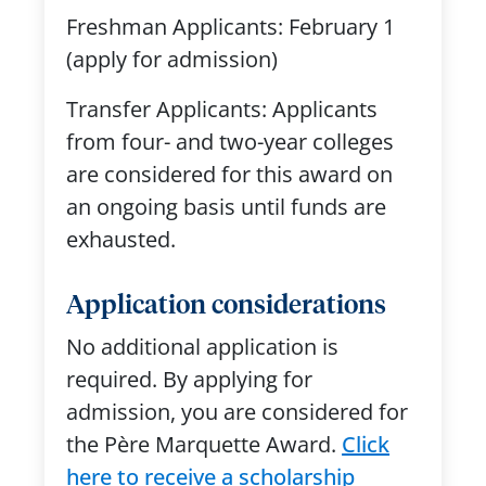
Freshman Applicants: February 1
(apply for admission)
Transfer Applicants: Applicants
from four- and two-year colleges
are considered for this award on
an ongoing basis until funds are
exhausted.
Application considerations
No
additional
application is
required. By applying for
admission, you are considered for
the Père Marquette Award.
Click
here to receive a scholarship