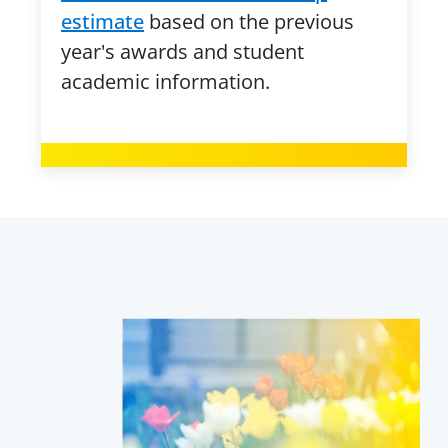
estimate
based on the previous
year's awards and student
academic information.