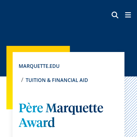
SEAR
MARQUETTE.EDU
TUITION & FINANCIAL AID
Père Marquette
Award