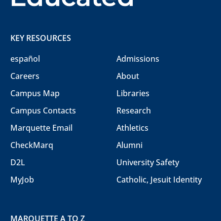
KEY RESOURCES
español
Admissions
Careers
About
Campus Map
Libraries
Campus Contacts
Research
Marquette Email
Athletics
CheckMarq
Alumni
D2L
University Safety
MyJob
Catholic, Jesuit Identity
MARQUETTE A TO Z