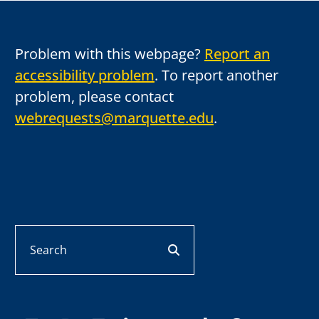
Problem with this webpage?
Report an
accessibility problem
. To report another
problem, please contact
webrequests@marquette.edu
.
Search
search button