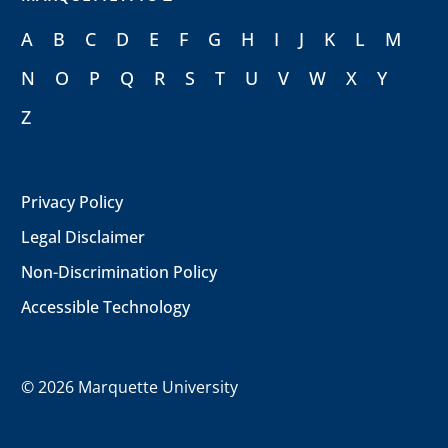
A
B
C
D
E
F
G
H
I
J
K
L
M
N
O
P
Q
R
S
T
U
V
W
X
Y
Z
Privacy Policy
Legal Disclaimer
Non-Discrimination Policy
Accessible Technology
©
2026 Marquette University