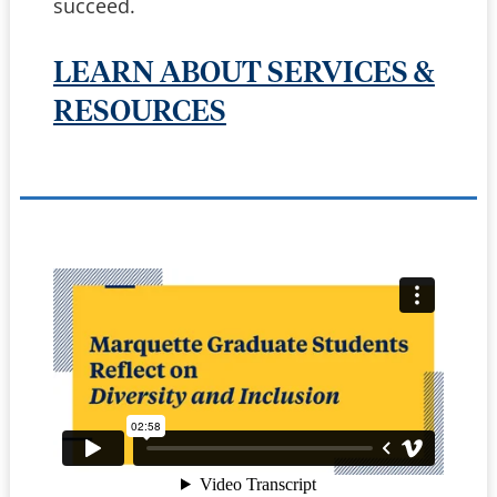
succeed.
LEARN ABOUT SERVICES &
RESOURCES