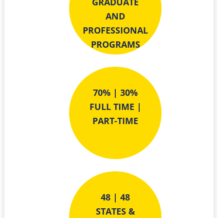
GRADUATE
AND
PROFESSIONAL
PROGRAMS
70% | 30%
FULL TIME |
PART-TIME
48 | 48
STATES &