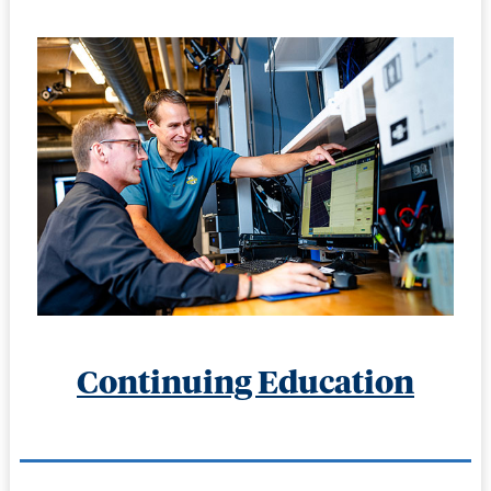
Continuing Education