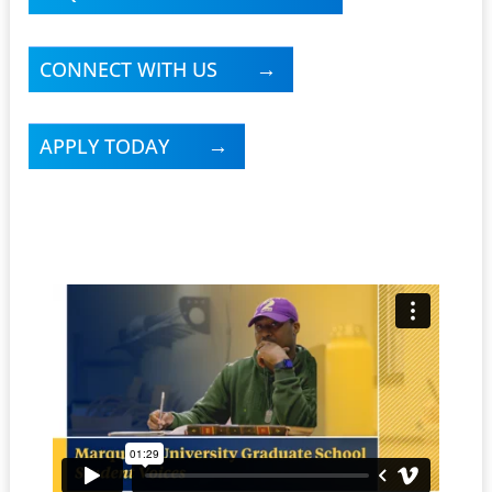
CONNECT WITH US
APPLY TODAY