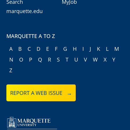
Search
MyJob
marquette.edu
MARQUETTE A TO Z
A
B
C
D
E
F
G
H
I
J
K
L
M
N
O
P
Q
R
S
T
U
V
W
X
Y
Z
REPORT A WEB ISSUE →