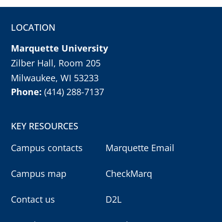
LOCATION
Marquette University
Zilber Hall, Room 205
Milwaukee, WI 53233
Phone:
(414) 288-7137
KEY RESOURCES
Campus contacts
Marquette Email
Campus map
CheckMarq
Contact us
D2L