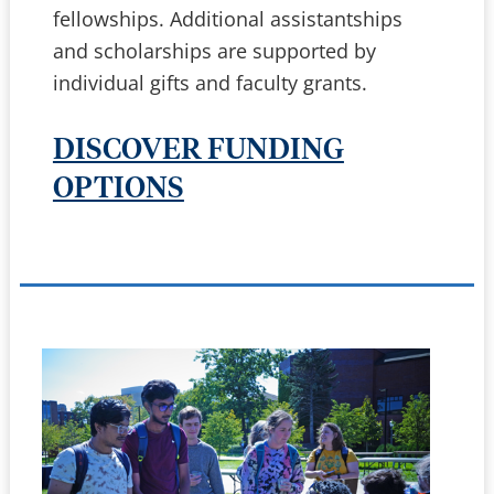
fellowships. Additional assistantships
and scholarships are supported by
individual gifts and faculty grants.
DISCOVER FUNDING
OPTIONS