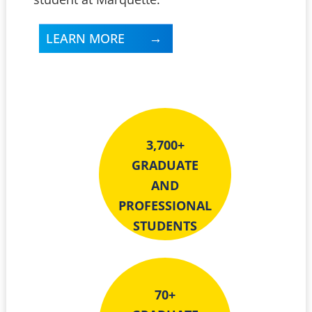
LEARN MORE
3,700+
GRADUATE
AND
PROFESSIONAL
STUDENTS
70+