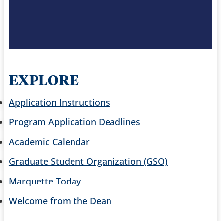
EXPLORE
Application Instructions
Program Application Deadlines
Academic Calendar
Graduate Student Organization (GSO)
Marquette Today
Welcome from the Dean