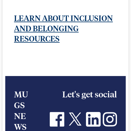
LEARN ABOUT INCLUSION
AND BELONGING
RESOURCES
MU
Let's get social
GS
NE
WS