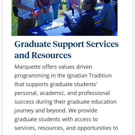
Graduate Support Services
and Resources
Marquette offers values driven
programming in the Ignatian Tradition
that supports graduate students’
personal, academic, and professional
success during their graduate education
journey and beyond. We provide
graduate students with access to
services, resources, and opportunities to