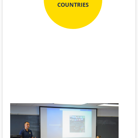
COUNTRIES