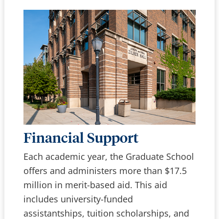
Financial Support
Each academic year, the Graduate School
offers and administers more than $17.5
million in merit-based aid. This aid
includes university-funded
assistantships, tuition scholarships, and