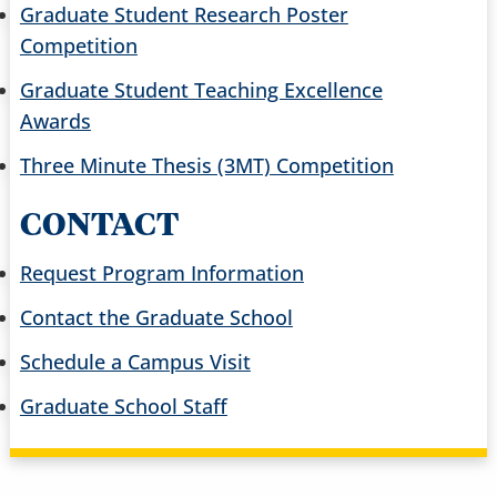
Graduate Student Research Poster
Competition
Graduate Student Teaching Excellence
Awards
Three Minute Thesis (3MT) Competition
CONTACT
Request Program Information
Contact the Graduate School
Schedule a Campus Visit
Graduate School Staff