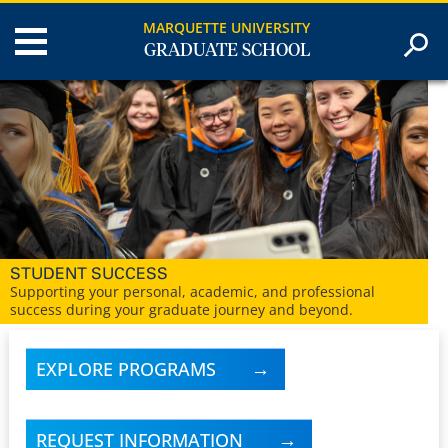
MARQUETTE UNIVERSITY
GRADUATE SCHOOL
CENTURY OF EXCELLENCE
At Marquette University, we’ve been serving graduate
students for more than 100 years.
EXPLORE PROGRAMS
REQUEST INFORMATION