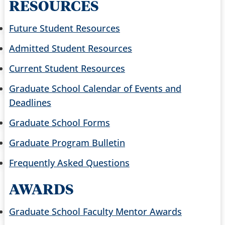
RESOURCES
Future Student Resources
Admitted Student Resources
Current Student Resources
Graduate School Calendar of Events and
Deadlines
Graduate School Forms
Graduate Program Bulletin
Frequently Asked Questions
AWARDS
Graduate School Faculty Mentor Awards