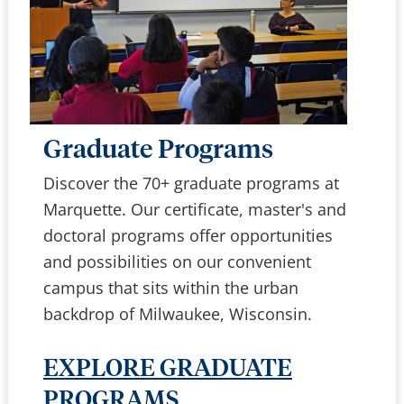
Graduate Programs
Discover the 70+ graduate programs at
Marquette. Our certificate, master's and
doctoral programs offer opportunities
and possibilities on our convenient
campus that sits within the urban
backdrop of Milwaukee, Wisconsin.
EXPLORE GRADUATE
PROGRAMS