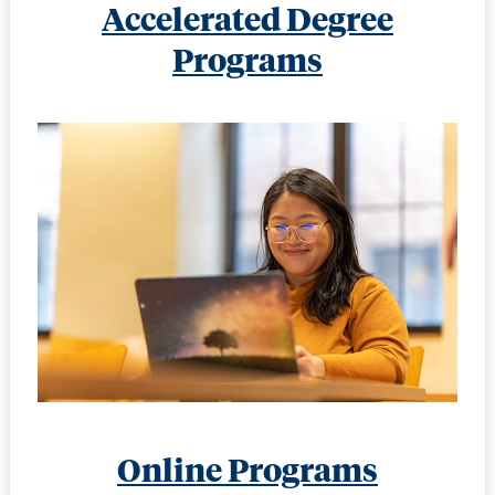
Accelerated Degree
Programs
Online Programs