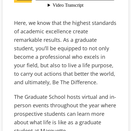
Here, we know that the highest standards
of academic excellence create
remarkable results. As a graduate
student, you’ll be equipped to not only
become a professional who excels in
your field, but also to live a life purpose,
to carry out actions that better the world,
and ultimately, Be The Difference.
The Graduate School hosts virtual and in-
person events throughout the year where
prospective students can learn more
about what life is like as a graduate
student at Marquette.