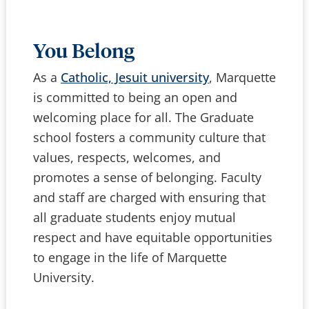
You Belong
As a
Catholic, Jesuit university
, Marquette
is committed to being an open and
welcoming place for all. The Graduate
school fosters a community culture that
values, respects, welcomes, and
promotes a sense of belonging. Faculty
and staff are charged with ensuring that
all graduate students enjoy mutual
respect and have equitable opportunities
to engage in the life of Marquette
University.