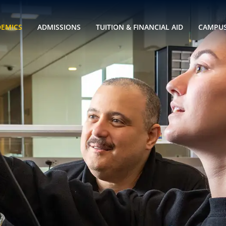
DEMICS
ADMISSIONS
TUITION & FINANCIAL AID
CAMPUS