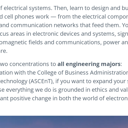
 electrical systems. Then, learn to design and bu
d cell phones work — from the electrical compo
s and communication networks that feed them. You
cus areas in electronic devices and systems, sign
tromagnetic fields and communications, power a
re.
 two concentrations to
all engineering majors
:
ation with the College of Business Administratio
technology (ASCEnT), if you want to expand your s
se everything we do is grounded in ethics and va
ant positive change in both the world of electron