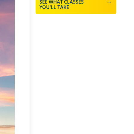
SEE WHAT CLASSES
YOU'LL TAKE