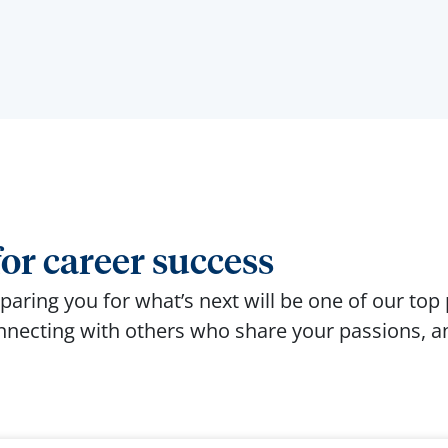
or career success
aring you for what’s next will be one of our top p
onnecting with others who share your passions, an