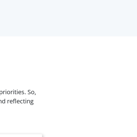
riorities. So,
d reflecting