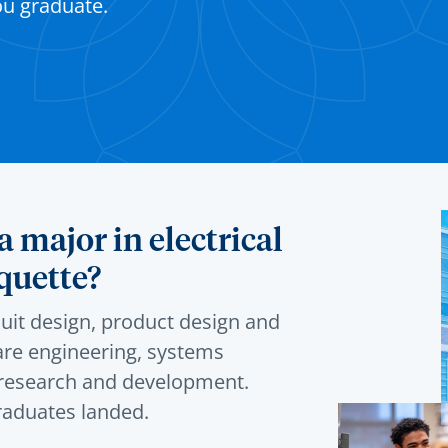
ou graduate.
 major in electrical
quette?
cuit design, product design and
re engineering, systems
d research and development.
raduates landed.