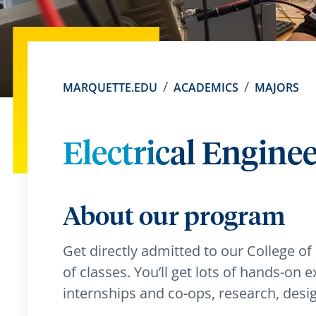
MARQUETTE.EDU
ACADEMICS
MAJORS
Electrical Engine
About our program
Get directly admitted to our College of
of classes. You’ll get lots of hands-on e
internships and co-ops, research, desi