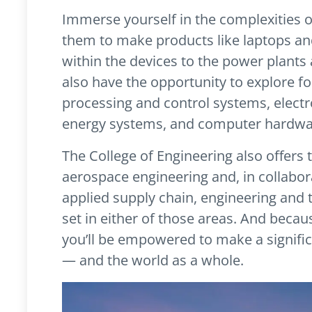
Immerse yourself in the complexities of
them to make products like laptops an
within the devices to the power plant
also have the opportunity to explore fo
processing and control systems, elec
energy systems, and computer hardwa
The College of Engineering also offers
aerospace engineering and, in collabor
applied supply chain, engineering and 
set in either of those areas. And becau
you’ll be empowered to make a signific
— and the world as a whole.