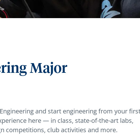
ering Major
 Engineering and start engineering from your firs
xperience here — in class, state-of-the-art labs,
gn competitions, club activities and more.