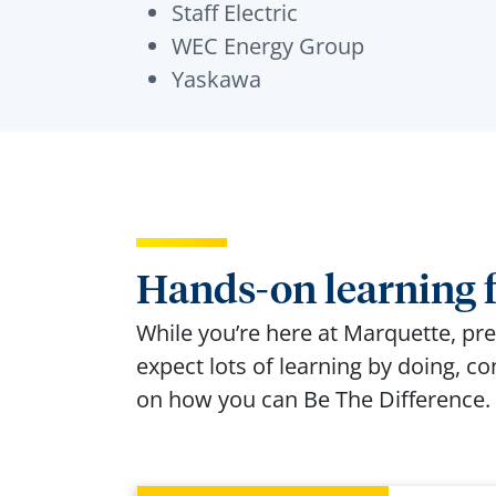
Staff Electric
WEC Energy Group
Yaskawa
Hands-on learning f
While you’re here at Marquette, prep
expect lots of learning by doing, c
on how you can Be The Difference.