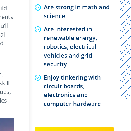
Are strong in math and
ild
science
nents
’ll
Are interested in
al
renewable energy,
nd
robotics, electrical
vehicles and grid
security
n,
Enjoy tinkering with
kill
circuit boards,
lues,
electronics and
ics
computer hardware