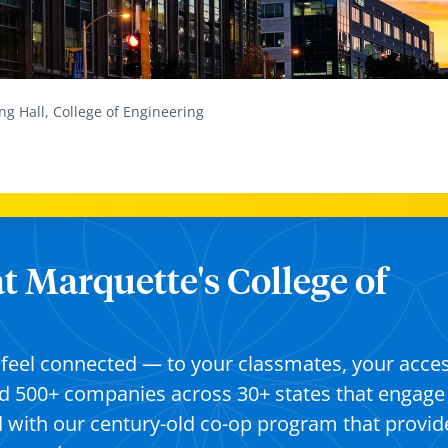
ng Hall, College of Engineering
at Marquette's College of
ll feel connected — to your classmates, your acce
d 500+ companies across 30+ states that engage
d with our century-old co-op program that provid