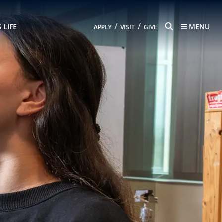
SEARCH
/
/
 LIFE
MENU
APPLY
VISIT
GIVE