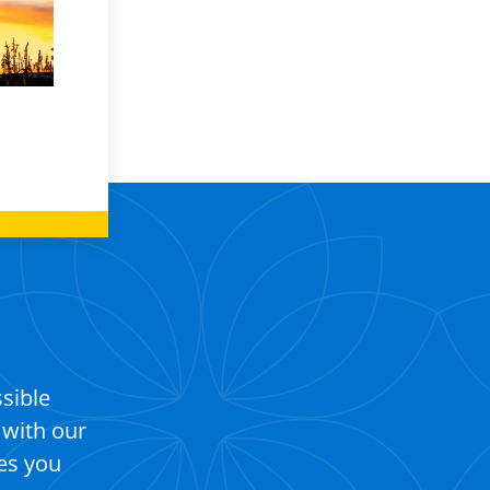
ssible
 with our
es you