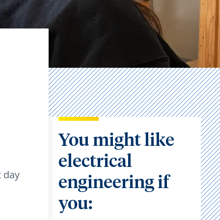
You might like
electrical
t day
engineering if
you: