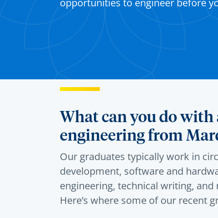
opportunities to engineer before y
What can you do with a
engineering from Mar
Our graduates typically work in cir
development, software and hardwa
engineering, technical writing, an
Here’s
where some of our recent g