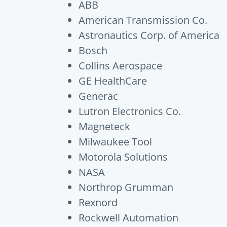
ABB
American Transmission Co.
Astronautics Corp. of America
Bosch
Collins Aerospace
GE HealthCare
Generac
Lutron Electronics Co.
Magneteck
Milwaukee Tool
Motorola Solutions
NASA
Northrop Grumman
Rexnord
Rockwell Automation