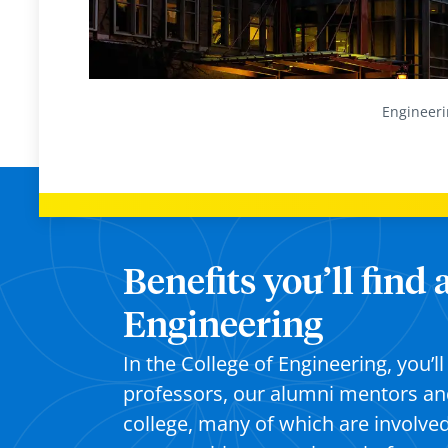
Engineeri
Benefits you’ll find 
Engineering
In the College of Engineering, you’
professors, our alumni mentors an
college, many of which are involve