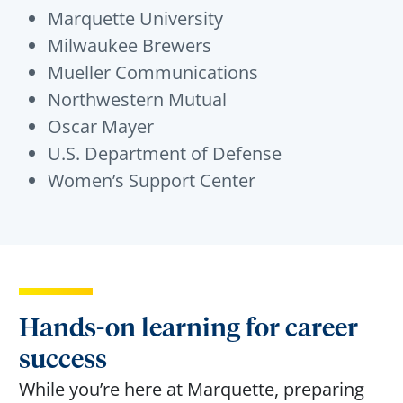
Marquette University
Milwaukee Brewers
Mueller Communications
Northwestern Mutual
Oscar Mayer
U.S. Department of Defense
Women’s Support Center
Hands-on learning for career
success
While
you’re
here at Marquette, preparing