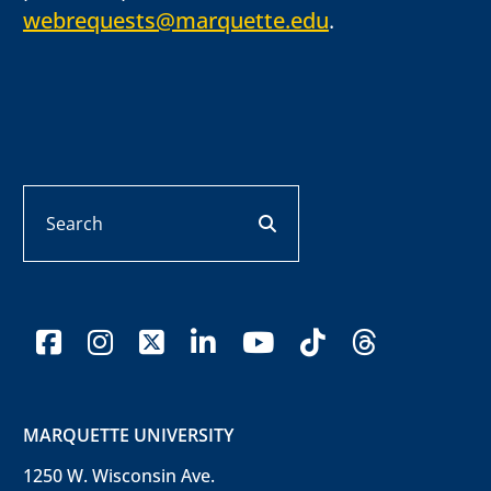
webrequests@marquette.edu
.
Search
search button
facebook
instagram
x-twitter
linkedin
youtube
tiktok
threads
MARQUETTE UNIVERSITY
1250 W. Wisconsin Ave.