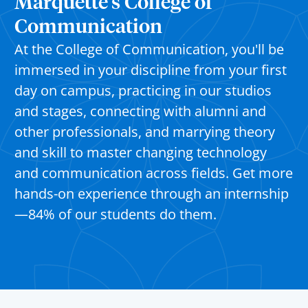
Marquette’s College of
Communication
At the College of Communication, you'll be
immersed in your discipline from your first
day on campus, practicing in our studios
and stages, connecting with alumni and
other professionals, and marrying theory
and skill to master changing technology
and communication across fields. Get more
hands-on experience through an internship
—84% of our students do them.