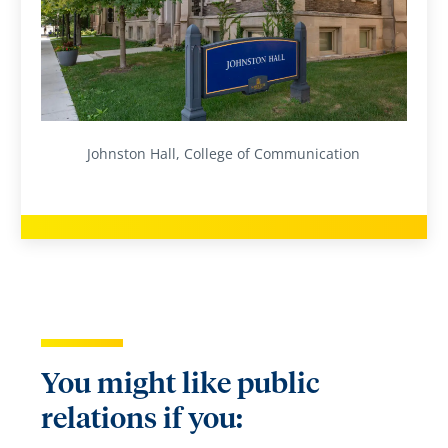
Johnston Hall, College of Communication
You might like public
relations if you: