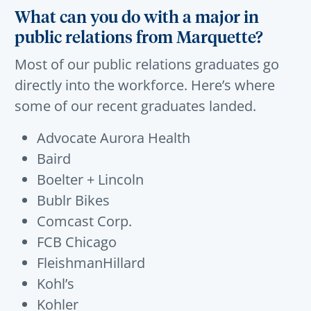
What can you do with a major in
public relations from Marquette?
Most of our
public
relations
graduates
go
directly into the workforce
.
Here’s
where
some of our recent graduates landed.
Advocate Aurora Health
Baird
Boelter + Lincoln
Bublr Bikes
Comcast Corp.
FCB Chicago
FleishmanHillard
Kohl’s
Kohler