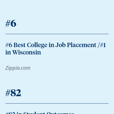
#6
#6 Best College in Job Placement /#1
in Wisconsin
Zippia.com
#82