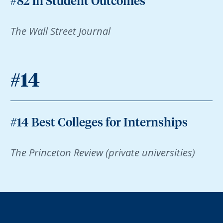
#82 in Student Outcomes
The Wall Street Journal
#14
#14 Best Colleges for Internships
The Princeton Review (private universities)