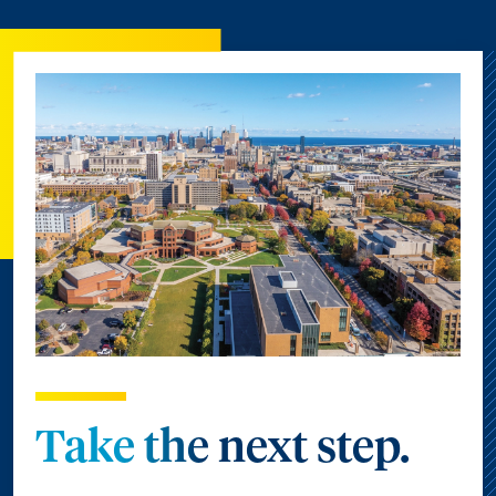
Take the next step.