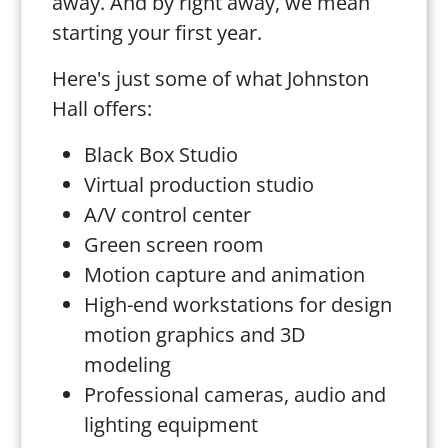
away. And by right away, we mean
starting your first year.
Here's just some of what Johnston
Hall offers:
Black Box Studio
Virtual production studio
A/V control center
Green screen room
Motion capture and animation
High-end workstations for design
motion graphics and 3D
modeling
Professional cameras, audio and
lighting equipment