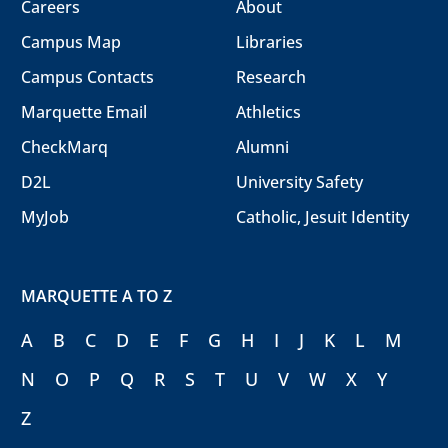
Careers
About
Campus Map
Libraries
Campus Contacts
Research
Marquette Email
Athletics
CheckMarq
Alumni
D2L
University Safety
MyJob
Catholic, Jesuit Identity
MARQUETTE A TO Z
A
B
C
D
E
F
G
H
I
J
K
L
M
N
O
P
Q
R
S
T
U
V
W
X
Y
Z