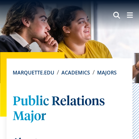
SEAR
MARQUETTE.EDU
ACADEMICS
MAJORS
Public Relations
Major