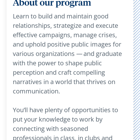
About our program
Learn to build and maintain good
relationships, strategize and execute
effective campaigns, manage crises,
and uphold positive public images for
various organizations — and graduate
with the power to shape public
perception and craft compelling
narratives in a world that thrives on
communication.
You’ll have plenty of opportunities to
put your knowledge to work by
connecting with seasoned
professionals in class, in clubs and