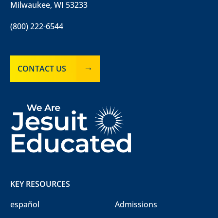
Milwaukee, WI 53233
(800) 222-6544
CONTACT US
KEY RESOURCES
español
Admissions