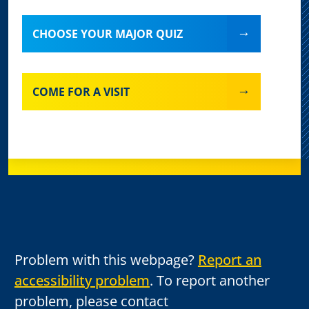
CHOOSE YOUR MAJOR QUIZ
COME FOR A VISIT
Problem with this webpage?
Report an
accessibility problem
. To report another
problem, please contact