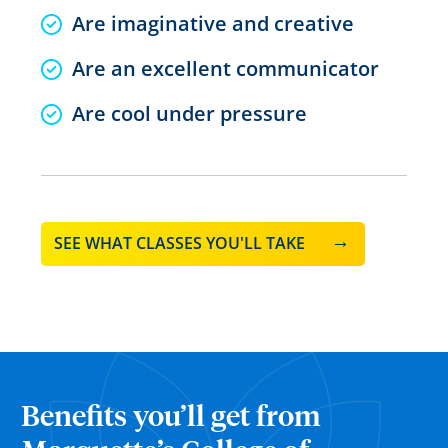
Are imaginative and creative
Are an excellent communicator
Are cool under pressure
SEE WHAT CLASSES YOU'LL TAKE
Benefits you’ll get from