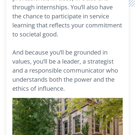
through internships. You’ll also have
the chance to participate in service
learning that reflects your commitment
to societal good.
And because you’ll be grounded in
values, you’ll be a leader, a strategist
and a responsible communicator who
understands both the power and the
ethics of influence.