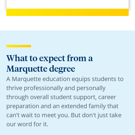
What to expect from a
Marquette degree
A Marquette education equips students to
thrive professionally and personally
through overall student support, career
preparation and an extended family that
can't wait to meet you. But don't just take
our word for it.