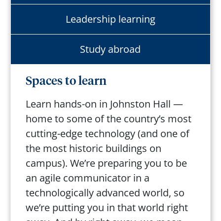
Leadership learning
Study abroad
Spaces to learn
Learn hands-on in Johnston Hall —
home to some of the country’s most
cutting-edge technology (and one of
the most historic buildings on
campus). We’re preparing you to be
an agile communicator in a
technologically advanced world, so
we’re putting you in that world right