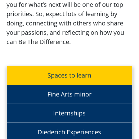
you for
what’s
next will be one of our top
priorities. So, expect lots of learning by
doing, connecting with others who share
your passions, and reflecting on how you
can Be
The
Difference
.
Spaces to learn
Fine Arts minor
Internships
Diederich Experiences