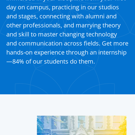
day on campus, practicing in our studios
and stages, connecting with alumni and
other professionals, and marrying theory
and skill to master changing technology
and communication across fields. Get more
hands-on experience through an internship
—84% of our students do them.