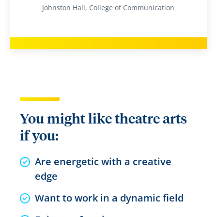
Johnston Hall, College of Communication
You might like theatre arts
if you:
Are energetic with a creative
edge
Want to work in a dynamic field