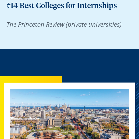
#14 Best Colleges for Internships
The Princeton Review (private universities)