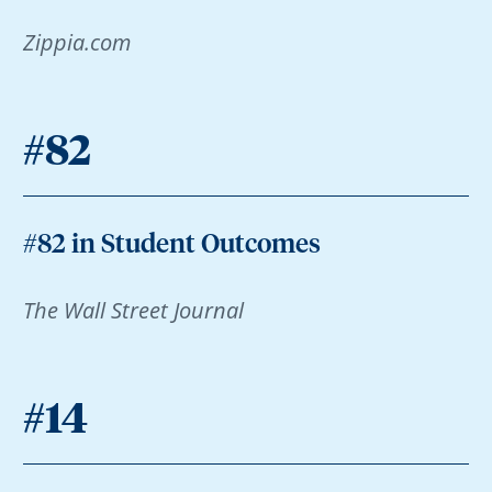
Zippia.com
#82
#82 in Student Outcomes
The Wall Street Journal
#14