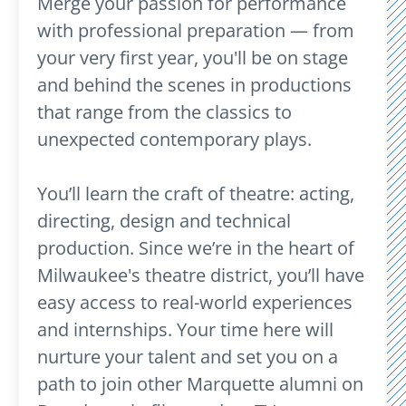
Merge your passion for performance
with professional preparation — from
your very first year, you'll be on stage
and behind the scenes in productions
that range from the classics to
unexpected contemporary plays.
You’ll learn the craft of theatre: acting,
directing, design and technical
production. Since we’re in the heart of
Milwaukee's theatre district, you’ll have
easy access to real-world experiences
and internships. Your time here will
nurture your talent and set you on a
path to join other Marquette alumni on