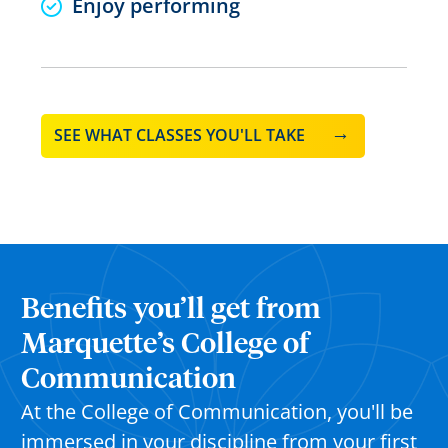
Enjoy performing
SEE WHAT CLASSES YOU'LL TAKE
Benefits you’ll get from
Marquette’s College of
Communication
At the College of Communication, you'll be
immersed in your discipline from your first