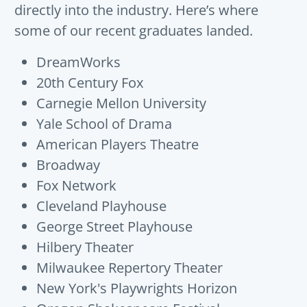
directly into the industry.
He
re’s
w
here
some of our recent graduates landed.
DreamWorks
20th Century Fox
Carnegie Mellon University
Yale School of Drama
American Players Theatre
Broadway
Fox Network
Cleveland Playhouse
George Street Playhouse
Hilbery Theater
Milwaukee Repertory Theater
New York's Playwrights Horizon