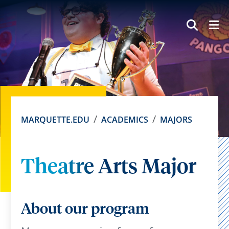
SEAR
MARQUETTE.EDU
ACADEMICS
MAJORS
Theatre Arts Major
About our program