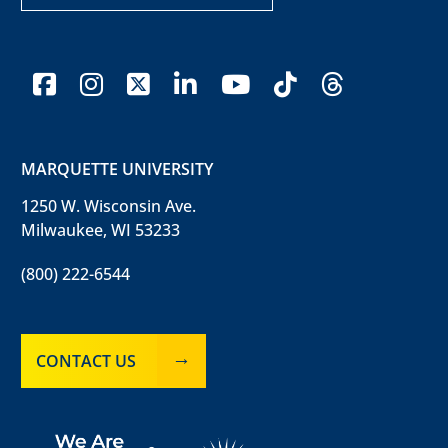
facebook
instagram
x-twitter
linkedin
youtube
tiktok
threads
MARQUETTE UNIVERSITY
1250 W. Wisconsin Ave.
Milwaukee, WI 53233
(800) 222-6544
CONTACT US