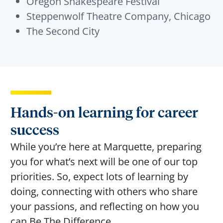
Oregon Shakespeare Festival
Steppenwolf Theatre Company, Chicago
The Second City
Hands-on learning for career
success
While
you’re
here at Marquette, preparing
you for
what’s
next will be one of our top
priorities. So, expect lots of learning by
doing, connecting with others who share
your passions, and reflecting on how you
can Be
The
Difference
.