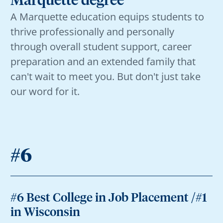
Marquette degree
A Marquette education equips students to
thrive professionally and personally
through overall student support, career
preparation and an extended family that
can't wait to meet you. But don't just take
our word for it.
#6
#6 Best College in Job Placement /#1
in Wisconsin