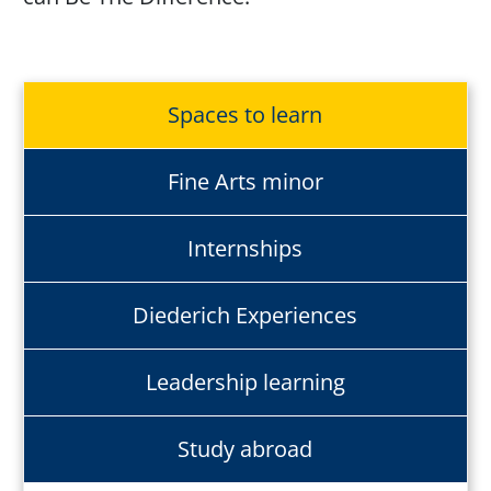
Spaces to learn
Fine Arts minor
Internships
Diederich Experiences
Leadership learning
Study abroad