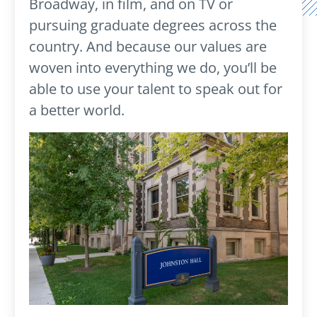
Broadway, in film, and on TV or
pursuing graduate degrees across the
country. And because our values are
woven into everything we do, you’ll be
able to use your talent to speak out for
a better world.