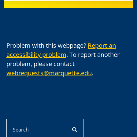
Problem with this webpage?
Report an
accessibility problem
. To report another
problem, please contact
webrequests@marquette.edu
.
Search
search button