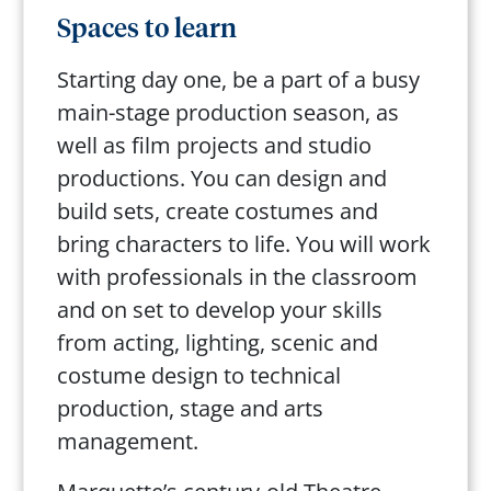
Spaces to learn
Starting day one, be a part of a busy
main-stage production season, as
well as film projects and studio
productions. You can design and
build sets, create costumes and
bring characters to life. You will work
with professionals in the classroom
and on set to develop your skills
from acting, lighting, scenic and
costume design to technical
production, stage and arts
management.