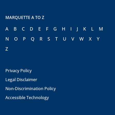
MARQUETTE A TO Z
A
B
C
D
E
F
G
H
I
J
K
L
M
N
O
P
Q
R
S
T
U
V
W
X
Y
Z
Privacy Policy
Legal Disclaimer
Non-Discrimination Policy
Accessible Technology