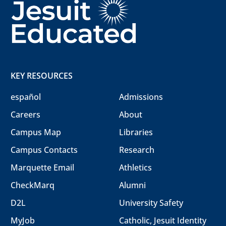
KEY RESOURCES
español
Admissions
Careers
About
Campus Map
Libraries
Campus Contacts
Research
Marquette Email
Athletics
CheckMarq
Alumni
D2L
University Safety
MyJob
Catholic, Jesuit Identity