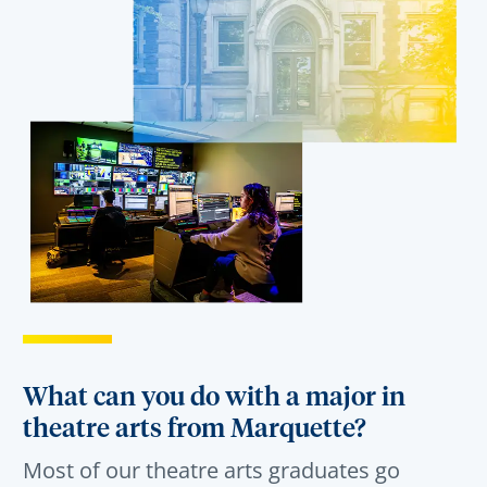
What can you do with a major in
theatre arts from Marquette?
Most of our
theatre arts
graduates
go