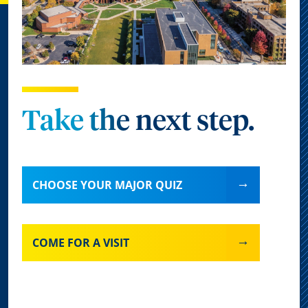
Take the next step.
CHOOSE YOUR MAJOR QUIZ
COME FOR A VISIT