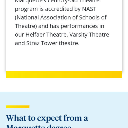
Marquette’s century-old Theatre
program is accredited by NAST
(National Association of Schools of
Theatre) and has performances in
our Helfaer Theatre, Varsity Theatre
and Straz Tower theatre.
What to expect from a