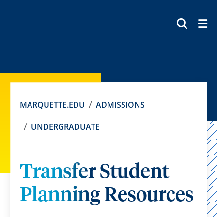
SEAR
MARQUETTE.EDU
ADMISSIONS
UNDERGRADUATE
Transfer Student
Planning Resources