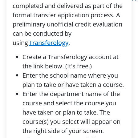
completed and delivered as part of the
formal transfer application process. A
preliminary unofficial credit evaluation
can be conducted by
using
Transferology
.
Create a Transferology account at
the link below. (It's free.)
Enter the school name where you
plan to take or have taken a course.
Enter the department name of the
course and select the course you
have taken or plan to take. The
course(s) you select will appear on
the right side of your screen.