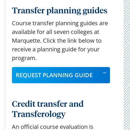
Transfer planning guides
Course transfer planning guides are
available for all seven colleges at
Marquette. Click the link below to
receive a planning guide for your
program.
REQUEST PLANNING GUIDE
Credit transfer and
Transferology
An official course evaluation is