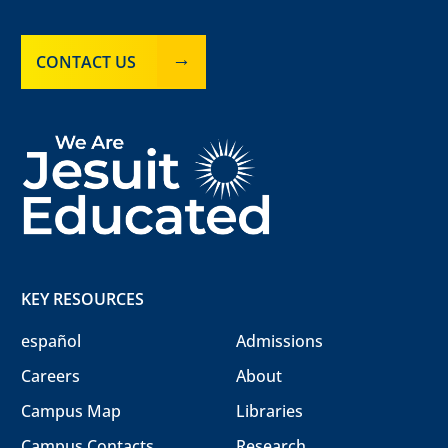
CONTACT US
KEY RESOURCES
español
Admissions
Careers
About
Campus Map
Libraries
Campus Contacts
Research