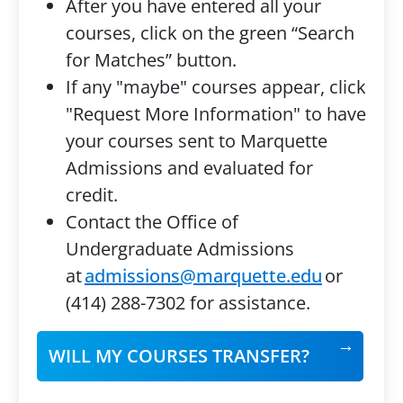
After you have entered all your
courses, click on the green “Search
for Matches” button.
If any "maybe" courses appear, click
"Request More Information" to have
your courses sent to Marquette
Admissions and evaluated for
credit.
Contact the Office of
Undergraduate Admissions
at
admissions@marquette.edu
or
(414) 288-7302 for assistance.
WILL MY COURSES TRANSFER?