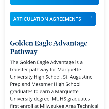
ARTICULATION AGREEMENTS
Golden Eagle Advantage
Pathway
The Golden Eagle Advantage is a
transfer pathway for Marquette
University High School, St. Augustine
Prep and Messmer High School
graduates to earn a Marquette
University degree. MUHS graduates
first enroll at Milwaukee Area Technical