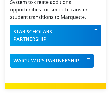
System to create additional
opportunities for smooth transfer
student transitions to Marquette.
STAR SCHOLARS
PARTNERSHIP
WAICU-WTCS PARTNERSHIP