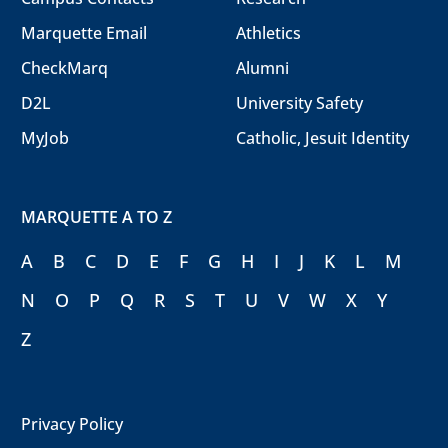
Marquette Email
Athletics
CheckMarq
Alumni
D2L
University Safety
MyJob
Catholic, Jesuit Identity
MARQUETTE A TO Z
A
B
C
D
E
F
G
H
I
J
K
L
M
N
O
P
Q
R
S
T
U
V
W
X
Y
Z
Privacy Policy