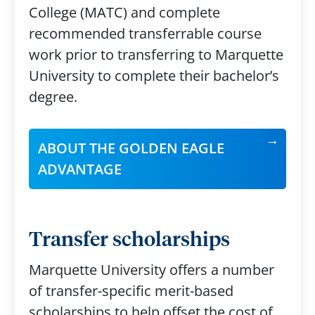
College (MATC) and complete
recommended transferrable course
work prior to transferring to Marquette
University to complete their bachelor’s
degree.
ABOUT THE GOLDEN EAGLE
ADVANTAGE
Transfer scholarships
Marquette University offers a number
of transfer-specific merit-based
scholarships to help offset the cost of