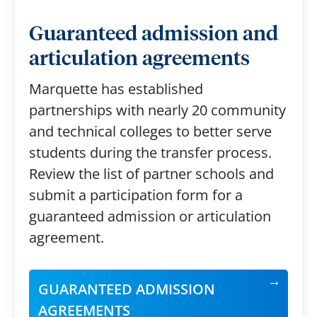
Guaranteed admission and
articulation agreements
Marquette has established
partnerships with nearly 20 community
and technical colleges to better serve
students during the transfer process.
Review the list of partner schools and
submit a participation form for a
guaranteed admission or articulation
agreement.
GUARANTEED ADMISSION
AGREEMENTS