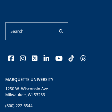
Search
search button
facebook
instagram
x-twitter
linkedin
youtube
tiktok
threads
MARQUETTE UNIVERSITY
1250 W. Wisconsin Ave.
Milwaukee, WI 53233
(800) 222-6544