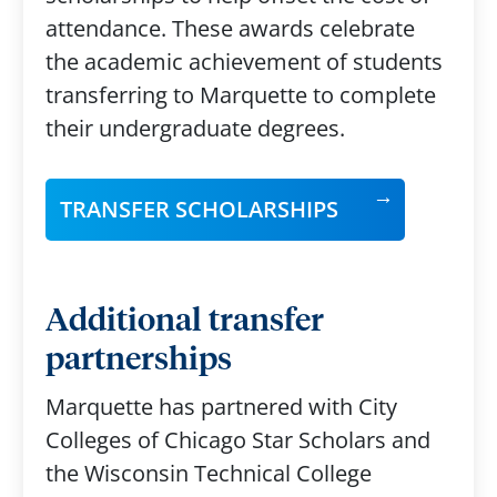
attendance. These awards celebrate
the academic achievement of students
transferring to Marquette to complete
their undergraduate degrees.
TRANSFER SCHOLARSHIPS
Additional transfer
partnerships
Marquette has partnered with City
Colleges of Chicago Star Scholars and
the Wisconsin Technical College