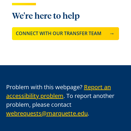
We're here to help
CONNECT WITH OUR TRANSFER TEAM
Problem with this webpage?
Report an
accessibility problem
. To report another
problem, please contact
webrequests@marquette.edu
.