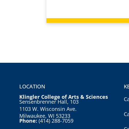
LOCATION
K
Klingler College of Arts & Sciences
C
Sensenbrenner Hall, 103
1103 W. Wisconsin Ave.
C
Milwaukee, WI 53233
Phone:
(414) 288-7059