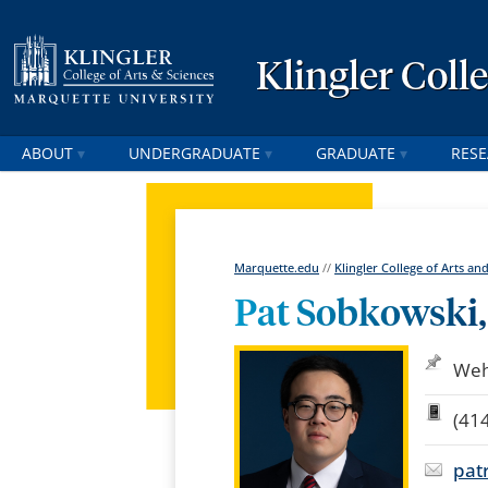
Klingler Coll
ABOUT
UNDERGRADUATE
GRADUATE
RES
Marquette.edu
//
Klingler College of Arts an
Pat Sobkowski, 
Weh
(41
pat