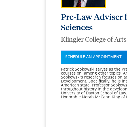
Pre-Law Adviser f
Sciences
Klingler College of Art
SCHEDULE AN APPOINTMENT
Patrick Sobkowski serves as the Pr
courses on, among other topics, Am
Sobkowski’s research focuses on ad
Development. Specifically, he is in
American state. Professor Sobkowsk
throughout history in the develop
University of Dayton School of Law.
Honorable Norah McCann King of the