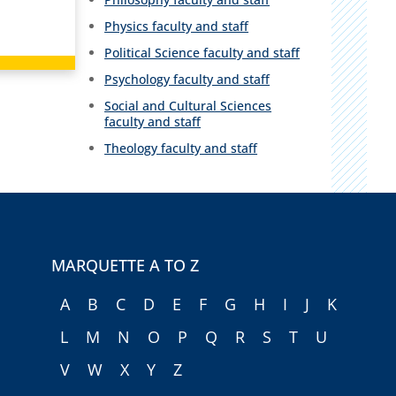
Physics faculty and staff
Political Science faculty and staff
Psychology faculty and staff
Social and Cultural Sciences
faculty and staff
Theology faculty and staff
MARQUETTE A TO Z
A
B
C
D
E
F
G
H
I
J
K
L
M
N
O
P
Q
R
S
T
U
V
W
X
Y
Z