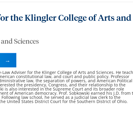
or the Klingler College of Arts and
s and Sciences
e-Law Adviser for the Klinger College of Arts and Sciences. He teac
erican constitutional law, and court and public policy. Professor
ministrative law, the separation of powers, and American Political
terested the presidency, Congress, and their relationship to the
i is also interested in the Supreme Court and its broader role
ment of American democracy. Prof. Sobkowski earned his J.D. from 
 Following law school, he served as a judicial law clerk to the
 United States District Court for the Southern District of Ohio.