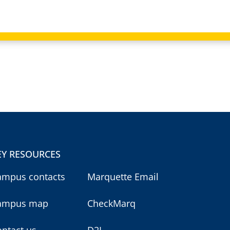
EY RESOURCES
ampus contacts
Marquette Email
ampus map
CheckMarq