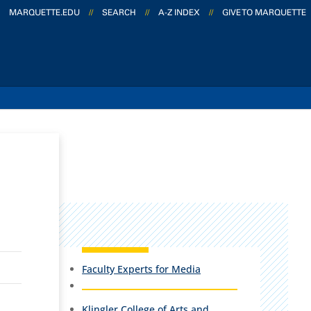
MARQUETTE.EDU
//
SEARCH
//
A-Z INDEX
//
GIVE TO MARQUETTE
Faculty Experts for Media
Klingler College of Arts and