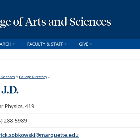
ege of Arts and Sciences
EARCH
FACULTY & STAFF
GIVE
d Sciences
//
College Directory
//
J.D.
r Physics, 419
4) 288-5989
rick.sobkowski@marquette.edu