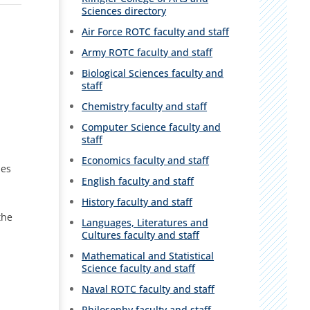
Sciences directory
Air Force ROTC faculty and staff
Army ROTC faculty and staff
Biological Sciences faculty and
staff
Chemistry faculty and staff
Computer Science faculty and
staff
Economics faculty and staff
hes
English faculty and staff
History faculty and staff
the
Languages, Literatures and
Cultures faculty and staff
Mathematical and Statistical
Science faculty and staff
Naval ROTC faculty and staff
Philosophy faculty and staff