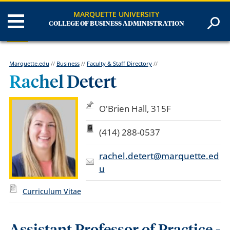
MARQUETTE UNIVERSITY
COLLEGE OF BUSINESS ADMINISTRATION
Marquette.edu
//
Business
//
Faculty & Staff Directory
//
Rachel Detert
O'Brien Hall, 315F
(414) 288-0537
rachel.detert@marquette.ed
u
Curriculum Vitae