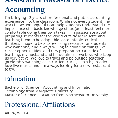
Assistant Professor of Practice -
Accounting
I'm bringing 13 years of professional and public accounting
experience into the classroom. While not every student may
work in tax, I'm hopeful I can help students understand the
importance of a basic knowledge of tax (or at least feel more
comfortable doing their own taxes!). I'm passionate about
preparing students for the world outside Marquette and
teaching them to be adaptable, accountable, critical
thinkers. I hope to be a career-long resource for students
who want one, and always willing to advise on things like
career opportunities, and CPA preparation. Outside of
teaching, my husband and I have almost two boys who keep
us very active. We love to travel and be outside together
(preferably watching construction trucks). I'm a big reader,
love live music, and am always looking for a new restaurant
to try.
Education
Bachelor of Science – Accounting and Information
Technology from Marquette University
Master of Science – Taxation from Northeastern University
Professional Affiliations
AICPA, WICPA