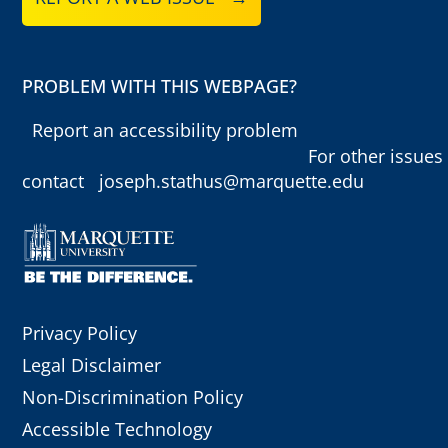
PROBLEM WITH THIS WEBPAGE?
Report an accessibility problem
For other issues
contact
joseph.stathus@marquette.edu
Privacy Policy
Legal Disclaimer
Non-Discrimination Policy
Accessible Technology