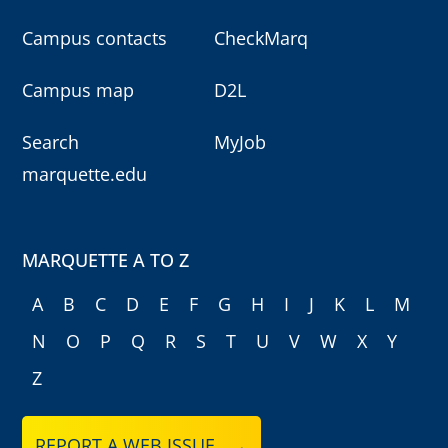
Campus contacts
CheckMarq
Campus map
D2L
Search
MyJob
marquette.edu
MARQUETTE A TO Z
A
B
C
D
E
F
G
H
I
J
K
L
M
N
O
P
Q
R
S
T
U
V
W
X
Y
Z
REPORT A WEB ISSUE →