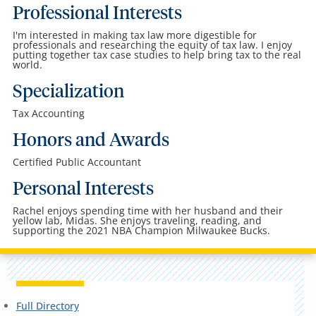
Professional Interests
I'm interested in making tax law more digestible for
professionals and researching the equity of tax law. I enjoy
putting together tax case studies to help bring tax to the real
world.
Specialization
Tax Accounting
Honors and Awards
Certified Public Accountant
Personal Interests
Rachel enjoys spending time with her husband and their
yellow lab, Midas. She enjoys traveling, reading, and
supporting the 2021 NBA Champion Milwaukee Bucks.
Full Directory