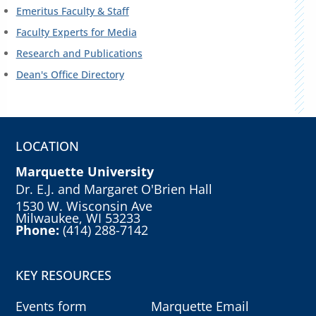
Emeritus Faculty & Staff
Faculty Experts for Media
Research and Publications
Dean's Office Directory
LOCATION
Marquette University
Dr. E.J. and Margaret O'Brien Hall
1530 W. Wisconsin Ave
Milwaukee, WI 53233
Phone:
(414) 288-7142
KEY RESOURCES
Events form
Marquette Email