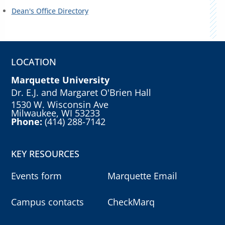
Dean's Office Directory
LOCATION
Marquette University
Dr. E.J. and Margaret O'Brien Hall
1530 W. Wisconsin Ave
Milwaukee, WI 53233
Phone:
(414) 288-7142
KEY RESOURCES
Events form
Marquette Email
Campus contacts
CheckMarq