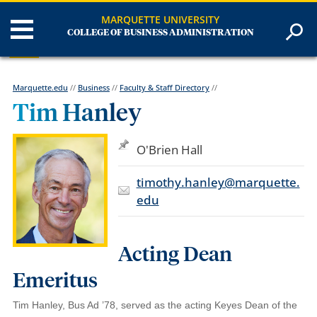
MARQUETTE UNIVERSITY
COLLEGE OF BUSINESS ADMINISTRATION
Marquette.edu
//
Business
//
Faculty & Staff Directory
//
Tim Hanley
O'Brien Hall
timothy.hanley@marquette.
edu
Acting Dean
Emeritus
Tim Hanley, Bus Ad ’78, served as the acting Keyes Dean of the