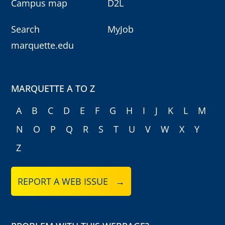
Campus map
D2L
Search
MyJob
marquette.edu
MARQUETTE A TO Z
A
B
C
D
E
F
G
H
I
J
K
L
M
N
O
P
Q
R
S
T
U
V
W
X
Y
Z
REPORT A WEB ISSUE →