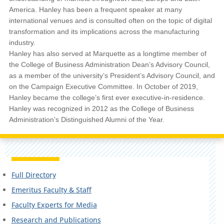
America. Hanley has been a frequent speaker at many
international venues and is consulted often on the topic of digital
transformation and its implications across the manufacturing
industry.
Hanley has also served at Marquette as a longtime member of
the College of Business Administration Dean’s Advisory Council,
as a member of the university’s President’s Advisory Council, and
on the Campaign Executive Committee. In October of 2019,
Hanley became the college’s first ever executive-in-residence.
Hanley was recognized in 2012 as the College of Business
Administration’s Distinguished Alumni of the Year.
Full Directory
Emeritus Faculty & Staff
Faculty Experts for Media
Research and Publications