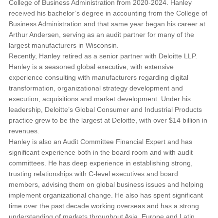
College of Business Administration from 2020-2024. Hanley
received his bachelor’s degree in accounting from the College of
Business Administration and that same year began his career at
Arthur Andersen, serving as an audit partner for many of the
largest manufacturers in Wisconsin.
Recently, Hanley retired as a senior partner with Deloitte LLP.
Hanley is a seasoned global executive, with extensive
experience consulting with manufacturers regarding digital
transformation, organizational strategy development and
execution, acquisitions and market development. Under his
leadership, Deloitte’s Global Consumer and Industrial Products
practice grew to be the largest at Deloitte, with over $14 billion in
revenues.
Hanley is also an Audit Committee Financial Expert and has
significant experience both in the board room and with audit
committees. He has deep experience in establishing strong,
trusting relationships with C-level executives and board
members, advising them on global business issues and helping
implement organizational change. He also has spent significant
time over the past decade working overseas and has a strong
understanding of markets throughout Asia, Europe and Latin