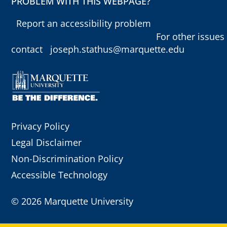
PROBLEM WITH THIS WEBPAGE?
Report an accessibility problem
For other issues
contact
joseph.stathus@marquette.edu
Privacy Policy
Legal Disclaimer
Non-Discrimination Policy
Accessible Technology
©
2026 Marquette University