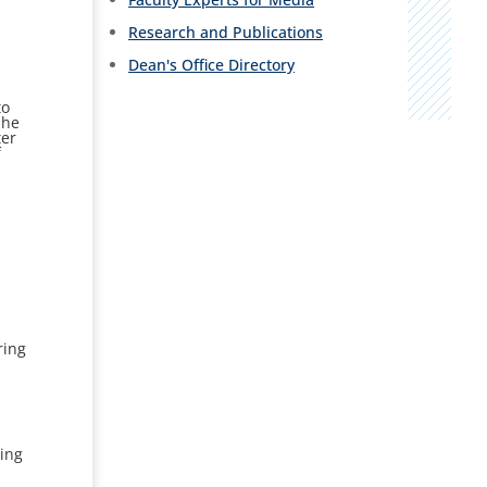
Research and Publications
Dean's Office Directory
to
She
ter
f
ring
ing