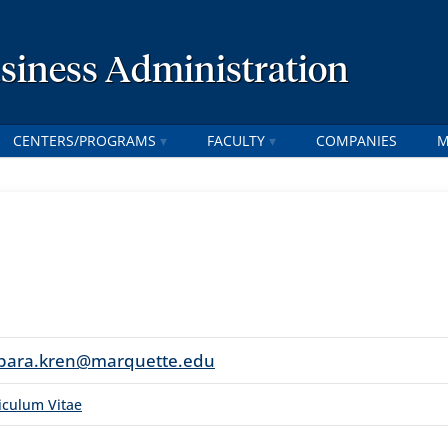
usiness Administration
CENTERS/PROGRAMS
FACULTY
COMPANIES
M
bara.kren@marquette.edu
iculum Vitae