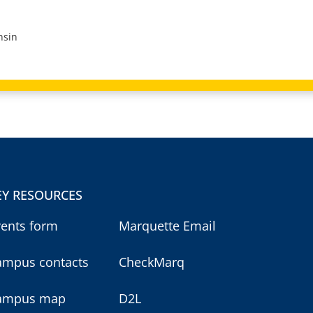
nsin
EY RESOURCES
vents form
Marquette Email
ampus contacts
CheckMarq
ampus map
D2L