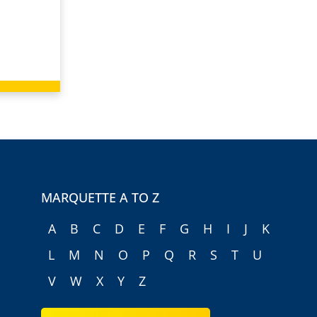
MARQUETTE A TO Z
A
B
C
D
E
F
G
H
I
J
K
L
M
N
O
P
Q
R
S
T
U
V
W
X
Y
Z