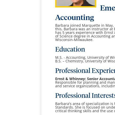
Emer
Accounting
Barbara joined Marquette in May, 1
this, Barbara was an instructor a
has 5 years experience with Ernst
of Science degree in Accounting an
Wisconsin-Milwaukee.
Education
M.S. - Accounting, University of 
B.S. – Chemistry, University of Wi
Professional Experie
Ernst & Whinney: Senior Account
Responsible for planning and man
and service organizations, includin
Professional Interest
Barbara's area of specialization i
Standards. She is focused on und
critical thinking skills and the use