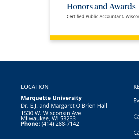
Honors and Awards
Certified Public Accountant, Wisco
LOCATION
K
Marquette University
E
Dr. E.J. and Margaret O'Brien Hall
1530 W. Wisconsin Ave
C
Milwaukee, WI 53233
Phone:
(414) 288-7142
C