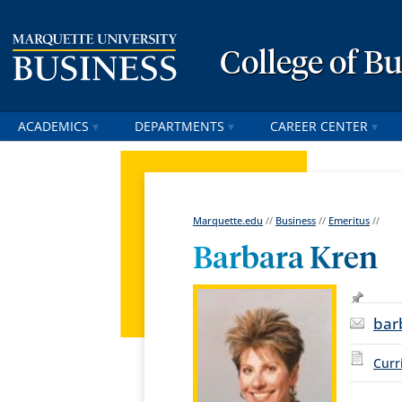
College of B
ACADEMICS
DEPARTMENTS
CAREER CENTER
Marquette.edu
//
Business
//
Emeritus
//
Barbara Kren
bar
Curr