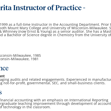
ita Instructor of Practice -
999 as a full-time Instructor in the Accounting Department. Prior 
t both Mount Mary College and University of Wisconsin-Milwaukee. 
 & Whinney (now Ernst & Young) as a senior auditor. She has a Mas
d a Bachelor of Science degree in Chemistry from the University o
Wisconsin-Milwaukee, 1985
sconsin-Milwaukee, 1981
nce
ant
aging audits and related engagements. Experienced in manufactu
g not-for-profit, governmental, SEC, and small-business clients.
s
s financial accounting with an emphasis on International Reporting
ergraduate teaching improvement through development of account
 of technology in the classroom.