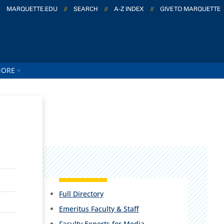
MARQUETTE.EDU
//
SEARCH
//
A-Z INDEX
//
GIVE TO MARQUETTE
ORE
Full Directory
Emeritus Faculty & Staff
Faculty Experts for Media