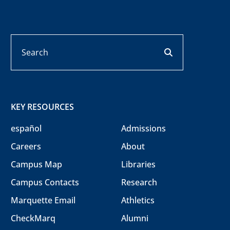
Search
search button
KEY RESOURCES
español
Admissions
Careers
About
Campus Map
Libraries
Campus Contacts
Research
Marquette Email
Athletics
CheckMarq
Alumni