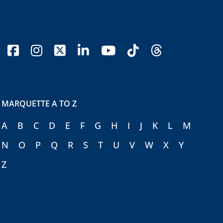
facebook
instagram
x-twitter
linkedin
youtube
tiktok
threads
MARQUETTE A TO Z
A
B
C
D
E
F
G
H
I
J
K
L
M
N
O
P
Q
R
S
T
U
V
W
X
Y
Z