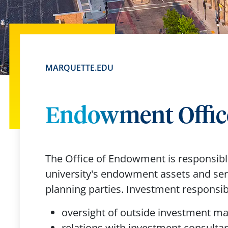
MARQUETTE.EDU
Endowment Offic
The Office of Endowment is responsible
university's endowment assets and serv
planning parties. Investment responsibi
oversight of outside investment 
relations with investment consulta