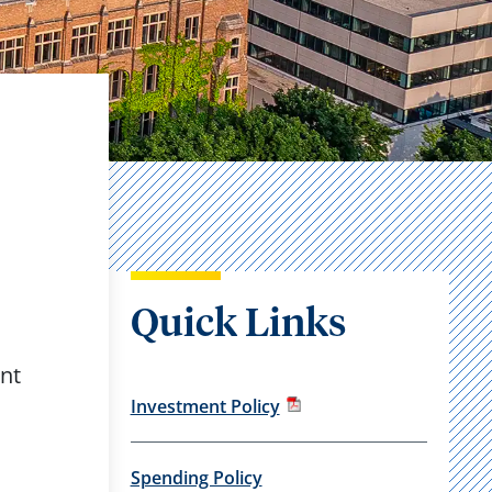
Quick Links
ent
Investment Policy
Spending Policy