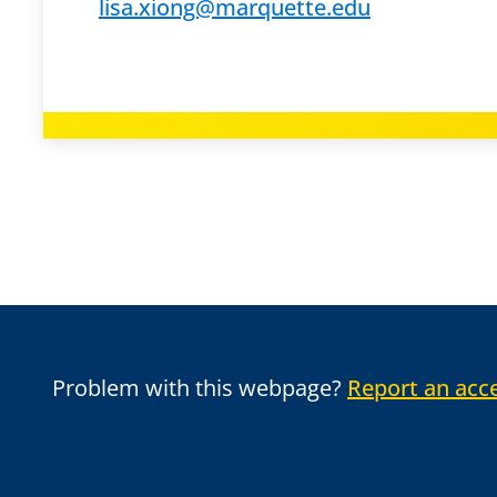
lisa.xiong@marquette.edu
Problem with this webpage?
Report an acce