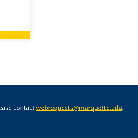
lease contact
webrequests@marquette.edu
.