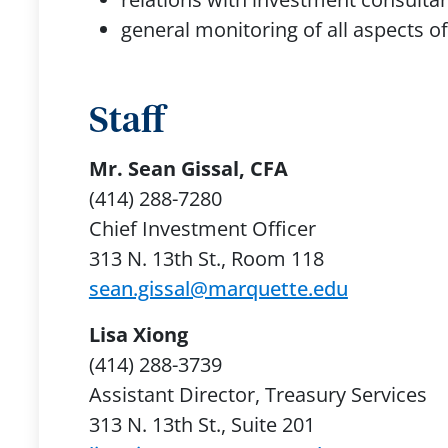
general monitoring of all aspect
Staff
Mr. Sean Gissal, CFA
(414) 288-7280
Chief Investment Officer
313 N. 13th St., Room 118
sean.gissal@marquette.edu
Lisa Xiong
(414) 288-3739
Assistant Director, Treasury Services
313 N. 13th St., Suite 201