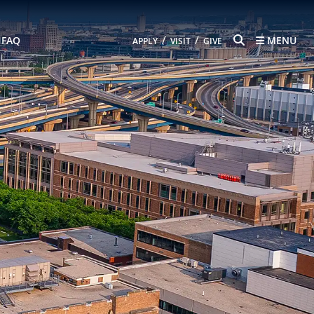
SEARCH
/
/
FAQ
MENU
APPLY
VISIT
GIVE