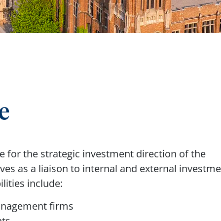
e
 for the strategic investment direction of the
es as a liaison to internal and external investm
lities include:
management firms
nts