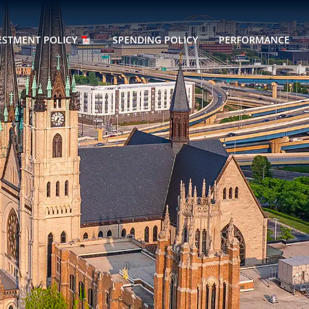
ESTMENT POLICY
SPENDING POLICY
PERFORMANCE