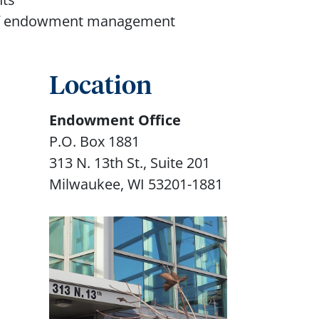
s of endowment management
Location
Endowment Office
P.O. Box 1881
313 N. 13th St., Suite 201
Milwaukee, WI 53201-1881