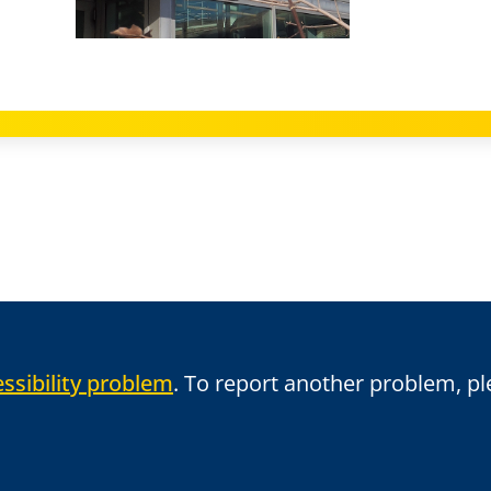
ssibility problem
. To report another problem, p