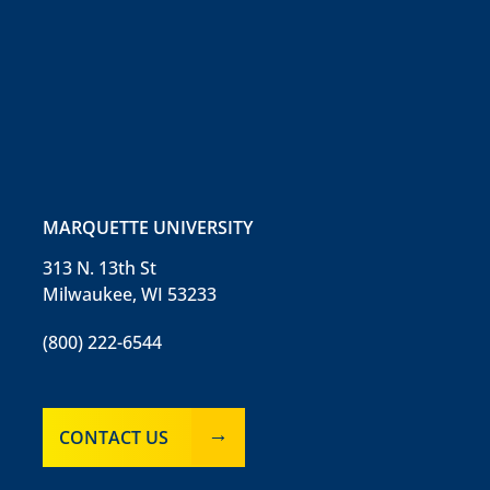
MARQUETTE UNIVERSITY
313 N. 13th St
Milwaukee, WI 53233
(800) 222-6544
CONTACT US