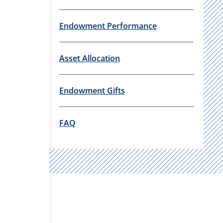
Endowment Performance
Asset Allocation
Endowment Gifts
FAQ