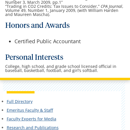
Number 3, March 2009, pp.1”
“Trading in CO2 Credits: Tax Issues to Consider,”
CPA Journal
,
Volume 49, Number 1, January 2009, (with William Harden
and Maureen Mascha).
Honors and Awards
Certified Public Accountant
Personal Interests
College, high school, and grade school licensed official in
baseball, basketball, football, and girl’s softball.
Full Directory
Emeritus Faculty & Staff
Faculty Experts for Media
Research and Publications