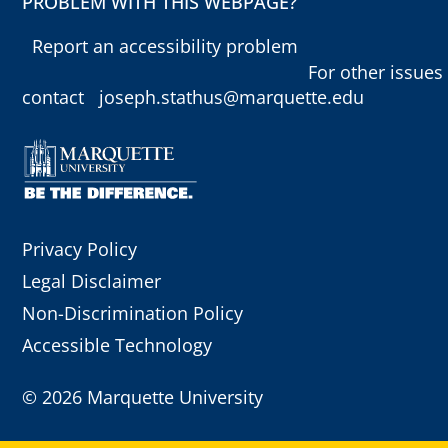
PROBLEM WITH THIS WEBPAGE?
Report an accessibility problem
For other issues
contact
joseph.stathus@marquette.edu
Privacy Policy
Legal Disclaimer
Non-Discrimination Policy
Accessible Technology
©
2026 Marquette University