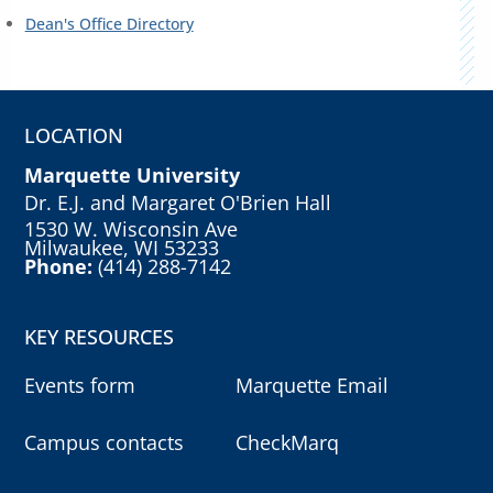
Dean's Office Directory
LOCATION
Marquette University
Dr. E.J. and Margaret O'Brien Hall
1530 W. Wisconsin Ave
Milwaukee, WI 53233
Phone:
(414) 288-7142
KEY RESOURCES
Events form
Marquette Email
Campus contacts
CheckMarq