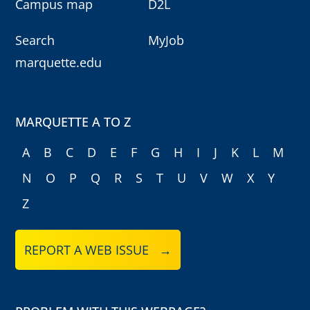
Campus map
D2L
Search
MyJob
marquette.edu
MARQUETTE A TO Z
A
B
C
D
E
F
G
H
I
J
K
L
M
N
O
P
Q
R
S
T
U
V
W
X
Y
Z
REPORT A WEB ISSUE →