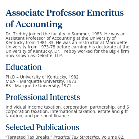
Associate Professor Emeritus
of Accounting
Dr. Trebby joined the faculty in Summer, 1983. He was an
Assistant Professor of Accounting at the University of
Kentucky from 1981-83. He was an Instructor at Marquette
University from 1973-78 before earning his doctorate at the
University of Kentucky. Dr. Trebby worked for the Big 4 firm
now known as Deloitte, LLP.
Education
Ph.D – University of Kentucky, 1982
MBA – Marquette University, 1973
BS - Marquette University, 1971
Professional Interests
Individual income taxation, corporation, partnership, and S
corporation taxation, international taxation, estate and gift
taxation, and personal finance.
Selected Publications
“Targeted Tax Breaks,”
Practical Tax Strategies
, Volume 82,