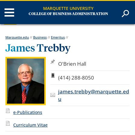
MARQUETTE UNIVERSITY
COLLEGE OF BUSINESS ADMINISTRATION
Marquette.edu
//
Business
//
Emeritus
//
James Trebby
O'Brien Hall
(414) 288-8050
james.trebby@marquette.ed
u
e-Publications
Curriculum Vitae