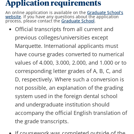
Application requirements
An online application is available on the
Graduate School’s
website
. If you have any questions about the application
process, please contact the
Graduate School
.
Official transcripts
from all current and
previous colleges/universities except
Marquette. International applicants must
have course grades converted to numerical
values of 4.000, 3.000, 2.000, and 1.000 or to
corresponding letter grades of A, B, C, and
D, respectively. Where such a conversion is
not possible, an explanation of the grading
system used in the foreign dental school
and undergraduate institution should
accompany the official English translation of
the grade transcripts.
If coursework was completed outside of the