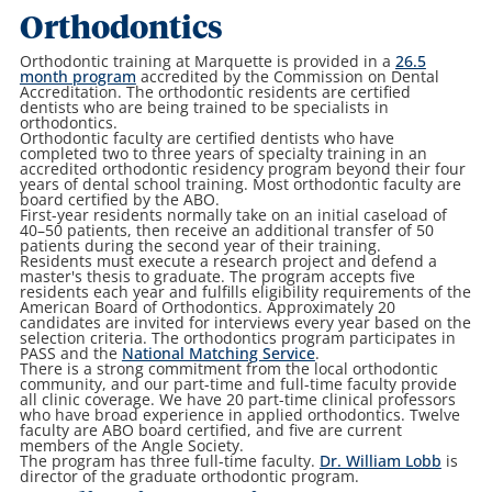
Orthodontics
Orthodontic training at Marquette is provided in a
26.5
month program
accredited by the Commission on Dental
Accreditation. The orthodontic residents are certified
dentists who are being trained to be specialists in
orthodontics.
Orthodontic faculty are certified dentists who have
completed two to three years of specialty training in an
accredited orthodontic residency program beyond their four
years of dental school training. Most orthodontic faculty are
board certified by the ABO.
First-year residents normally take on an initial caseload of
40–50 patients, then receive an additional transfer of 50
patients during the second year of their training.
Residents must execute a research project and defend a
master's thesis to graduate. The program accepts five
residents each year and fulfills eligibility requirements of the
American Board of Orthodontics. Approximately 20
candidates are invited for interviews every year based on the
selection criteria. The orthodontics program participates in
PASS and the
National Matching Service
.
There is a strong commitment from the local orthodontic
community, and our part-time and full-time faculty provide
all clinic coverage. We have 20 part-time clinical professors
who have broad experience in applied orthodontics. Twelve
faculty are ABO board certified, and five are current
members of the Angle Society.
The program has three full-time faculty.
Dr. William Lobb
is
director of the graduate orthodontic program.