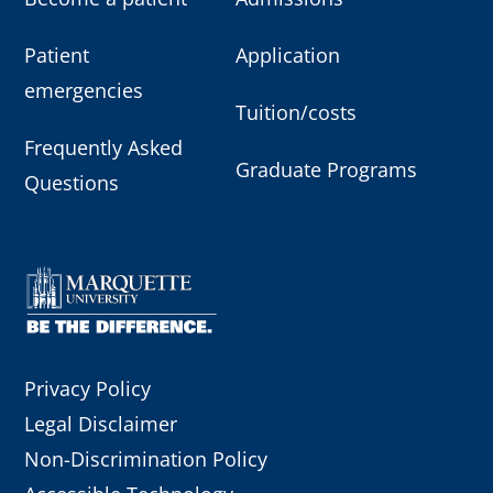
Patient
Application
emergencies
Tuition/costs
Frequently Asked
Graduate Programs
Questions
Privacy Policy
Legal Disclaimer
Non-Discrimination Policy