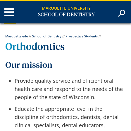
MARQUETTE UNIVERSITY
SCHOOL OF DENTISTRY
Marquette.edu
//
School of Dentistry
//
Prospective Students
//
Orthodontics
Our mission
Provide quality service and efficient oral
health care and respond to the needs of the
people of the state of Wisconsin.
Educate the appropriate level in the
discipline of orthodontics, dentists, dental
clinical specialists, dental educators,