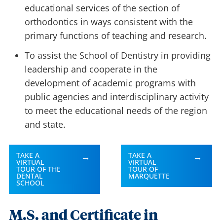
educational services of the section of
orthodontics in ways consistent with the
primary functions of teaching and research.
To assist the School of Dentistry in providing
leadership and cooperate in the
development of academic programs with
public agencies and interdisciplinary activity
to meet the educational needs of the region
and state.
TAKE A
TAKE A
VIRTUAL
VIRTUAL
TOUR OF THE
TOUR OF
DENTAL
MARQUETTE
SCHOOL
M.S. and Certificate in