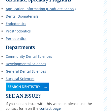
Graduate/Specialty Programs
Application Information (Graduate School)
Dental Biomaterials
Endodontics
Prosthodontics
Periodontics
Departments
Community Dental Sciences
Developmental Sciences
General Dental Sciences
Surgical Sciences
SEARCH DENTISTRY
SEE AN ISSUE?
If you see an issue with this website, please use the
contact form on the
contact page