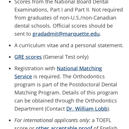
Scores from the National Board Dental
Examinations, Part I and Part II. Not required
from graduates of non-U.S./non-Canadian
dental schools. Official scores should be
sent to
gradadmit@marquette.edu
.
A curriculum vitae and a personal statement.
GRE scores
(General Test only)
Registration with
National Matching
Service
is required. The Orthodontics
program is part of the Postdoctoral Dental
Matching Program. Details of this program
can be obtained through the
Orthodontics
Department (Contact
Dr. William Lobb
).
For international applicants only:
a TOEFL
score or
other acceptable proof
of English