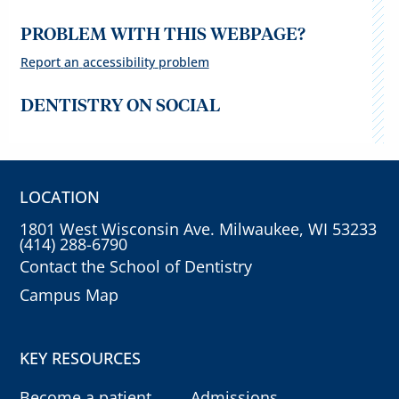
PROBLEM WITH THIS WEBPAGE?
Report
an
accessibility
problem
DENTISTRY ON SOCIAL
LOCATION
1801 West Wisconsin Ave. Milwaukee, WI 53233
(414) 288-6790
Contact the School of Dentistry
Campus Map
KEY RESOURCES
Become a patient
Admissions