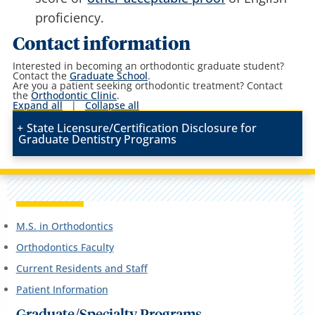
proficiency.
Contact information
Interested in becoming an orthodontic graduate student?
Contact the
Graduate School
.
Are you a patient seeking orthodontic treatment? Contact
the
Orthodontic Clinic
.
Expand all
|
Collapse all
State Licensure/Certification Disclosure for
Graduate Dentistry Programs
M.S. in Orthodontics
Orthodontics Faculty
Current Residents and Staff
Patient Information