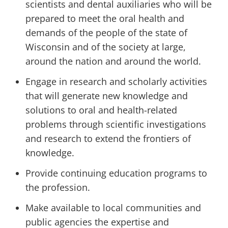
scientists and dental auxiliaries who will be
prepared to meet the oral health and
demands of the people of the state of
Wisconsin and of the society at large,
around the nation and around the world.
Engage in research and scholarly activities
that will generate new knowledge and
solutions to oral and health-related
problems through scientific investigations
and research to extend the frontiers of
knowledge.
Provide continuing education programs to
the profession.
Make available to local communities and
public agencies the expertise and