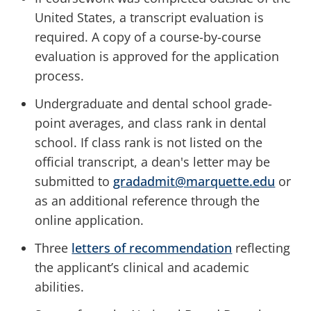
United States, a transcript evaluation is
required. A copy of a course-by-course
evaluation is approved for the application
process.
Undergraduate and dental school grade-
point averages, and class rank in dental
school. If class rank is not listed on the
official transcript, a dean's letter may be
submitted to
gradadmit@marquette.edu
or
as an additional reference through the
online application.
Three
letters of recommendation
reflecting
the applicant’s clinical and academic
abilities.