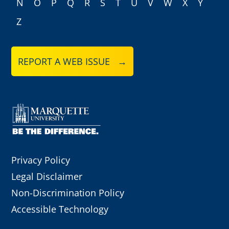
N
O
P
Q
R
S
T
U
V
W
X
Y
Z
REPORT A WEB ISSUE →
Privacy Policy
Legal Disclaimer
Non-Discrimination Policy
Accessible Technology