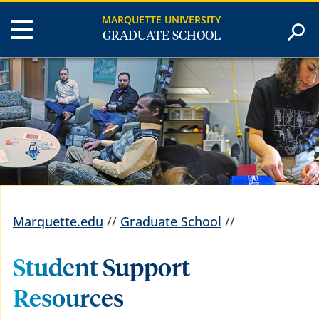
MARQUETTE UNIVERSITY
GRADUATE SCHOOL
Marquette.edu
//
Graduate School
//
Student Support
Resources