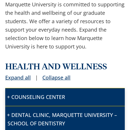
Marquette University is committed to supporting
the health and wellbeing of our graduate
students. We offer a variety of resources to
support your everyday needs. Expand the
selection below to learn how Marquette
University is here to support you.
HEALTH AND WELLNESS
Expand all
|
Collapse all
COUNSELING CENTER
DENTAL CLINIC, MARQUETTE UNIVERSITY –
SCHOOL OF DENTISTRY