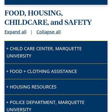
FOOD, HOUSING,
CHILDCARE, and SAFETY
Expand all
|
Collapse all
CHILD CARE CENTER, MARQUETTE
UNIVERSITY
FOOD + CLOTHING ASSISTANCE
HOUSING RESOURCES
POLICE DEPARTMENT, MARQUETTE
UNIVERSITY