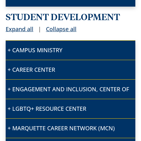
STUDENT DEVELOPMENT
Expand all
|
Collapse all
CAMPUS MINISTRY
CAREER CENTER
ENGAGEMENT AND INCLUSION, CENTER OF
LGBTQ+ RESOURCE CENTER
MARQUETTE CAREER NETWORK (MCN)