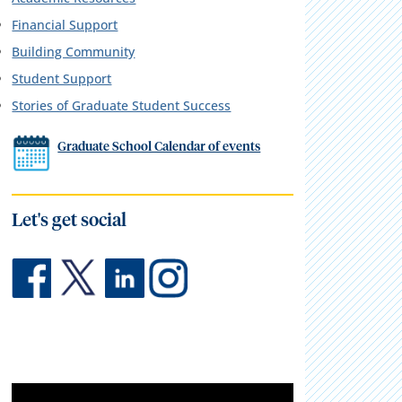
Financial Support
Building Community
Student Support
Stories of Graduate Student Success
Graduate School Calendar of events
Let's get social