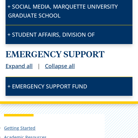
SOCIAL MEDIA, MARQUETTE UNIVERSITY
GRADUATE SCHOOL
STUDENT AFFAIRS, DIVISION OF
EMERGENCY SUPPORT
Expand all
|
Collapse all
EMERGENCY SUPPORT FUND
Getting Started
Academic Resources