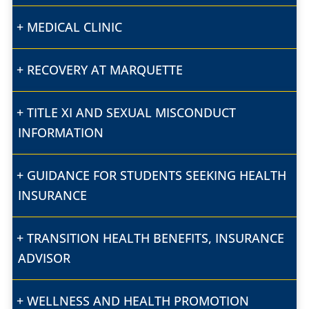
MEDICAL CLINIC
RECOVERY AT MARQUETTE
TITLE XI AND SEXUAL MISCONDUCT
INFORMATION
GUIDANCE FOR STUDENTS SEEKING HEALTH
INSURANCE
TRANSITION HEALTH BENEFITS, INSURANCE
ADVISOR
WELLNESS AND HEALTH PROMOTION