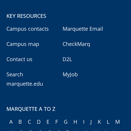
KEY RESOURCES
Campus contacts
Marquette Email
Campus map
CheckMarq
Contact us
D2L
Search
MyJob
marquette.edu
MARQUETTE A TO Z
A
B
C
D
E
F
G
H
I
J
K
L
M