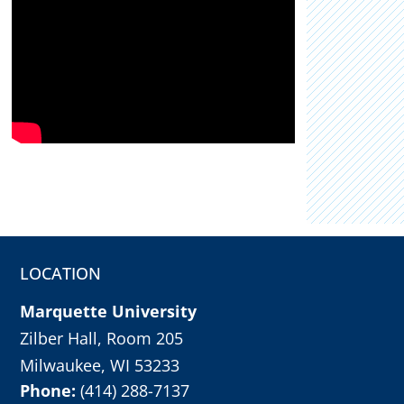
LOCATION
Marquette University
Zilber Hall, Room 205
Milwaukee, WI 53233
Phone:
(414) 288-7137