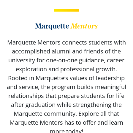
Marquette
Mentors
Marquette Mentors connects students with
accomplished alumni and friends of the
university for one-on-one guidance, career
exploration and professional growth.
Rooted in Marquette’s values of leadership
and service, the program builds meaningful
relationships that prepare students for life
after graduation while strengthening the
Marquette community. Explore all that
Marquette Mentors has to offer and learn
more today!