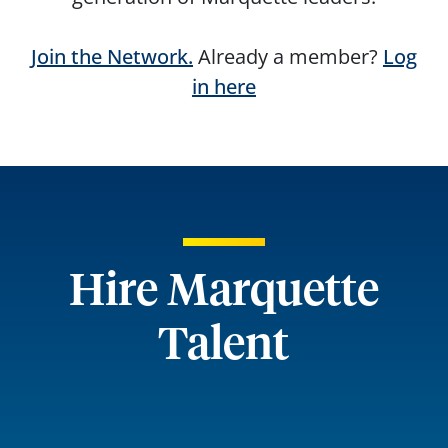
Join the Network.
Already a member?
Log
in here
Hire Marquette
Talent