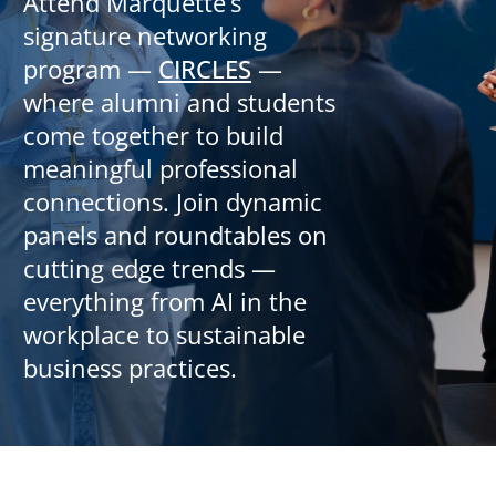
Attend Marquette’s
signature networking
program —
CIRCLES
—
where alumni and students
come together to build
meaningful professional
connections. Join dynamic
panels and roundtables on
cutting edge trends —
everything from AI in the
workplace to sustainable
business practices.