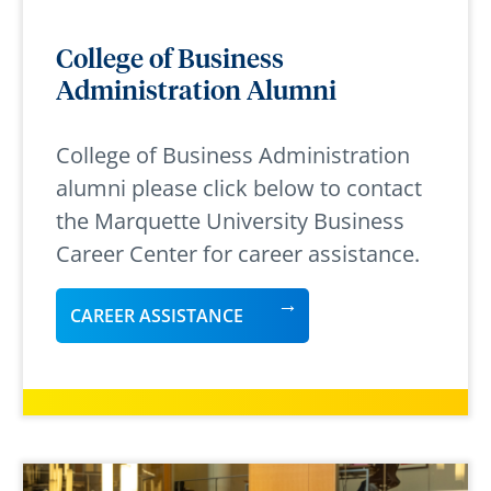
College of Business
Administration Alumni
College of Business Administration
alumni please click below to contact
the Marquette University Business
Career Center for career assistance.
CAREER ASSISTANCE