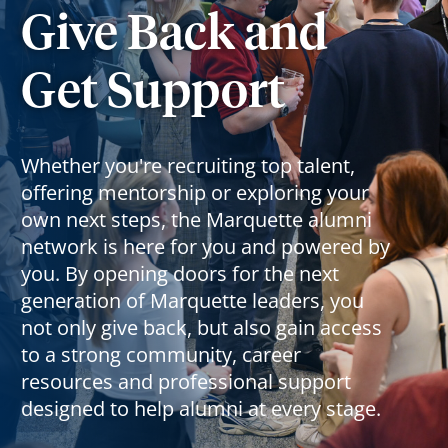
Give Back and
Get Support
Whether you're recruiting top talent,
offering mentorship or exploring your
own next steps, the Marquette alumni
network is here for you and powered by
you. By opening doors for the next
generation of Marquette leaders, you
not only give back, but also gain access
to a strong community, career
resources and professional support
designed to help alumni at every stage.