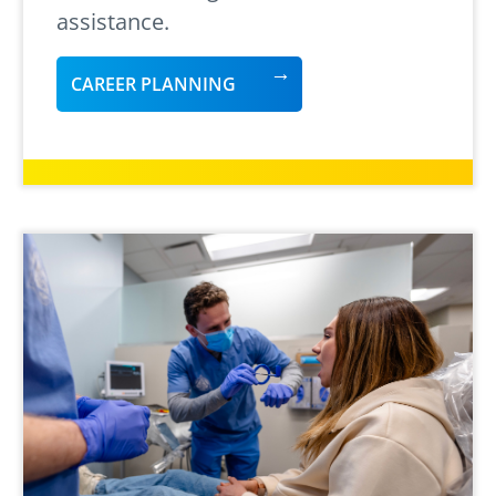
assistance.
CAREER PLANNING