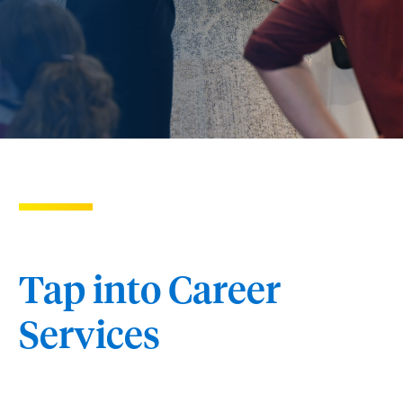
Tap into Career
Services