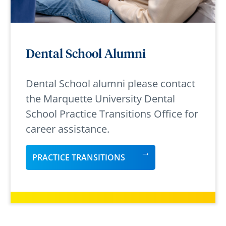
Dental School Alumni
Dental School alumni please contact
the Marquette University Dental
School Practice Transitions Office for
career assistance.
PRACTICE TRANSITIONS