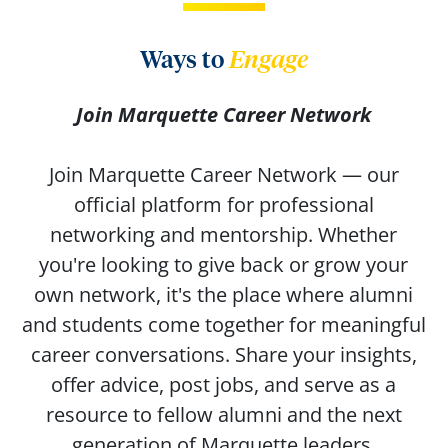
Ways to
Engage
Join Marquette Career Network
Join Marquette Career Network — our
official platform for professional
networking and mentorship. Whether
you're looking to give back or grow your
own network, it's the place where alumni
and students come together for meaningful
career conversations. Share your insights,
offer advice, post jobs, and serve as a
resource to fellow alumni and the next
generation of Marquette leaders.