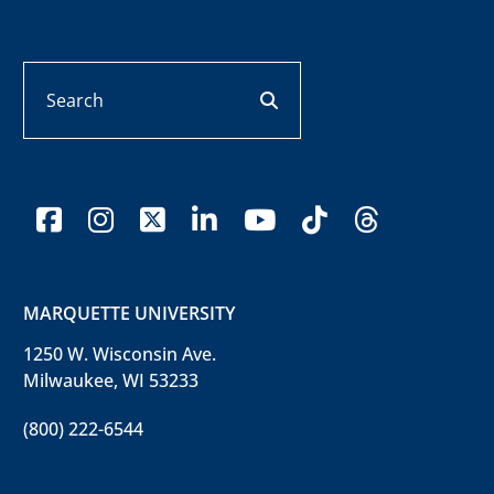
Search
search button
facebook
instagram
x-twitter
linkedin
youtube
tiktok
threads
MARQUETTE UNIVERSITY
1250 W. Wisconsin Ave.
Milwaukee, WI 53233
(800) 222-6544