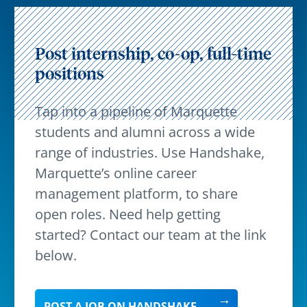
Post internship, co-op, full-time
positions
Tap into a pipeline of Marquette
students and alumni across a wide
range of industries. Use Handshake,
Marquette’s online career
management platform, to share
open roles. Need help getting
started? Contact our team at the link
below.
POST A JOB ON HANDSHAKE