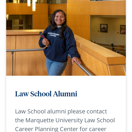
Law School Alumni
Law School alumni please contact
the Marquette University Law School
Career Planning Center for career