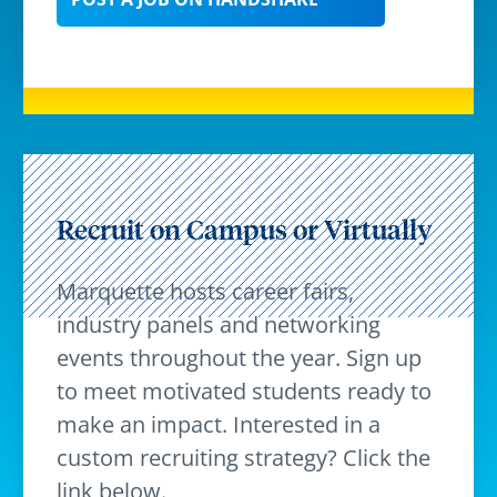
Recruit on Campus or Virtually
Marquette hosts career fairs,
industry panels and networking
events throughout the year. Sign up
to meet motivated students ready to
make an impact. Interested in a
custom recruiting strategy? Click the
link below.