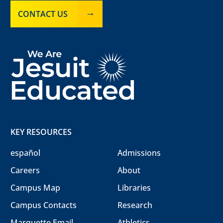
CONTACT US
KEY RESOURCES
español
Admissions
Careers
About
Campus Map
Libraries
Campus Contacts
Research
Marquette Email
Athletics