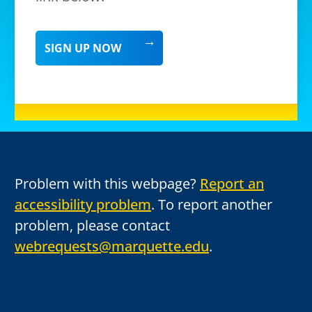
SIGN UP NOW
Problem with this webpage?
Report an
accessibility problem
. To report another
problem, please contact
webrequests@marquette.edu
.