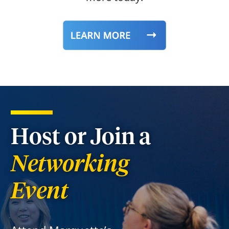
Host or Join a
Networking
Event