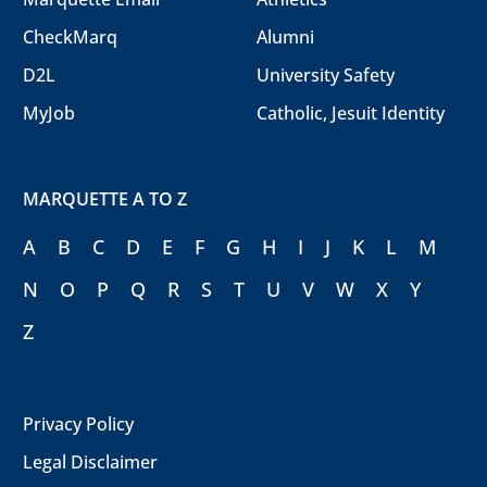
CheckMarq
Alumni
D2L
University Safety
MyJob
Catholic, Jesuit Identity
MARQUETTE A TO Z
A
B
C
D
E
F
G
H
I
J
K
L
M
N
O
P
Q
R
S
T
U
V
W
X
Y
Z
Privacy Policy
Legal Disclaimer