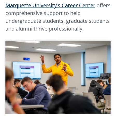
Marquette University’s Career Center
offers
comprehensive support to help
undergraduate students, graduate students
and alumni thrive professionally.