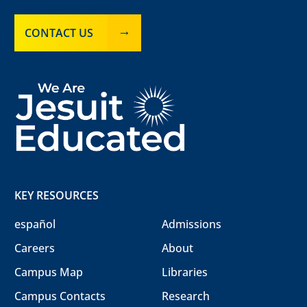
CONTACT US
KEY RESOURCES
español
Admissions
Careers
About
Campus Map
Libraries
Campus Contacts
Research