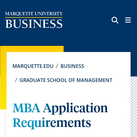
SEAR
MARQUETTE.EDU
BUSINESS
GRADUATE SCHOOL OF MANAGEMENT
MBA Application
Requirements