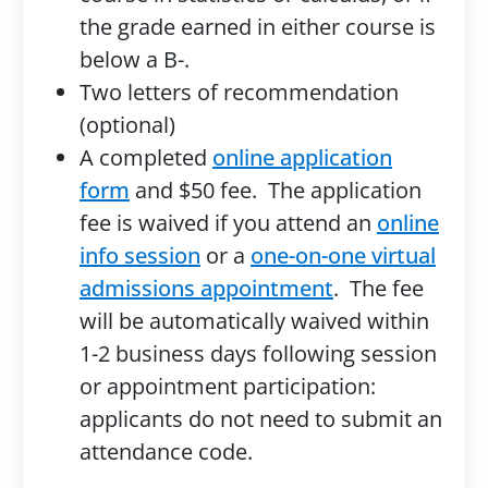
the grade earned in either course is
below a B-.
Two letters of recommendation
(optional)
A completed
online application
form
and $50 fee. The application
fee is waived if you attend an
online
info session
or a
one-on-one virtual
admissions appointment
. The fee
will be automatically waived within
1-2 business days following session
or appointment participation:
applicants do not need to submit an
attendance code.