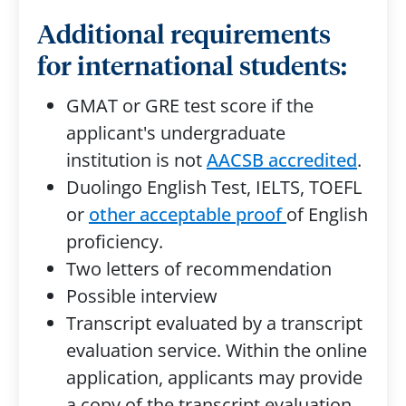
Additional requirements
for international students:
GMAT or GRE test score if the
applicant's undergraduate
institution is not
AACSB accredited
.
Duolingo English Test, IELTS, TOEFL
or
other acceptable proof
of English
proficiency.
Two letters of recommendation
Possible interview
Transcript evaluated by a transcript
evaluation service. Within the online
application, applicants may provide
a copy of the transcript evaluation