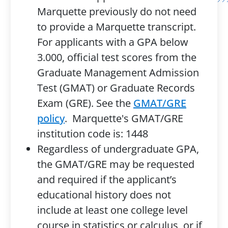
Marquette previously do not need
to provide a Marquette transcript.
For applicants with a GPA below
3.000, official test scores from the
Graduate Management Admission
Test (GMAT) or Graduate Records
Exam (GRE). See the
GMAT/GRE
policy
. Marquette's GMAT/GRE
institution code is: 1448
Regardless of undergraduate GPA,
the GMAT/GRE may be requested
and required if the applicant’s
educational history does not
include at least one college level
course in statistics or calculus, or if