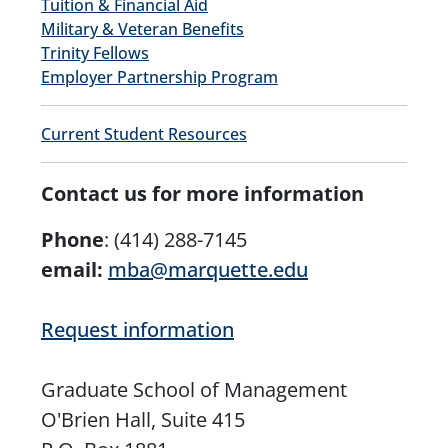
Tuition & Financial Aid
Military & Veteran Benefits
Trinity Fellows
Employer Partnership Program
Current Student Resources
Contact us for more information
Phone
:
(414) 288-7145
email:
mba@marquette.edu
Request information
Graduate School of Management
O'Brien Hall, Suite 415