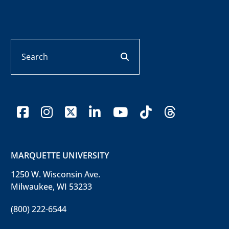
Search
search button
facebook
instagram
x-twitter
linkedin
youtube
tiktok
threads
MARQUETTE UNIVERSITY
1250 W. Wisconsin Ave.
Milwaukee, WI 53233
(800) 222-6544