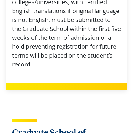
colleges/universities, with certified
English translations if original language
is not English, must be submitted to
the Graduate School within the first five
weeks of the term of admission or a
hold preventing registration for future
terms will be placed on the student’s
record.
Graduate School of