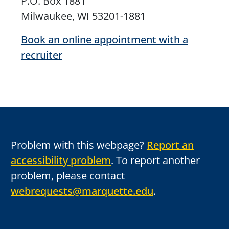
P.O. Box 1881
Milwaukee, WI 53201-1881
Book an online appointment with a
recruiter
Problem with this webpage?
Report an
accessibility problem
. To report another
problem, please contact
webrequests@marquette.edu
.