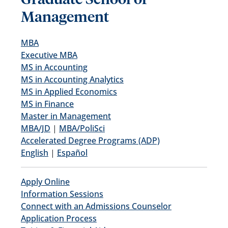
Management
MBA
Executive MBA
MS in Accounting
MS in Accounting Analytics
MS in Applied Economics
MS in Finance
Master in Management
MBA/JD
|
MBA/PoliSci
Accelerated Degree Programs (ADP)
English
|
Español
Apply Online
Information Sessions
Connect with an Admissions Counselor
Application Process