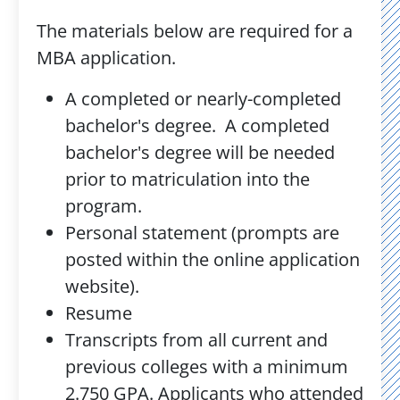
The materials below are required for a
MBA application.
A completed or nearly-completed
bachelor's degree. A completed
bachelor's degree will be needed
prior to matriculation into the
program.
Personal statement (prompts are
posted within the online application
website).
Resume
Transcripts from all current and
previous colleges with a minimum
2.750 GPA. Applicants who attended