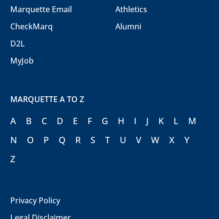
Marquette Email
Athletics
CheckMarq
Alumni
D2L
MyJob
MARQUETTE A TO Z
A
B
C
D
E
F
G
H
I
J
K
L
M
N
O
P
Q
R
S
T
U
V
W
X
Y
Z
Privacy Policy
Legal Disclaimer