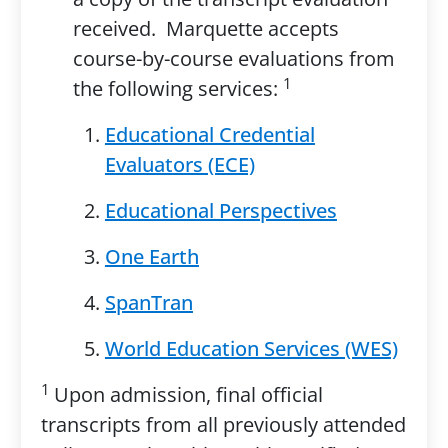
received. Marquette accepts
course-by-course evaluations from
1
the following services:
Educational Credential
Evaluators (ECE)
Educational Perspectives
One Earth
SpanTran
World Education Services (WES)
1
Upon admission, final official
transcripts from all previously attended