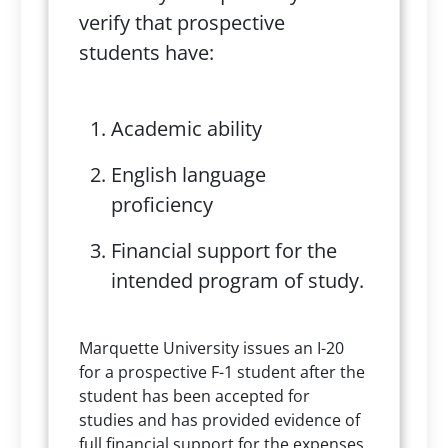
verify that prospective
students have:
Academic ability
English language
proficiency
Financial support for the
intended program of study.
Marquette University issues an I-20
for a prospective F-1 student after the
student has been accepted for
studies and has provided evidence of
full financial support for the expenses