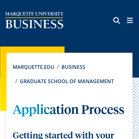
SEAR
MARQUETTE.EDU
BUSINESS
GRADUATE SCHOOL OF MANAGEMENT
Application Process
Getting started with your