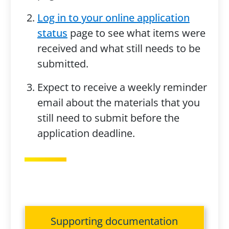
Log in to your online application
status
page to see what items were
received and what still needs to be
submitted.
Expect to receive a weekly reminder
email about the materials that you
still need to submit before the
application deadline.
Supporting documentation