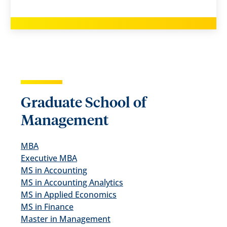
Graduate School of
Management
MBA
Executive MBA
MS in Accounting
MS in Accounting Analytics
MS in Applied Economics
MS in Finance
Master in Management