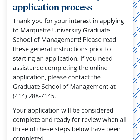
application process
Thank you for your interest in applying
to Marquette University Graduate
School of Management! Please read
these general instructions prior to
starting an application. If you need
assistance completing the online
application, please contact the
Graduate School of Management at
(414) 288-7145.
Your application will be considered
complete and ready for review when all
three of these steps below have been
completed.