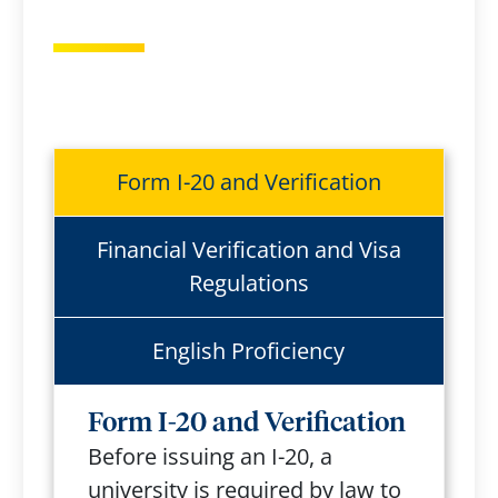
Form I-20 and Verification
Financial Verification and Visa
Regulations
English Proficiency
Form I-20 and Verification
Before issuing an I-20, a
university is required by law to