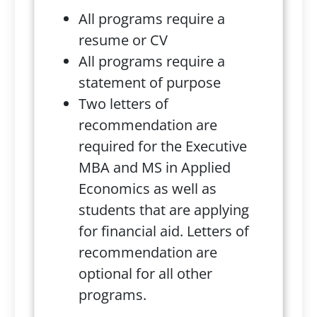
All programs require a
resume or CV
All programs require a
statement of purpose
Two letters of
recommendation are
required for the Executive
MBA and MS in Applied
Economics as well as
students that are applying
for financial aid. Letters of
recommendation are
optional for all other
programs.