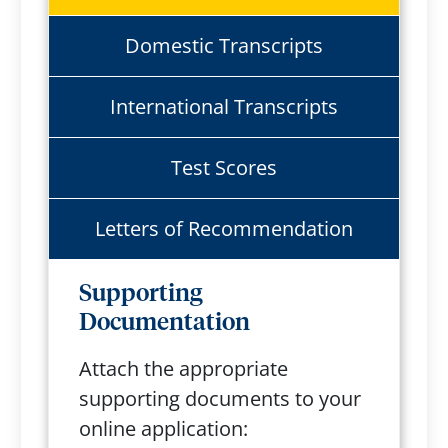
Domestic Transcripts
International Transcripts
Test Scores
Letters of Recommendation
Supporting
Documentation
Attach the appropriate
supporting documents to your
online application: