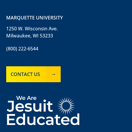
MARQUETTE UNIVERSITY
1250 W. Wisconsin Ave.
Milwaukee, WI 53233
(800) 222-6544
CONTACT US