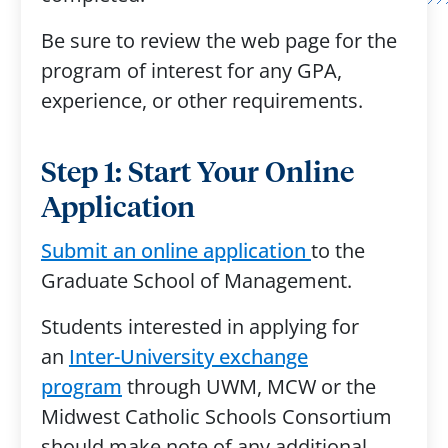
Be sure to review the web page for the
program of interest for any GPA,
experience, or other requirements.
Step 1: Start Your Online
Application
Submit an online application
to the
Graduate School of Management.
Students interested in applying for
an
Inter-University exchange
program
through UWM, MCW or the
Midwest Catholic Schools Consortium
should make note of any additional