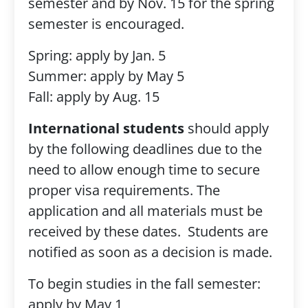
semester and by Nov. 15 for the spring
semester is encouraged.
Spring: apply by Jan. 5
Summer: apply by May 5
Fall: apply by Aug. 15
International students
should apply
by the following deadlines due to the
need to allow enough time to secure
proper visa requirements. The
application and all materials must be
received by these dates. Students are
notified as soon as a decision is made.
To begin studies in the fall semester:
apply by May 1