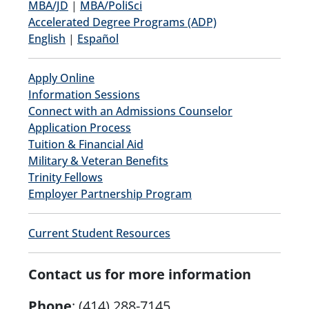
MBA/JD
|
MBA/PoliSci
Accelerated Degree Programs (ADP)
English
|
Español
Apply Online
Information Sessions
Connect with an Admissions Counselor
Application Process
Tuition & Financial Aid
Military & Veteran Benefits
Trinity Fellows
Employer Partnership Program
Current Student Resources
Contact us for more information
Phone
:
(414) 288-7145