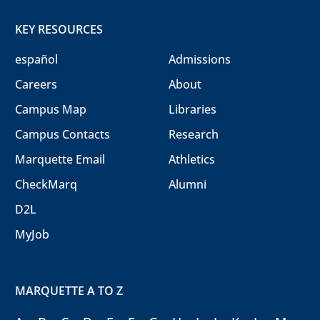
KEY RESOURCES
español
Admissions
Careers
About
Campus Map
Libraries
Campus Contacts
Research
Marquette Email
Athletics
CheckMarq
Alumni
D2L
MyJob
MARQUETTE A TO Z