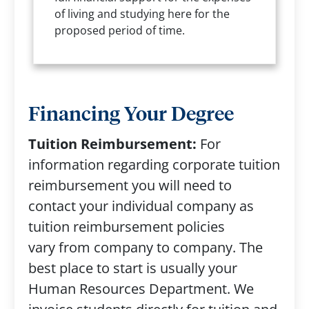
of living and studying here for the
proposed period of time.
Financing Your Degree
Tuition Reimbursement:
For
information regarding corporate tuition
reimbursement you will need to
contact your individual company as
tuition reimbursement policies
vary from company to company. The
best place to start is usually your
Human Resources Department. We