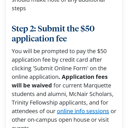
steps
Step 2: Submit the $50
application fee
You will be prompted to pay the $50
application fee by credit card after
clicking 'Submit Online Form' on the
online application
. Application fees
will be waived
for current Marquette
students and alumni, McNair Scholars,
Trinity Fellowship applicants, and for
attendees of our
online info sessions
or
other on-campus open house or visit