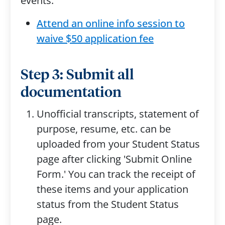
events.
Attend an online info session to
waive $50 application fee
Step 3: Submit all
documentation
Unofficial transcripts, statement of
purpose, resume, etc. can be
uploaded from your Student Status
page after clicking 'Submit Online
Form.' You can track the receipt of
these items and your application
status from the Student Status
page.