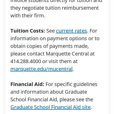
invoice students directly for tuition and
they negotiate tuition reimbursement
with their firm.
Tuition Costs:
See
current rates
. For
information on payment options or to
obtain copies of payments made,
please contact Marquette Central at
414.288.4000 or visit them at
marquette.edu/mucentral
.
Financial Aid:
For specific guidelines
and information about Graduate
School Financial Aid, please see the
Graduate School Financial Aid site
.