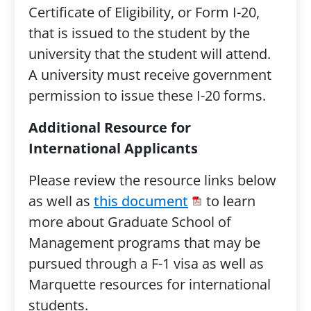
Certificate of Eligibility, or Form I-20,
that is issued to the student by the
university that the student will attend.
A university must receive government
permission to issue these I-20 forms.
Additional Resource for
International Applicants
Please review the resource links below
as well as
this document
to learn
more about Graduate School of
Management programs that may be
pursued through a F-1 visa as well as
Marquette resources for international
students.