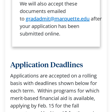
We will also accept these
documents emailed
to
gradadmit@marquette.edu
after
your application has been
submitted online.
Application Deadlines
Applications are accepted on a rolling
basis with deadlines shown below for
each term. Within programs for which
merit-based financial aid is available,
applying by Feb. 15 for the fall