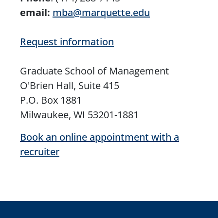
email:
mba@marquette.edu
Request information
Graduate School of Management
O'Brien Hall, Suite 415
P.O. Box 1881
Milwaukee, WI 53201-1881
Book an online appointment with a
recruiter