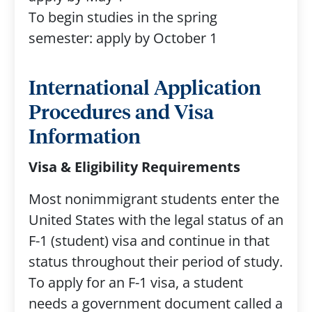
To begin studies in the spring
semester: apply by October 1
International Application
Procedures and Visa
Information
Visa & Eligibility Requirements
Most nonimmigrant students enter the
United States with the legal status of an
F-1 (student) visa and continue in that
status throughout their period of study.
To apply for an F-1 visa, a student
needs a government document called a