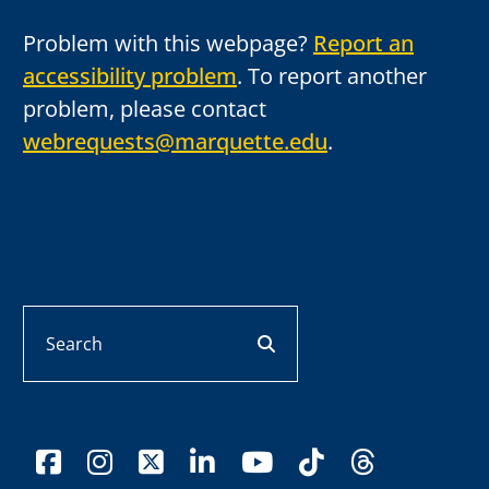
Problem with this webpage?
Report an
accessibility problem
. To report another
problem, please contact
webrequests@marquette.edu
.
Search
search button
facebook
instagram
x-twitter
linkedin
youtube
tiktok
threads