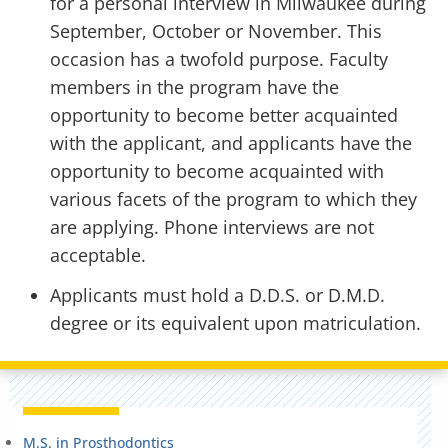
for a personal interview in Milwaukee during
September, October or November. This
occasion has a twofold purpose. Faculty
members in the program have the
opportunity to become better acquainted
with the applicant, and applicants have the
opportunity to become acquainted with
various facets of the program to which they
are applying. Phone interviews are not
acceptable.
Applicants must hold a D.D.S. or D.M.D.
degree or its equivalent upon matriculation.
M.S. in Prosthodontics