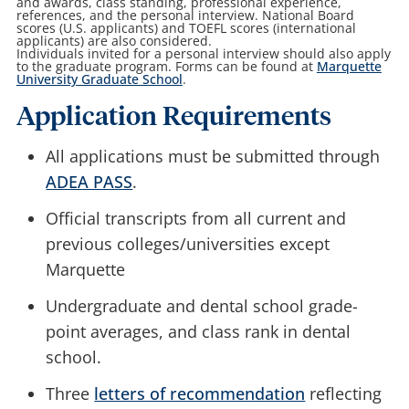
and awards, class standing, professional experience,
references, and the personal interview. National Board
scores (U.S. applicants) and TOEFL scores (international
applicants) are also considered.
Individuals invited for a personal interview should also apply
to the graduate program. Forms can be found at
Marquette
University Graduate School
.
Application Requirements
All applications must be submitted through
ADEA PASS
.
Official transcripts
from all current and
previous colleges/universities except
Marquette
Undergraduate and dental school grade-
point averages, and class rank in dental
school.
Three
letters of recommendation
reflecting