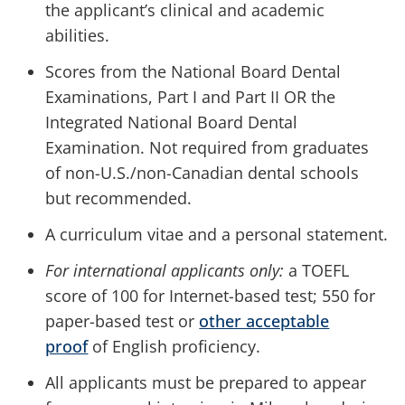
the applicant’s clinical and academic
abilities.
Scores from the National Board Dental
Examinations, Part I and Part II OR the
Integrated National Board Dental
Examination. Not required from graduates
of non-U.S./non-Canadian dental schools
but recommended.
A curriculum vitae and a personal statement.
For international applicants only:
a TOEFL
score of 100 for Internet-based test; 550 for
paper-based test or
other acceptable
proof
of English proficiency.
All applicants must be prepared to appear