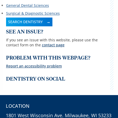
General Dental Sciences
Surgical & Diagnostic Sciences
SEARCH DENTISTRY
SEE AN ISSUE?
If you see an issue with this website, please use the
contact form on the
contact page
PROBLEM WITH THIS WEBPAGE?
Report
an
accessibility
problem
DENTISTRY ON SOCIAL
LOCATION
1801 West Wisconsin Ave. Milwaukee, WI 53233