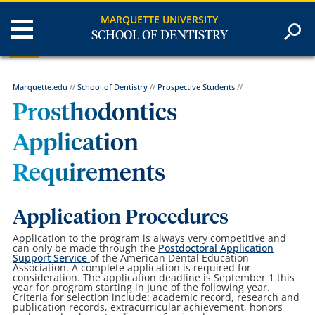
MARQUETTE UNIVERSITY
SCHOOL OF DENTISTRY
Marquette.edu
//
School of Dentistry
//
Prospective Students
//
Prosthodontics
Application
Requirements
Application Procedures
Application to the program is always very competitive and
can only be made through the
Postdoctoral Application
Support Service
of the American Dental Education
Association. A complete application is required for
consideration. The application deadline is September 1 this
year for program starting in June of the following year.
Criteria for selection include: academic record, research and
publication records, extracurricular achievement, honors