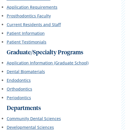
Application Requirements
Prosthodontics Faculty
Current Residents and Staff
Patient Information
Patient Testimonials
Graduate/Specialty Programs
Application Information (Graduate School)
Dental Biomaterials
Endodontics
Orthodontics
Periodontics
Departments
Community Dental Sciences
Developmental Sciences