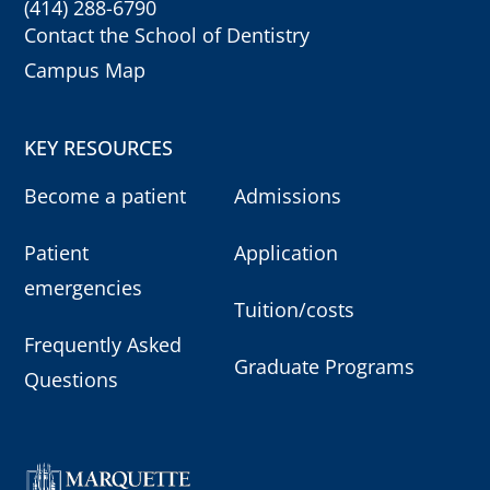
(414) 288-6790
Contact the School of Dentistry
Campus Map
KEY RESOURCES
Become a patient
Admissions
Patient
Application
emergencies
Tuition/costs
Frequently Asked
Graduate Programs
Questions