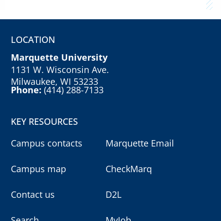
LOCATION
Marquette University
1131 W. Wisconsin Ave.
Milwaukee, WI 53233
Phone:
(414) 288-7133
KEY RESOURCES
Campus contacts
Marquette Email
Campus map
CheckMarq
Contact us
D2L
Search
MyJob