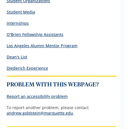
Student Organizations
Student Media
Internships
O'Brien Fellowship Assistants
Los Angeles Alumni Mentor Program
Dean's List
Diederich Experience
PROBLEM WITH THIS WEBPAGE?
Report an accessibility problem
To report another problem, please contact
andrew.goldstein@marquette.edu
.