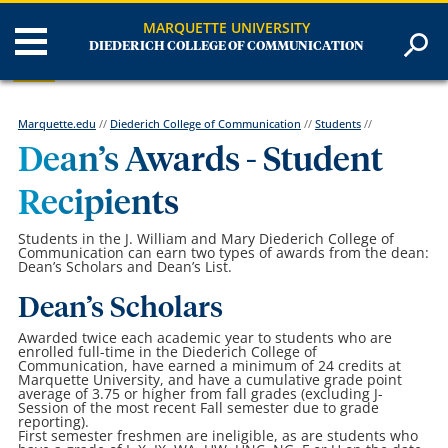
MARQUETTE UNIVERSITY
DIEDERICH COLLEGE OF COMMUNICATION
Marquette.edu
//
Diederich College of Communication
//
Students
//
Dean’s Awards - Student
Recipients
Students in the J. William and Mary Diederich College of
Communication can earn two types of awards from the dean:
Dean’s Scholars and Dean’s List.
Dean’s Scholars
Awarded twice each academic year to students who are
enrolled full-time in the Diederich College of
Communication, have earned a minimum of 24 credits at
Marquette University, and have a cumulative grade point
average of 3.75 or higher from fall grades (excluding J-
Session of the most recent Fall semester due to grade
reporting).
First semester freshmen are ineligible, as are students who