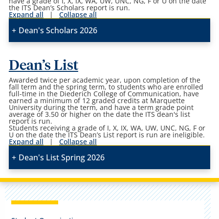
have a grade of I, X, IX, WA, UW, UNC, NG, F or U on the date
the ITS Dean’s Scholars report is run.
Expand all
|
Collapse all
Dean's Scholars 2026
Dean’s List
Awarded twice per academic year, upon completion of the
fall term and the spring term, to students who are enrolled
full-time in the Diederich College of Communication, have
earned a minimum of 12 graded credits at Marquette
University during the term, and have a term grade point
average of 3.50 or higher on the date the ITS dean's list
report is run.
Students receiving a grade of I, X, IX, WA, UW, UNC, NG, F or
U on the date the ITS Dean’s List report is run are ineligible.
Expand all
|
Collapse all
Dean's List Spring 2026