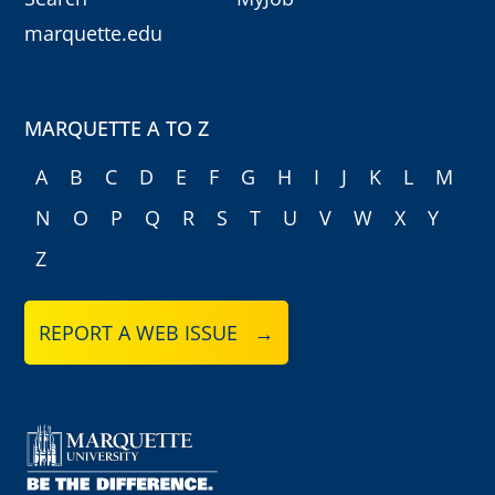
marquette.edu
MARQUETTE A TO Z
A
B
C
D
E
F
G
H
I
J
K
L
M
N
O
P
Q
R
S
T
U
V
W
X
Y
Z
REPORT A WEB ISSUE →