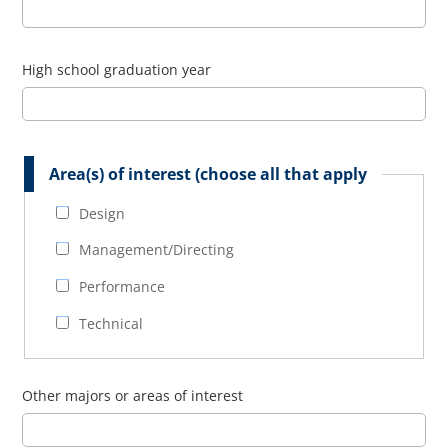
High school graduation year
Area(s) of interest (choose all that apply
Design
Management/Directing
Performance
Technical
Other majors or areas of interest