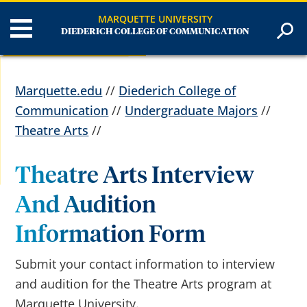
MARQUETTE UNIVERSITY
DIEDERICH COLLEGE OF COMMUNICATION
Marquette.edu
//
Diederich College of
Communication
//
Undergraduate Majors
//
Theatre Arts
//
Theatre Arts Interview
And Audition
Information Form
Submit your contact information to interview
and audition for the Theatre Arts program at
Marquette University.