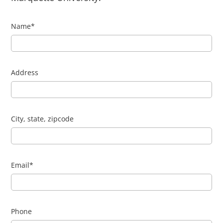
Name
*
Address
City, state, zipcode
Email
*
Phone