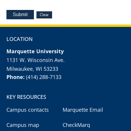
Submit
Clear
LOCATION
Marquette University
1131 W. Wisconsin Ave.
Milwaukee, WI 53233
Phone:
(414) 288-7133
KEY RESOURCES
Campus contacts
Marquette Email
Campus map
CheckMarq