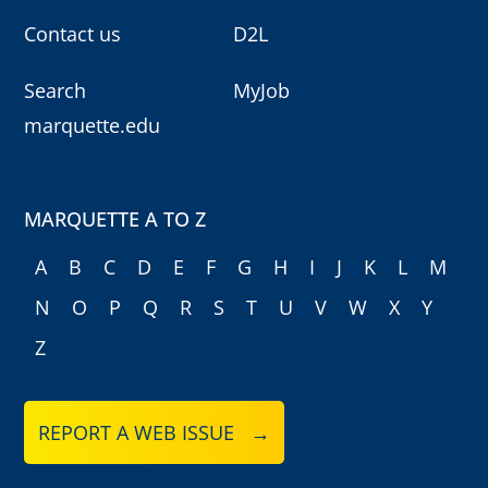
Contact us
D2L
Search
MyJob
marquette.edu
MARQUETTE A TO Z
A
B
C
D
E
F
G
H
I
J
K
L
M
N
O
P
Q
R
S
T
U
V
W
X
Y
Z
REPORT A WEB ISSUE →