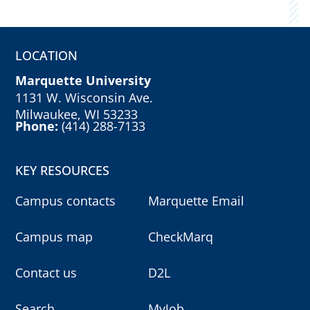
LOCATION
Marquette University
1131 W. Wisconsin Ave.
Milwaukee, WI 53233
Phone:
(414) 288-7133
KEY RESOURCES
Campus contacts
Marquette Email
Campus map
CheckMarq
Contact us
D2L
Search
MyJob