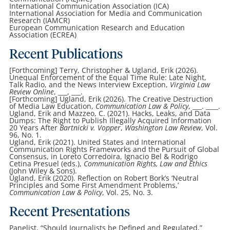
International Communication Association (ICA)
International Association for Media and Communication
Research (IAMCR)
European Communication Research and Education
Association (ECREA)
Recent Publications
[Forthcoming] Terry, Christopher & Ugland, Erik (2026).
Unequal Enforcement of the Equal Time Rule: Late Night,
Talk Radio, and the News Interview Exception,
Virginia Law
Review Online
, ___, ___.
[Forthcoming] Ugland, Erik (2026). The Creative Destruction
of Media Law Education,
Communication Law & Policy
, ___. ____.
Ugland, Erik and Mazzeo, C. (2021). Hacks, Leaks, and Data
Dumps: The Right to Publish Illegally Acquired Information
20 Years After
Bartnicki v. Vopper
,
Washington Law Review
, Vol.
96, No. 1.
Ugland, Erik (2021). United States and International
Communication Rights Frameworks and the Pursuit of Global
Consensus, in Loreto Corredoira, Ignacio Bel & Rodrigo
Cetina Presuel (eds.),
Communication Rights, Law and Ethics
(John Wiley & Sons).
Ugland, Erik (2020). Reflection on Robert Bork’s ‘Neutral
Principles and Some First Amendment Problems,’
Communication Law & Policy
, Vol. 25, No. 3.
Recent Presentations
Panelist, “Should Journalists be Defined and Regulated,”