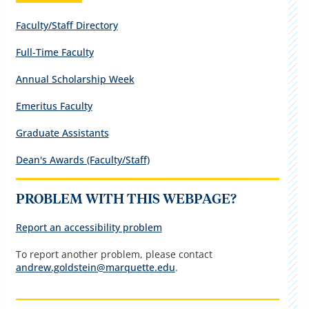
Faculty/Staff Directory
Full-Time Faculty
Annual Scholarship Week
Emeritus Faculty
Graduate Assistants
Dean's Awards (Faculty/Staff)
PROBLEM WITH THIS WEBPAGE?
Report an accessibility problem
To report another problem, please contact
andrew.goldstein@marquette.edu
.