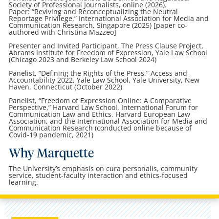
Society of Professional Journalists, online (2026).
Paper: “Reviving and Reconceptualizing the Neutral
Reportage Privilege,” International Association for Media and
Communication Research, Singapore (2025) [paper co-
authored with Christina Mazzeo]
Presenter and Invited Participant, The Press Clause Project,
Abrams Institute for Freedom of Expression, Yale Law School
(Chicago 2023 and Berkeley Law School 2024)
Panelist, “Defining the Rights of the Press,” Access and
Accountability 2022, Yale Law School, Yale University, New
Haven, Connecticut (October 2022)
Panelist, “Freedom of Expression Online: A Comparative
Perspective,” Harvard Law School, International Forum for
Communication Law and Ethics, Harvard European Law
Association, and the International Association for Media and
Communication Research (conducted online because of
Covid-19 pandemic, 2021)
Why Marquette
The University’s emphasis on cura personalis, community
service, student-faculty interaction and ethics-focused
learning.