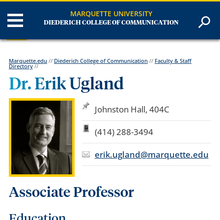
MARQUETTE UNIVERSITY
DIEDERICH COLLEGE OF COMMUNICATION
Marquette.edu
//
Diederich College of Communication
//
Faculty & Staff
Directory
//
Dr. Erik Ugland
Johnston Hall, 404C
(414) 288-3494
erik.ugland@marquette.edu
Associate Professor
Education