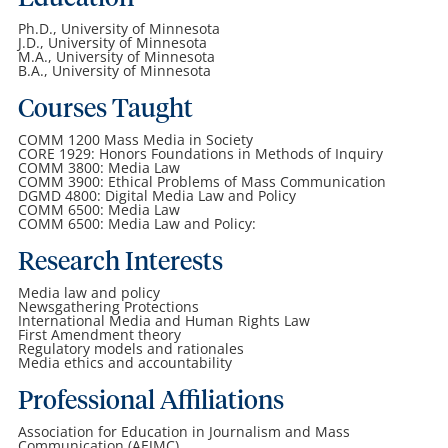
Ph.D., University of Minnesota
J.D., University of Minnesota
M.A., University of Minnesota
B.A., University of Minnesota
Courses Taught
COMM 1200 Mass Media in Society
CORE 1929: Honors Foundations in Methods of Inquiry
COMM 3800: Media Law
COMM 3900: Ethical Problems of Mass Communication
DGMD 4800: Digital Media Law and Policy
COMM 6500: Media Law
COMM 6500: Media Law and Policy:
Research Interests
Media law and policy
Newsgathering Protections
International Media and Human Rights Law
First Amendment theory
Regulatory models and rationales
Media ethics and accountability
Professional Affiliations
Association for Education in Journalism and Mass
Communication (AEJMC)