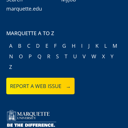
marquette.edu
MARQUETTE A TO Z
A
B
C
D
E
F
G
H
I
J
K
L
M
N
O
P
Q
R
S
T
U
V
W
X
Y
Z
REPORT A WEB ISSUE →