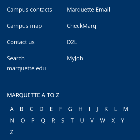
Campus contacts
Marquette Email
Campus map
CheckMarq
Contact us
D2L
Search
MyJob
marquette.edu
MARQUETTE A TO Z
A
B
C
D
E
F
G
H
I
J
K
L
M
N
O
P
Q
R
S
T
U
V
W
X
Y
Z