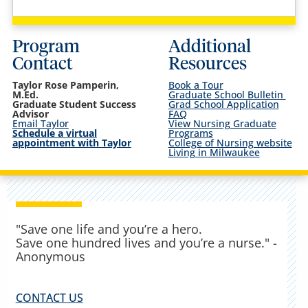
Program
Additional
Contact
Resources
Taylor Rose Pamperin,
Book a Tour
M.Ed.
Graduate School Bulletin
Graduate Student Success
Grad School Application
Advisor
FAQ
Email Taylor
View Nursing Graduate
Schedule a virtual
Programs
appointment with Taylor
College of Nursing website
Living in Milwaukee
"Save one life and you’re a hero.
Save one hundred lives and you’re a nurse." -
Anonymous
CONTACT US