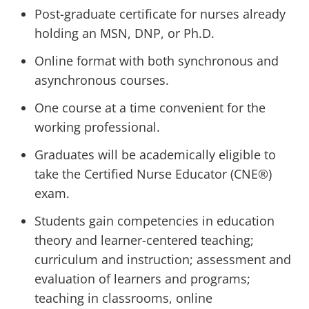
Post-graduate certificate for nurses already
holding an MSN, DNP, or Ph.D.
Online format with both synchronous and
asynchronous courses.
One course at a time convenient for the
working professional.
Graduates will be academically eligible to
take the Certified Nurse Educator (CNE®)
exam.
Students gain competencies in education
theory and learner-centered teaching;
curriculum and instruction; assessment and
evaluation of learners and programs;
teaching in classrooms, online