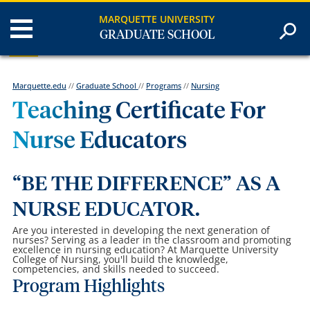
MARQUETTE UNIVERSITY
GRADUATE SCHOOL
Marquette.edu
//
Graduate School
//
Programs
//
Nursing
Teaching Certificate For
Nurse Educators
“BE THE DIFFERENCE” AS A
NURSE EDUCATOR.
Are you interested in developing the next generation of
nurses? Serving as a leader in the classroom and promoting
excellence in nursing education? At Marquette University
College of Nursing, you'll build the knowledge,
competencies, and skills needed to succeed.
Program Highlights