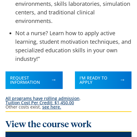
environments, skills laboratories, simulation
centers, and traditional clinical
environments.
Not a nurse? Learn how to apply active
learning, student motivation techniques, and
specialized education skills in your own
industry!”
REQUEST
I'M READY TO
INFORMATION
APPLY
All programs have rolling admission
.
Tuition Cost Per Credit:
$1,450.00
Other costs exist,
see here.
View the course work