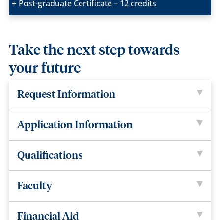
Post-graduate Certificate – 12 credits
Take the next step towards
your future
Request Information
Application Information
Qualifications
Faculty
Financial Aid