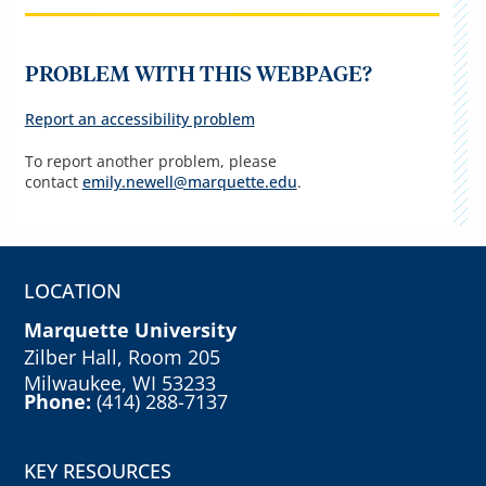
PROBLEM WITH THIS WEBPAGE?
Report an accessibility problem
To report another problem, please
contact
emily.newell@marquette.edu
.
LOCATION
Marquette University
Zilber Hall, Room 205
Milwaukee, WI 53233
Phone:
(414) 288-7137
KEY RESOURCES