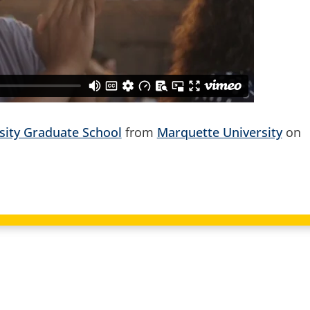
sity Graduate School
from
Marquette University
on