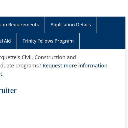
ion Requirements
Application Details
al Aid
Trinity Fellows Program
uette's Civil, Construction and
aduate programs?
Request more information
t.
uiter