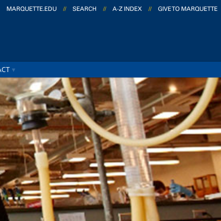
MARQUETTE.EDU
//
SEARCH
//
A-Z INDEX
//
GIVE TO MARQUETTE
ACT