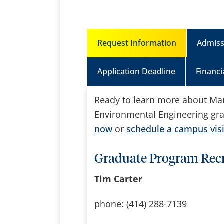
Request Information
Admiss
Application Deadline
Financi
Ready to learn more about Marq
Environmental Engineering gr
now
or
schedule a campus visi
Graduate Program Recr
Tim Carter
phone: (414) 288-7139