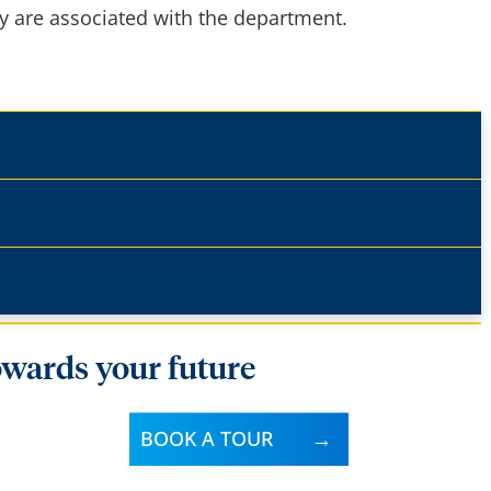
ry are associated with the department.
owards your future
BOOK A TOUR