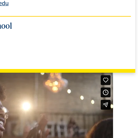
edu
hool