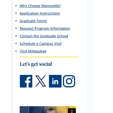
Why Choose Marquette?
Application Instructions
Graduate Forms
Request Program Information
Contact the Graduate School
Schedule a Campus Visit
Visit Milwaukee
Let's get social