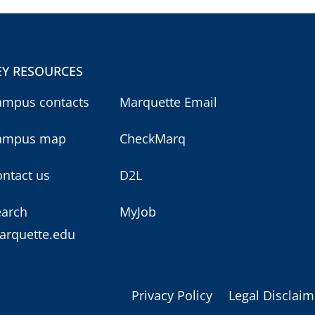
EY RESOURCES
ampus contacts
Marquette Email
ampus map
CheckMarq
ntact us
D2L
earch
MyJob
arquette.edu
Privacy Policy
Legal Disclaim