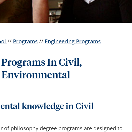
ool
//
Programs
//
Engineering Programs
Programs In Civil,
 Environmental
ntal knowledge in Civil
or of philosophy degree programs are designed to