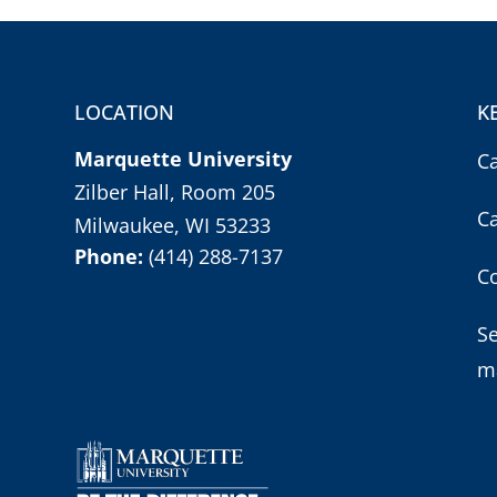
LOCATION
K
Marquette University
C
Zilber Hall, Room 205
C
Milwaukee, WI 53233
Phone:
(414) 288-7137
Co
S
m