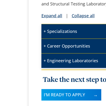
and Structural Testing Laborato
Expand all
|
Collapse all
Specializations
Career Opportunities
Engineering Laboratories
Take the next step t
I'M READY TO APPLY