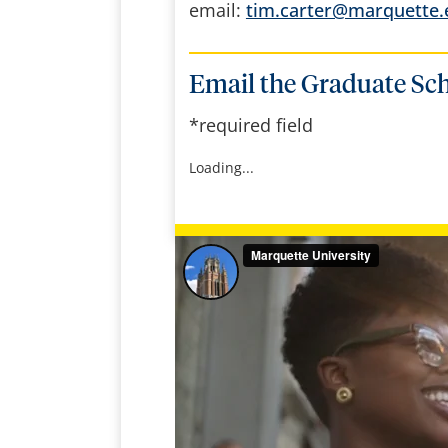
email:
tim.carter@marquette.
Email the Graduate Sc
*required field
Loading...