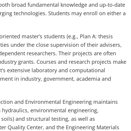
 both broad fundamental knowledge and up-to-date
ging technologies. Students may enroll on either a
riented master’s students (e.g., Plan A: thesis
ties under the close supervision of their advisers,
dependent researchers. Their projects are often
dustry grants. Courses and research projects make
nt’s extensive laboratory and computational
oyment in industry, government, academia and
uction and Environmental Engineering maintains
in hydraulics, environmental engineering,
soils) and structural testing, as well as
ter Quality Center, and the Engineering Materials