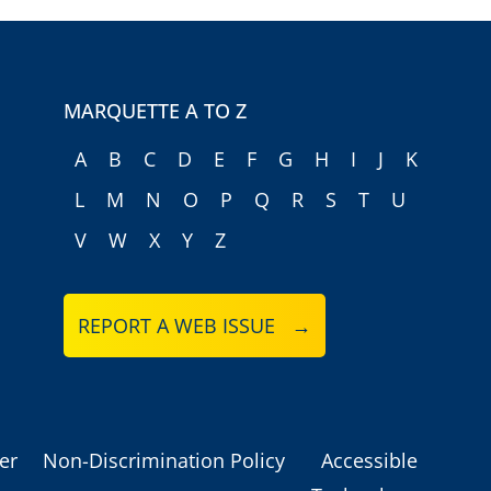
MARQUETTE A TO Z
A
B
C
D
E
F
G
H
I
J
K
L
M
N
O
P
Q
R
S
T
U
V
W
X
Y
Z
REPORT A WEB ISSUE →
er
Non-Discrimination Policy
Accessible