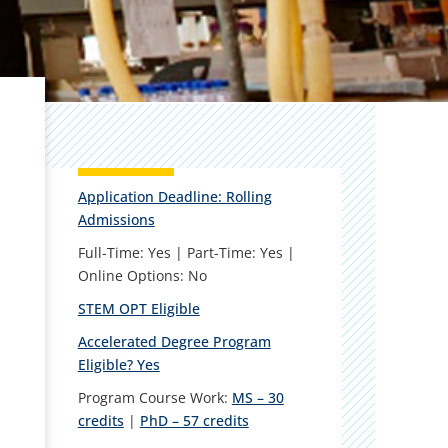
Application Deadline: Rolling
Admissions
Full-Time: Yes | Part-Time: Yes |
Online Options: No
STEM OPT Eligible
Accelerated Degree Program
Eligible? Yes
Program Course Work:
MS – 30
credits
|
PhD – 57 credits