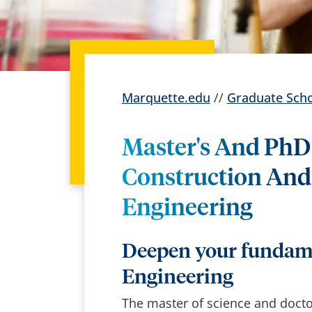
Marquette.edu
//
Graduate Sch
Master's And PhD 
Construction And
Engineering
Deepen your fundame
Engineering
The master of science and doct