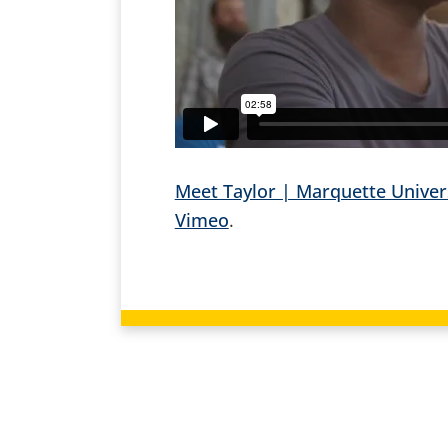
Meet Taylor | Marquette Univer
Vimeo
.