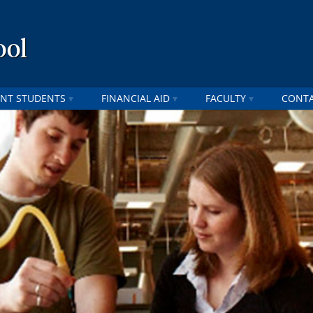
ool
NT STUDENTS
FINANCIAL AID
FACULTY
CONT