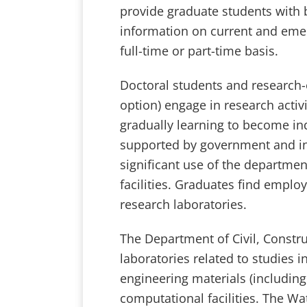
provide graduate students with
information on current and emer
full-time or part-time basis.
Doctoral students and research-o
option) engage in research activi
gradually learning to become in
supported by government and in
significant use of the departme
facilities. Graduates find empl
research laboratories.
The Department of Civil, Constr
laboratories related to studies 
engineering materials (including 
computational facilities. The Wa