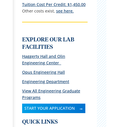
Tuition Cost Per Credit:
$1,450.00
Other costs exist,
see here.
EXPLORE OUR LAB
FACILITIES
Haggerty Hall and Olin
Engineering Center
Opus Engineering Hall
Engineering Department
View All Engineering Graduate
Programs
START YOUR APPLICATION
QUICK LINKS