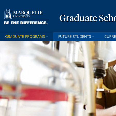
Graduate Sch
GRADUATE PROGRAMS
FUTURE STUDENTS
CURRE